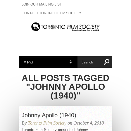
JOIN OUR MAILING LIST
CONTACT TORONTO FILM SOCIETY
ADVERTISE WITH US
FILM FESTIVALS
ABOUT US
MEMBERSHIP
ALL POSTS TAGGED
"JOHNNY APOLLO
(1940)"
Johnny Apollo (1940)
By
Toronto Film Society
on October 4, 2018
Toronto Film Society presented Johnny