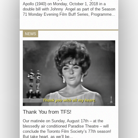
Apollo (1940) on Monday, October 1, 2018 in a
double bill with Johnny Angel as part of the Season
71 Monday Evening Film Buff Series, Programme...
NEWS
Thank You from TFS!
Our matinée on Sunday, August 17th – at the
blessedly air conditioned Paradise Theatre – will
conclude the Toronto Film Society’s 77th season!
But take heart, as we’ll be...