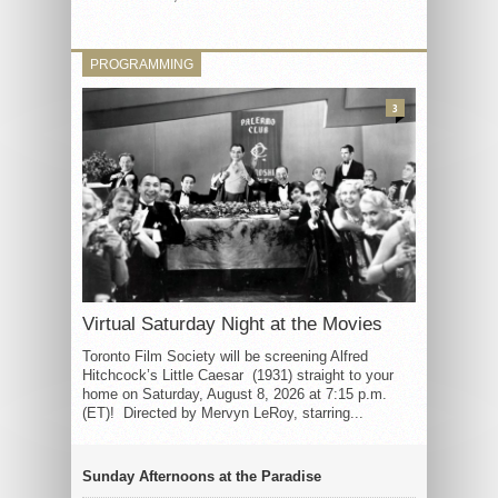
PROGRAMMING
3
Virtual Saturday Night at the Movies
Toronto Film Society will be screening Alfred
Hitchcock’s Little Caesar (1931) straight to your
home on Saturday, August 8, 2026 at 7:15 p.m.
(ET)! Directed by Mervyn LeRoy, starring...
Sunday Afternoons at the Paradise