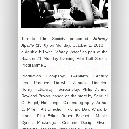
Toronto Film Society presented
Johnny
Apollo
(1940) on Monday, October 1, 2018 in
a double bill with
Johnny Angel
as part of the
Season 71 Monday Evening Film Buff Series,
Programme 1.
Production Company: Twentieth Century
Fox. Producer: Darryl F. Zanuck. Director:
Henry Hathaway. Screenplay: Philip Dunne,
Rowland Brown, based on the story by Samuel
G. Engel, Hal Long. Cinematography: Arthur
C. Miller. Art Direction: Richard Day, Wiard B.
Ihnen. Film Editor: Robert Bischoff. Music:
Cyril J. Mockridge. Costume Design: Gwen
Wakeling. Release Date: April 19, 1940.