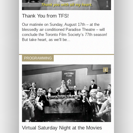
Thank You from TFS!
Our matinée on Sunday, August 17th – at the
blessedly air conditioned Paradise Theatre – will
conclude the Toronto Film Society’s 77th season!
But take heart, as we’ll be...
PROGRAMMING
3
Virtual Saturday Night at the Movies