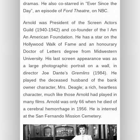
dramas. He also co-starred in “Ever Since the
Day”, an episode of
Ford Theatre
, on NBC.
Arnold was President of the Screen Actors
Guild (1940-1942) and co-founder of the I Am
An American Foundation. He has a star on the
Hollywood Walk of Fame and an honourary
Doctor of Letters degree from Midwestern
University. His last screen appearance was as
a large photographic portrait on a wall, in
director Joe Dante’s
Gremlins
(1984). He
played the deceased husband of the bank
owner character, Mrs. Deagle; a rich, heartless
character, much like those Arnold had played in
many films. Arnold was only 66 when he died of
a cerebral hemorrhage in 1956. He is interred
at the San Fernando Mission Cemetery.