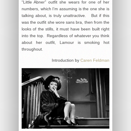
“Little Abner” outfit she wears for one of her
numbers, which I’m assuming is the one she is
talking about, is truly unattractive. But if this
was the outfit she wore sans bra, then from the
looks of the stills, it must have been built right
into the top. Regardless of whatever you think
about her outfit, Lamour is smoking hot
throughout.
Introduction by
Caren Feldman