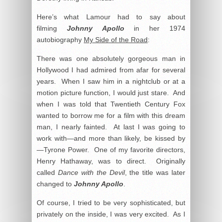
Here’s what Lamour had to say about
filming
Johnny Apollo
in her 1974
autobiography
My Side of the Road
:
There was one absolutely gorgeous man in
Hollywood I had admired from afar for several
years. When I saw him in a nightclub or at a
motion picture function, I would just stare. And
when I was told that Twentieth Century Fox
wanted to borrow me for a film with this dream
man, I nearly fainted. At last I was going to
work with—and more than likely, be kissed by
—Tyrone Power. One of my favorite directors,
Henry Hathaway, was to direct. Originally
called
Dance with the Devil
, the title was later
changed to
Johnny Apollo
.
Of course, I tried to be very sophisticated, but
privately on the inside, I was very excited. As I