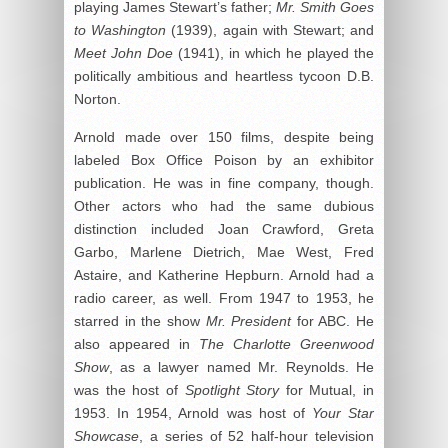
playing James Stewart’s father;
Mr. Smith Goes
to Washington
(1939), again with Stewart; and
Meet John Doe
(1941), in which he played the
politically ambitious and heartless tycoon D.B.
Norton.
Arnold made over 150 films, despite being
labeled Box Office Poison by an exhibitor
publication. He was in fine company, though.
Other actors who had the same dubious
distinction included Joan Crawford, Greta
Garbo, Marlene Dietrich, Mae West, Fred
Astaire, and Katherine Hepburn. Arnold had a
radio career, as well. From 1947 to 1953, he
starred in the show
Mr. President
for ABC. He
also appeared in
The Charlotte Greenwood
Show
, as a lawyer named Mr. Reynolds. He
was the host of
Spotlight Story
for Mutual, in
1953. In 1954, Arnold was host of
Your Star
Showcase
, a series of 52 half-hour television