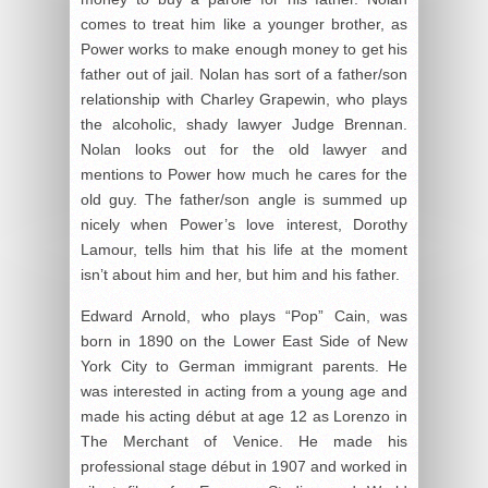
comes to treat him like a younger brother, as
Power works to make enough money to get his
father out of jail. Nolan has sort of a father/son
relationship with Charley Grapewin, who plays
the alcoholic, shady lawyer Judge Brennan.
Nolan looks out for the old lawyer and
mentions to Power how much he cares for the
old guy. The father/son angle is summed up
nicely when Power’s love interest, Dorothy
Lamour, tells him that his life at the moment
isn’t about him and her, but him and his father.
Edward Arnold, who plays “Pop” Cain, was
born in 1890 on the Lower East Side of New
York City to German immigrant parents. He
was interested in acting from a young age and
made his acting début at age 12 as Lorenzo in
The Merchant of Venice. He made his
professional stage début in 1907 and worked in