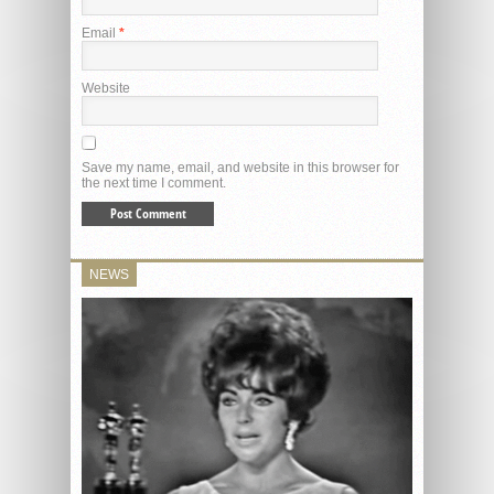
Email
*
Website
Save my name, email, and website in this browser for
the next time I comment.
NEWS