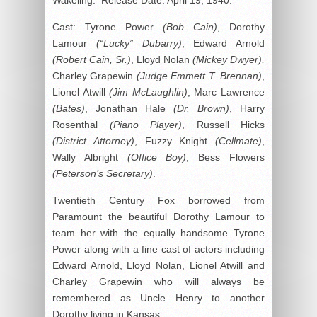
Cast: Tyrone Power
(Bob Cain)
, Dorothy
Lamour
(“Lucky” Dubarry)
, Edward Arnold
(Robert Cain, Sr.)
, Lloyd Nolan
(Mickey Dwyer),
Charley Grapewin
(Judge Emmett T. Brennan)
,
Lionel Atwill
(Jim McLaughlin)
, Marc Lawrence
(Bates)
, Jonathan Hale
(Dr. Brown)
, Harry
Rosenthal
(Piano Player)
, Russell Hicks
(District Attorney)
, Fuzzy Knight
(Cellmate)
,
Wally Albright
(Office Boy)
, Bess Flowers
(Peterson’s Secretary)
.
Twentieth Century Fox borrowed from
Paramount the beautiful Dorothy Lamour to
team her with the equally handsome Tyrone
Power along with a fine cast of actors including
Edward Arnold, Lloyd Nolan, Lionel Atwill and
Charley Grapewin who will always be
remembered as Uncle Henry to another
Dorothy living in Kansas.