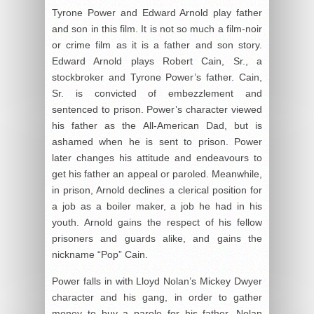
Tyrone Power and Edward Arnold play father
and son in this film. It is not so much a film-noir
or crime film as it is a father and son story.
Edward Arnold plays Robert Cain, Sr., a
stockbroker and Tyrone Power’s father. Cain,
Sr. is convicted of embezzlement and
sentenced to prison. Power’s character viewed
his father as the All-American Dad, but is
ashamed when he is sent to prison. Power
later changes his attitude and endeavours to
get his father an appeal or paroled. Meanwhile,
in prison, Arnold declines a clerical position for
a job as a boiler maker, a job he had in his
youth. Arnold gains the respect of his fellow
prisoners and guards alike, and gains the
nickname “Pop” Cain.
Power falls in with Lloyd Nolan’s Mickey Dwyer
character and his gang, in order to gather
money to buy a parole for his father. Nolan