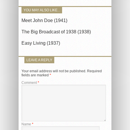
YOU MAY ALSO LIKE...
Meet John Doe (1941)
The Big Broadcast of 1938 (1938)
Easy Living (1937)
LEAVE A REPLY
Your email address will not be published.
Required
fields are marked
*
Comment
*
Name
*