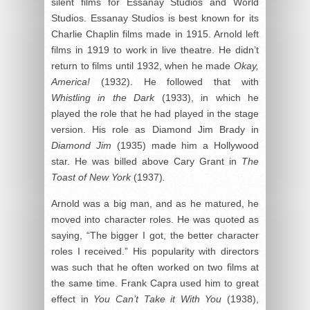
silent films for Essanay Studios and World
Studios. Essanay Studios is best known for its
Charlie Chaplin films made in 1915. Arnold left
films in 1919 to work in live theatre. He didn’t
return to films until 1932, when he made
Okay,
America!
(1932). He followed that with
Whistling in the Dark
(1933), in which he
played the role that he had played in the stage
version. His role as Diamond Jim Brady in
Diamond Jim
(1935) made him a Hollywood
star. He was billed above Cary Grant in
The
Toast of New York
(1937)
.
Arnold was a big man, and as he matured, he
moved into character roles. He was quoted as
saying, “The bigger I got, the better character
roles I received.” His popularity with directors
was such that he often worked on two films at
the same time. Frank Capra used him to great
effect in
You Can’t Take it With You
(1938),