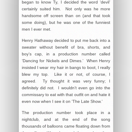
began to know Ty, I decided the word ‘devil’
certainly suited him. Not only was he more
handsome off screen than on (and that took
some doing), but he was one of the funniest
men I ever met.
Henry Hathaway decided to put me back into a
sweater without benefit of bra, shorts, and
boy’s cap, in a production number called
‘Dancing for Nickels and Dimes.’ When Henry
insisted I wear my hair in bangs to boot, I really
blew my top. Like it or not, of course, I
agreed. Ty thought it was very funny; I
definitely did not. I wouldn’t even go into the
commissary to eat with that outfit on and hate it
even now when I see it on ‘The Late Show.’
The production number took place in a
nightclub, and at the end of the song
thousands of balloons came floating down from