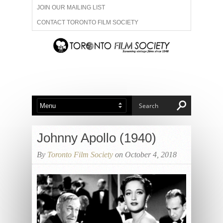
JOIN OUR MAILING LIST
CONTACT TORONTO FILM SOCIETY
ADVERTISE WITH US
FILM FESTIVALS
ABOUT US
MEMBERSHIP
Johnny Apollo (1940)
By
Toronto Film Society
on October 4, 2018