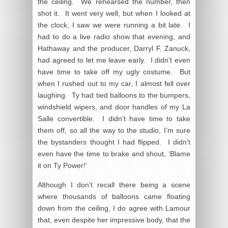
the ceiling. We rehearsed the number, then
shot it. It went very well, but when I looked at
the clock, I saw we were running a bit late. I
had to do a live radio show that evening, and
Hathaway and the producer, Darryl F. Zanuck,
had agreed to let me leave early. I didn’t even
have time to take off my ugly costume. But
when I rushed out to my car, I almost fell over
laughing. Ty had tied balloons to the bumpers,
windshield wipers, and door handles of my La
Salle convertible. I didn’t have time to take
them off, so all the way to the studio, I’m sure
the bystanders thought I had flipped. I didn’t
even have the time to brake and shout, ‘Blame
it on Ty Power!’
Although I don’t recall there being a scene
where thousands of balloons came floating
down from the ceiling, I do agree with Lamour
that, even despite her impressive body, that the