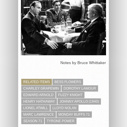
Notes by Bruce Whittaker
RELATED ITEMS
BESS FLOWERS
CHARLEY GRAPEWIN
DOROTHY LAMOUR
EDWARD ARNOLD
FUZZY KNIGHT
HENRY HATHAWAY
JOHNNY APOLLO (1940)
LIONEL ATWILL
LLOYD NOLAN
MARC LAWRENCE
MONDAY BUFFS 71
SEASON 71
TYRONE POWER