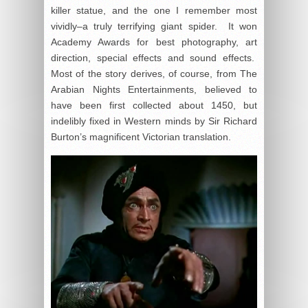
killer statue, and the one I remember most
vividly–a truly terrifying giant spider. It won
Academy Awards for best photography, art
direction, special effects and sound effects.
Most of the story derives, of course, from The
Arabian Nights Entertainments, believed to
have been first collected about 1450, but
indelibly fixed in Western minds by Sir Richard
Burton’s magnificent Victorian translation.