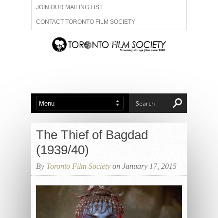
JOIN OUR MAILING LIST
CONTACT TORONTO FILM SOCIETY
ADVERTISE WITH US
FILM FESTIVALS
ABOUT US
MEMBERSHIP
The Thief of Bagdad
(1939/40)
By
Toronto Film Society
on January 17, 2015