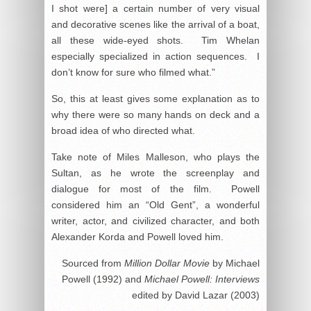
I shot were] a certain number of very visual
and decorative scenes like the arrival of a boat,
all these wide-eyed shots. Tim Whelan
especially specialized in action sequences. I
don’t know for sure who filmed what.”
So, this at least gives some explanation as to
why there were so many hands on deck and a
broad idea of who directed what.
Take note of Miles Malleson, who plays the
Sultan, as he wrote the screenplay and
dialogue for most of the film. Powell
considered him an “Old Gent”, a wonderful
writer, actor, and civilized character, and both
Alexander Korda and Powell loved him.
Sourced from
Million Dollar Movie
by Michael
Powell (1992) and
Michael Powell: Interviews
edited by David Lazar (2003)