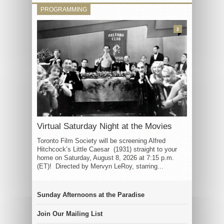
PROGRAMMING
3
Virtual Saturday Night at the Movies
Toronto Film Society will be screening Alfred
Hitchcock’s Little Caesar (1931) straight to your
home on Saturday, August 8, 2026 at 7:15 p.m.
(ET)! Directed by Mervyn LeRoy, starring...
Sunday Afternoons at the Paradise
Join Our Mailing List