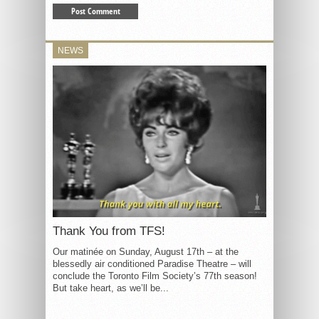
NEWS
Thank You from TFS!
Our matinée on Sunday, August 17th – at the
blessedly air conditioned Paradise Theatre – will
conclude the Toronto Film Society’s 77th season!
But take heart, as we’ll be...