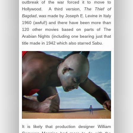
outbreak of the war forced it to move to
Hollywood. A third version,
The Thief of
Bagdad
, was made by Joseph E. Levine in Italy
1960 (awful!) and there have been more than
120 other movies based on parts of The
Arabian Nights (including one bearing just that
title made in 1942 which also starred Sabu.
It is likely that production designer William