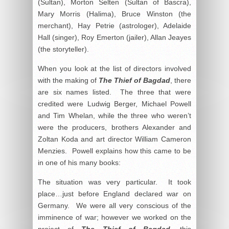
(Sultan), Morton Selten (Sultan of Bascra),
Mary Morris (Halima), Bruce Winston (the
merchant), Hay Petrie (astrologer), Adelaide
Hall (singer), Roy Emerton (jailer), Allan Jeayes
(the storyteller).
When you look at the list of directors involved
with the making of
The Thief of Bagdad
, there
are six names listed. The three that were
credited were Ludwig Berger, Michael Powell
and Tim Whelan, while the three who weren’t
were the producers, brothers Alexander and
Zoltan Koda and art director William Cameron
Menzies. Powell explains how this came to be
in one of his many books:
The situation was very particular. It took
place…just before England declared war on
Germany. We were all very conscious of the
imminence of war; however we worked on the
project of
The Thief of Bagdad
, this