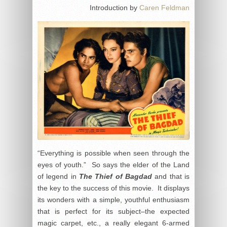
Introduction by
Caren Feldman
“Everything is possible when seen through the
eyes of youth.” So says the elder of the Land
of legend in
The Thief of Bagdad
and that is
the key to the success of this movie. It displays
its wonders with a simple, youthful enthusiasm
that is perfect for its subject–the expected
magic carpet, etc., a really elegant 6-armed