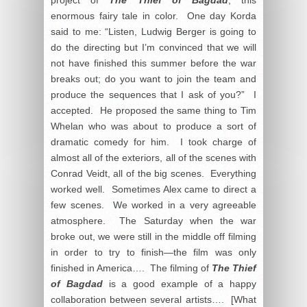
enormous fairy tale in color. One day Korda
said to me: “Listen, Ludwig Berger is going to
do the directing but I’m convinced that we will
not have finished this summer before the war
breaks out; do you want to join the team and
produce the sequences that I ask of you?” I
accepted. He proposed the same thing to Tim
Whelan who was about to produce a sort of
dramatic comedy for him. I took charge of
almost all of the exteriors, all of the scenes with
Conrad Veidt, all of the big scenes. Everything
worked well. Sometimes Alex came to direct a
few scenes. We worked in a very agreeable
atmosphere. The Saturday when the war
broke out, we were still in the middle off filming
in order to try to finish—the film was only
finished in America…. The filming of
The Thief
of Bagdad
is a good example of a happy
collaboration between several artists…. [What