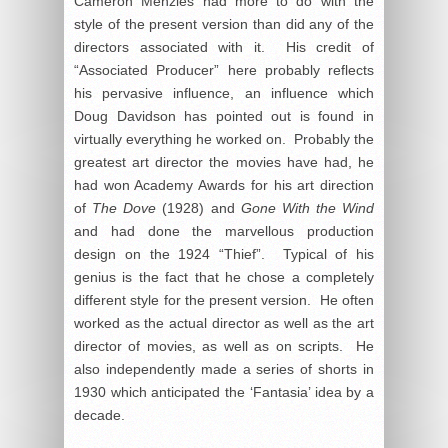
Cameron Menzies had more to do with the
style of the present version than did any of the
directors associated with it. His credit of
“Associated Producer” here probably reflects
his pervasive influence, an influence which
Doug Davidson has pointed out is found in
virtually everything he worked on. Probably the
greatest art director the movies have had, he
had won Academy Awards for his art direction
of
The Dove
(1928) and
Gone With the Wind
and had done the marvellous production
design on the 1924 “Thief”. Typical of his
genius is the fact that he chose a completely
different style for the present version. He often
worked as the actual director as well as the art
director of movies, as well as on scripts. He
also independently made a series of shorts in
1930 which anticipated the ‘Fantasia’ idea by a
decade.