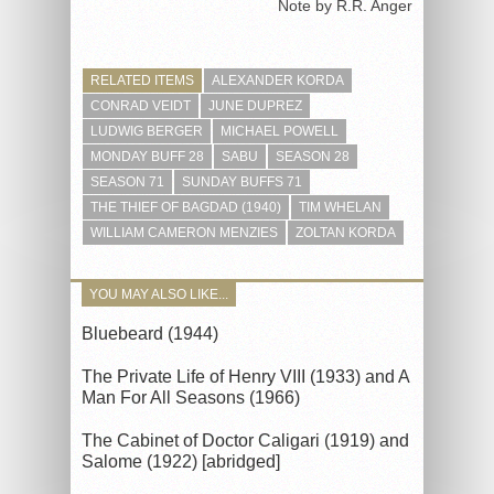
Note by R.R. Anger
RELATED ITEMS
ALEXANDER KORDA
CONRAD VEIDT
JUNE DUPREZ
LUDWIG BERGER
MICHAEL POWELL
MONDAY BUFF 28
SABU
SEASON 28
SEASON 71
SUNDAY BUFFS 71
THE THIEF OF BAGDAD (1940)
TIM WHELAN
WILLIAM CAMERON MENZIES
ZOLTAN KORDA
YOU MAY ALSO LIKE...
Bluebeard (1944)
The Private Life of Henry VIII (1933) and A
Man For All Seasons (1966)
The Cabinet of Doctor Caligari (1919) and
Salome (1922) [abridged]