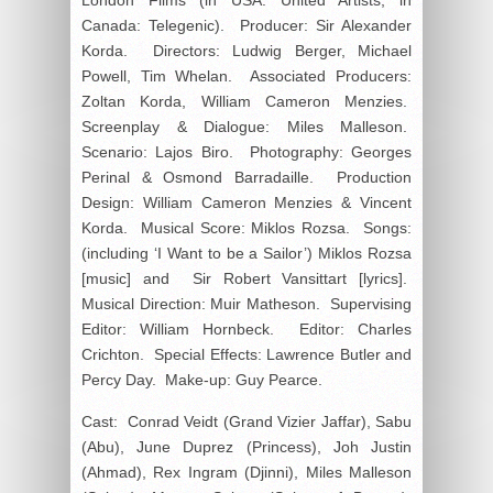
Canada: Telegenic). Producer: Sir Alexander
Korda. Directors: Ludwig Berger, Michael
Powell, Tim Whelan. Associated Producers:
Zoltan Korda, William Cameron Menzies.
Screenplay & Dialogue: Miles Malleson.
Scenario: Lajos Biro. Photography: Georges
Perinal & Osmond Barradaille. Production
Design: William Cameron Menzies & Vincent
Korda. Musical Score: Miklos Rozsa. Songs:
(including ‘I Want to be a Sailor’) Miklos Rozsa
[music] and Sir Robert Vansittart [lyrics].
Musical Direction: Muir Matheson. Supervising
Editor: William Hornbeck. Editor: Charles
Crichton. Special Effects: Lawrence Butler and
Percy Day. Make-up: Guy Pearce.
Cast: Conrad Veidt (Grand Vizier Jaffar), Sabu
(Abu), June Duprez (Princess), Joh Justin
(Ahmad), Rex Ingram (Djinni), Miles Malleson