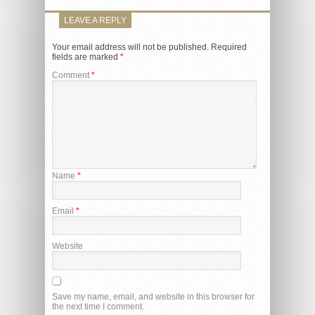
LEAVE A REPLY
Your email address will not be published.
Required
fields are marked
*
Comment
*
Name
*
Email
*
Website
Save my name, email, and website in this browser for
the next time I comment.