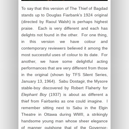
To say that this version of The Thief of Bagdad
stands up to Douglas Fiarbank’s 1924 original
(directed by Raoul Walsh) is perhaps highest
praise. Each is very different and each has
delights not found in the other. For one thing,
in this version we have colour and
contemporary reviewers believed it among the
most successful uses of colour to its date. For
another, we have some delightful acting
performances that are very different from those
in the original (shown by TFS Silent Series,
January 13, 1964). Sabu Dostagir, the Mysore
stable-boy discovered by Robert Flaherty for
Elephant Boy
(1937) is about as different a
thief from Fairbanks as one could imagine. I
remember sitting next to Sabu in the Elgin
Theatre in Ottawa during WWII, a strikingly
handsome young man whose sheer elegance
of manner outshone that of the Governor-