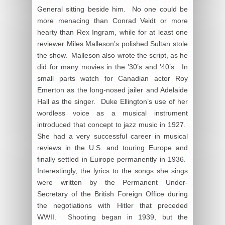
General sitting beside him. No one could be
more menacing than Conrad Veidt or more
hearty than Rex Ingram, while for at least one
reviewer Miles Malleson’s polished Sultan stole
the show. Malleson also wrote the script, as he
did for many movies in the ’30’s and ’40’s. In
small parts watch for Canadian actor Roy
Emerton as the long-nosed jailer and Adelaide
Hall as the singer. Duke Ellington’s use of her
wordless voice as a musical instrument
introduced that concept to jazz music in 1927.
She had a very successful career in musical
reviews in the U.S. and touring Europe and
finally settled in Euirope permanently in 1936.
Interestingly, the lyrics to the songs she sings
were written by the Permanent Under-
Secretary of the British Foreign Office during
the negotiations with Hitler that preceded
WWII. Shooting began in 1939, but the