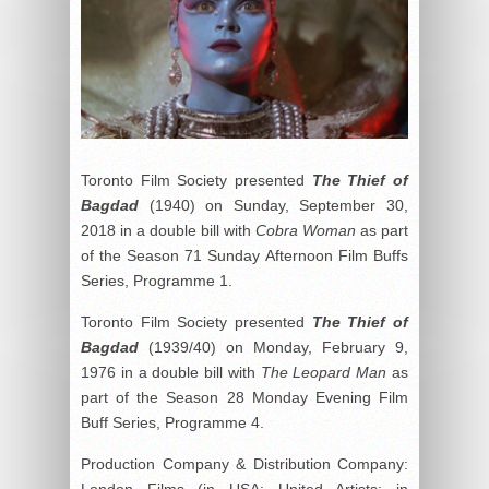
Toronto Film Society presented
The Thief of
Bagdad
(1940) on Sunday, September 30,
2018 in a double bill with
Cobra Woman
as part
of the Season 71 Sunday Afternoon Film Buffs
Series, Programme 1.
Toronto Film Society presented
The Thief of
Bagdad
(1939/40) on Monday, February 9,
1976 in a double bill with
The Leopard Man
as
part of the Season 28 Monday Evening Film
Buff Series, Programme 4.
Production Company & Distribution Company:
London Films (in USA: United Artists; in