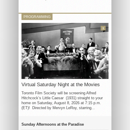
PROGRAMMING
3
Virtual Saturday Night at the Movies
Toronto Film Society will be screening Alfred
Hitchcock’s Little Caesar (1931) straight to your
home on Saturday, August 8, 2026 at 7:15 p.m.
(ET)! Directed by Mervyn LeRoy, starring...
Sunday Afternoons at the Paradise