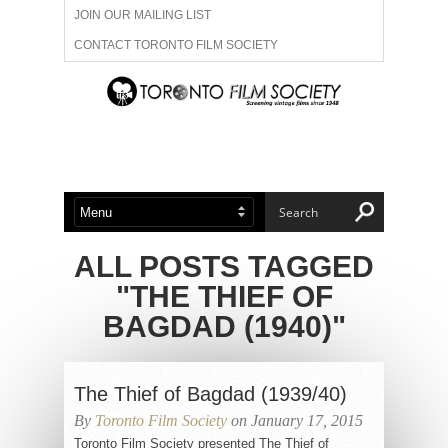
JOIN OUR MAILING LIST
CONTACT TORONTO FILM SOCIETY
ADVERTISE WITH US
FILM FESTIVALS
ABOUT US
MEMBERSHIP
ALL POSTS TAGGED
"THE THIEF OF
BAGDAD (1940)"
The Thief of Bagdad (1939/40)
By
Toronto Film Society
on January 17, 2015
Toronto Film Society presented The Thief of