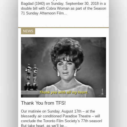
Bagdad (1940) on Sunday, September 30, 2018 in a
double bill with Cobra Woman as part of the Season
71 Sunday Afternoon Film...
NEWS
Thank You from TFS!
Our matinée on Sunday, August 17th – at the
blessedly air conditioned Paradise Theatre – will
conclude the Toronto Film Society’s 77th season!
But take heart, as we’ll be...