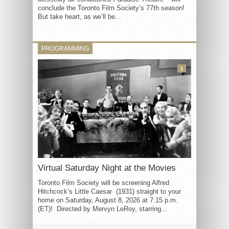
conclude the Toronto Film Society’s 77th season!
But take heart, as we’ll be...
PROGRAMMING
3
Virtual Saturday Night at the Movies
Toronto Film Society will be screening Alfred
Hitchcock’s Little Caesar (1931) straight to your
home on Saturday, August 8, 2026 at 7:15 p.m.
(ET)! Directed by Mervyn LeRoy, starring...