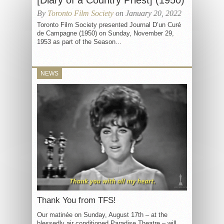
[Diary of a Country Priest] (1950)
By
Toronto Film Society
on January 20, 2022
Toronto Film Society presented Journal D’un Curé
de Campagne (1950) on Sunday, November 29,
1953 as part of the Season...
NEWS
Thank You from TFS!
Our matinée on Sunday, August 17th – at the
blessedly air conditioned Paradise Theatre – will