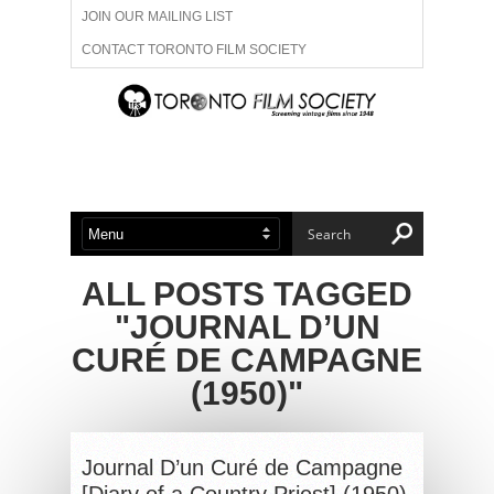
JOIN OUR MAILING LIST
CONTACT TORONTO FILM SOCIETY
ADVERTISE WITH US
FILM FESTIVALS
ABOUT US
MEMBERSHIP
ALL POSTS TAGGED
"JOURNAL D’UN
CURÉ DE CAMPAGNE
(1950)"
Journal D’un Curé de Campagne