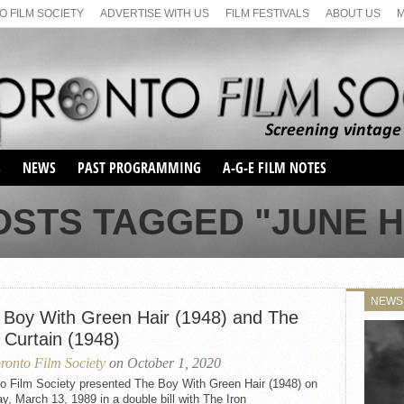
 FILM SOCIETY
ADVERTISE WITH US
FILM FESTIVALS
ABOUT US
S
NEWS
PAST PROGRAMMING
A-G-E FILM NOTES
SEASON 1
OSTS TAGGED "JUNE 
SEASON 2
SERIES 1 FILM NOTES
SEASON 66
MAIN SERIES
SEASON 67
SUNDAY FILM BUFFS
NEWS
SEASON 68
 Boy With Green Hair (1948) and The
MONDAY FILM BUFFS
MAY FILM WEEKEND
SEMINAR
SEASON 69
 Curtain (1948)
MAY FILM WEEKEND
SUNDAY FILM BUFFS
SEMINAR
ronto Film Society
on October 1, 2020
to Film Society presented The Boy With Green Hair (1948) on
, March 13, 1989 in a double bill with The Iron