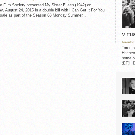
o Film Society presented My Sister Eileen (1942) on
, August 24, 2015 in a double bill with I Can Get It For You
sale as part of the Season 68 Monday Summer...
Virtu
Toronto 
Toronto
Hitchco
home on
(ET)! D