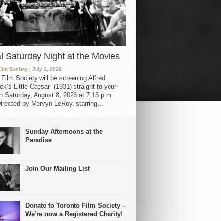
al Saturday Night at the Movies
Film Society
| July 1, 2026
 Film Society will be screening Alfred
ck’s Little Caesar (1931) straight to your
 Saturday, August 8, 2026 at 7:15 p.m.
irected by Mervyn LeRoy, starring...
Sunday Afternoons at the
Paradise
Join Our Mailing List
Donate to Toronto Film Society –
We’re now a Registered Charity!