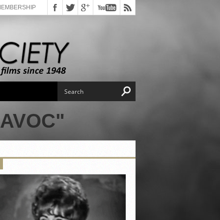
MEMBERSHIP
HAVOC"