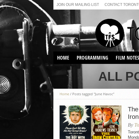
JOIN OUR MAILING LIST
CONTACT TORONTO
HOME
PROGRAMMING
FILM NOTE
VIRTUAL SCREENINGS
ALL P
SUNDAY AFTERNOON FILM
BUFFS AT THE PARADISE
Home
/
Posts tagged "June Havoc"
The
1
Iron
By
To
Toron
Monday