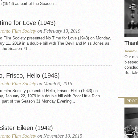
n (1948) as part of the Season...
Time for Love (1943)
ronto Film Society
on February 13, 2019
to Film Society presented No Time for Love (1943) on Monday,
Than
ry 11, 2019 in a double bill with The Devil and Miss Jones as
f the Season 71...
Toronto 
Our mat
blessed
conclud
But take
o, Frisco, Hello (1943)
ronto Film Society
on March 6, 2016
o Film Society presented Hello, Frisco, Hello (1943) on
, January 22, 1979 in a double bill with Poor Little Rich
PROG
s part of the Season 31 Monday Evening...
Sister Eileen (1942)
ronto Film Society
on November 10, 2015