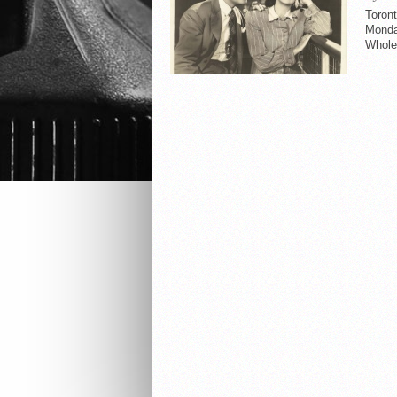
Toront
Monday
Whole