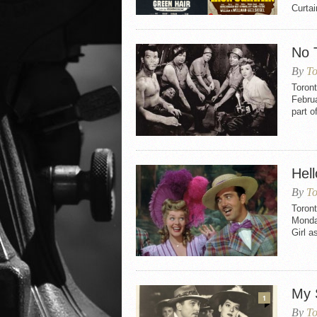
Curtai
No 
By
To
Toron
Februa
part o
Hell
By
To
Toront
Monday
Girl a
My 
1
By
To