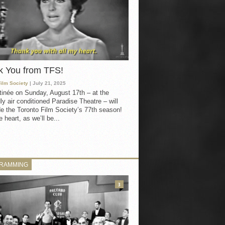
k You from TFS!
Film Society
| July 21, 2025
inée on Sunday, August 17th – at the
ly air conditioned Paradise Theatre – will
e the Toronto Film Society’s 77th season!
 heart, as we’ll be...
RAMMING
3