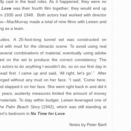
ly cast in the lead roles. As it happened, they were no
r Love
was their fourth film together; they would end up
een 1935 and 1948. Both actors had worked with director
lms—MacMurray made a total of nine films with Leisen and
king as a team.
dios. A 25-foot-long tunnel set was constructed on
ed with mud for the climactic scene. To avoid using real
everal combinations of material, eventually using adobe
ed on the set to produce the correct consistency. The
e actors to do anything I wouldn’t do, so on our first day in
ad first. I came up and said, ‘All right, let’s go’.”
After
merged without any mud on her face. “I said, ‘Come here,
d slapped it on her face. She went right back in and did it
r years, austerity measures limited the amount of money
aterials. To stay within budget, Leisen leveraged one of
he Palm Beach Story
(1942), which was still standing at
ert’s bedroom in
No Time for Love
.
Notes by Peter Bartl