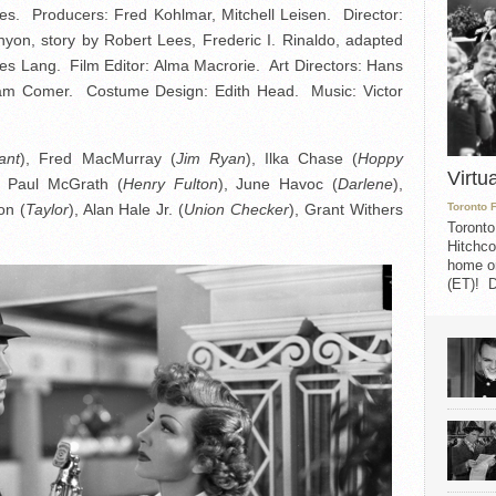
s. Producers: Fred Kohlmar, Mitchell Leisen. Director:
nyon, story by Robert Lees, Frederic I. Rinaldo, adapted
s Lang. Film Editor: Alma Macrorie. Art Directors: Hans
 Sam Comer. Costume Design: Edith Head. Music: Victor
ant
), Fred MacMurray (
Jim Ryan
), Ilka Chase (
Hoppy
Virtu
, Paul McGrath (
Henry Fulton
), June Havoc (
Darlene
),
on (
Taylor
), Alan Hale Jr. (
Union Checker
), Grant Withers
Toronto 
Toronto
Hitchco
home on
(ET)! D