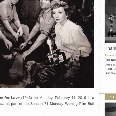
Than
Toronto 
Our mat
blessed
conclud
But take
PROG
e for Love
(1943) on Monday, February 11, 2019 in a
ones
as part of the Season 71 Monday Evening Film Buff