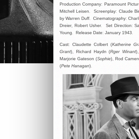
Production Company: Paramount Picture
Mitchell Leisen. Screenplay: Claude Bi
by Warren Duff. Cinematography: Charle
Dreier, Robert Usher. Set Direction:
Young. Release Date: January 1943.
Cast: Claudette Colbert (
Katherine Gr
Grant
), Richard Haydn (
Rger Winant
)
Marjorie Gateson (
Sophie
), Rod Camer
(
Pete Hanagan
).