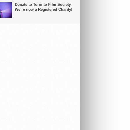
Donate to Toronto Film Society –
We’re now a Registered Charity!