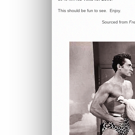
This should be fun to see. Enjoy.
Sourced from
Fr