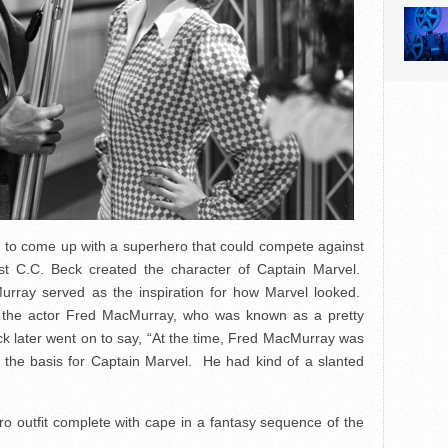
 to come up with a superhero that could compete against
st C.C. Beck created the character of Captain Marvel.
rray served as the inspiration for how Marvel looked.
 the actor Fred MacMurray, who was known as a pretty
ck later went on to say, “At the time, Fred MacMurray was
 the basis for Captain Marvel. He had kind of a slanted
ro outfit complete with cape in a fantasy sequence of the