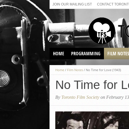
JOIN OUR MAILING LIST
CONTACT TORONTO
HOME
PROGRAMMING
FILM NOTE
VIRTUAL SCREENINGS
Home
/
Film Notes
/
No Time for Love (1943)
SUNDAY AFTERNOON FILM
BUFFS AT THE PARADISE
No Time for L
By
Toronto Film Society
on February 13