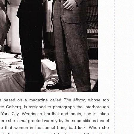
s based on a magazine called
The Mirror
, whose top
te Colbert), is assigned to photograph the Interborough
 York City. Wearing a hardhat and boots, she is taken
here she is
not
greeted warmly by the superstitious tunnel
eve that women in the tunnel bring bad luck. When she