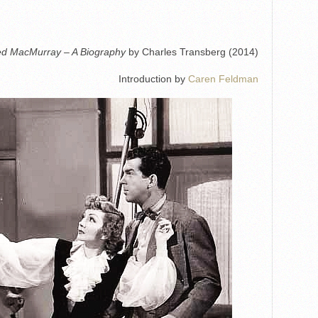
ed MacMurray – A Biography
by Charles Transberg (2014)
Introduction by
Caren Feldman