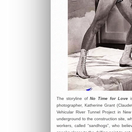
The storyline of
No Time for Love
i
photographer, Katherine Grant (Claudet
Vehicular River Tunnel Project in New
underground to the construction site, w
workers, called “sandhogs”, who beli