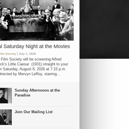
al Saturday Night at the Movies
Film Society
| July 1, 2026
 Film Society will be screening Alfred
ck’s Little Caesar (1931) straight to your
 Saturday, August 8, 2026 at 7:15 p.m.
irected by Mervyn LeRoy, starring...
Sunday Afternoons at the
Paradise
Join Our Mailing List