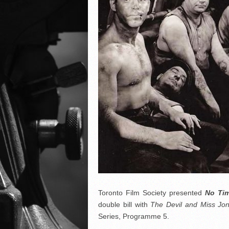
Toronto Film Society presented
No Tim
double bill with
The Devil and Miss J
Series, Programme 5.