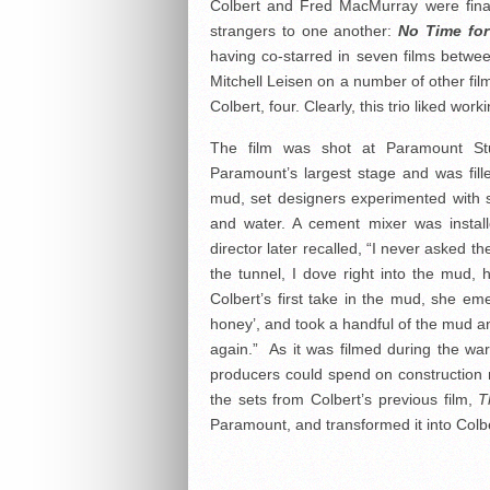
Colbert and Fred MacMurray were final
strangers to one another:
No Time fo
having co-starred in seven films betw
Mitchell Leisen on a number of other fi
Colbert, four. Clearly, this trio liked wor
The film was shot at Paramount Stu
Paramount’s largest stage and was fill
mud, set designers experimented with s
and water. A cement mixer was install
director later recalled, “I never asked th
the tunnel, I dove right into the mud, he
Colbert’s first take in the mud, she e
honey’, and took a handful of the mud an
again.”
As it was filmed during the wa
producers could spend on construction m
the sets from Colbert’s previous film,
T
Paramount, and transformed it into Colb