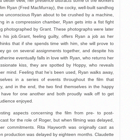
t a better view, her presence distracts some of the workers
 Jim Ryan (Fred MacMurray), the cocky, well-built sandhog
he unconscious Ryan about to be crushed by a machine,
ng in a compression chamber, Ryan gets into a fist fight
ing photographed by Grant. These photographs were later
his job.Grant, feeling guilty, offers Ryan a job as her
thinks that if she spends time with him, she will prove to
They go on several assignments together, and despite his
atherine eventually falls in love with Ryan, who returns her
passionate kiss, they are spotted by Hoppy, who reveals
f her mind. Feeling that he’s been used, Ryan walks away,
elves in a series of events throughout the film that
ry, and in the end, the two find themselves in the happy
ey have for one another and both proudly walk off to get
audience enjoyed.
esting aspects concerning the film from pre- to post-
cast for the role of Roger, but when filming was delayed,
er commitments. Rita Hayworth was originally cast as
hen production was delayed by eighteen months. Claudette