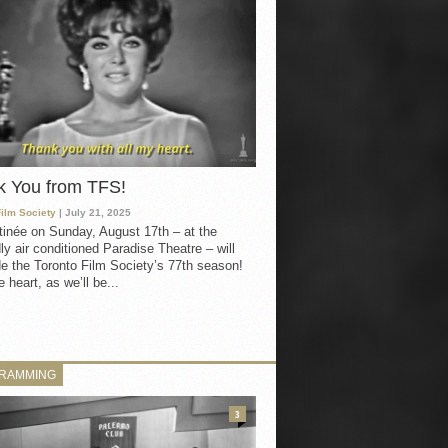
k You from TFS!
Film Society
| July 21, 2025
inée on Sunday, August 17th – at the
ly air conditioned Paradise Theatre – will
e the Toronto Film Society’s 77th season!
 heart, as we’ll be...
RAMMING
3