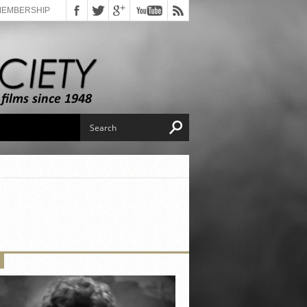
MEMBERSHIP