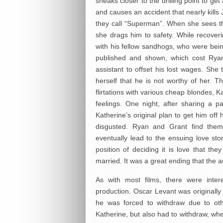
sneaks closer to the drilling point to ge
and causes an accident that nearly kills
they call “Superman”. When she sees t
she drags him to safety. While recoveri
with his fellow sandhogs, who were be
published and shown, which cost Ryan 
assistant to offset his lost wages. She 
herself that he is not worthy of her. 
flirtations with various cheap blondes, K
feelings. One night, after sharing a 
Katherine’s original plan to get him of
disgusted. Ryan and Grant find thems
eventually lead to the ensuing love sto
position of deciding it is love that th
married. It was a great ending that the 
As with most films, there were inter
production. Oscar Levant was originally 
he was forced to withdraw due to oth
Katherine, but also had to withdraw, w