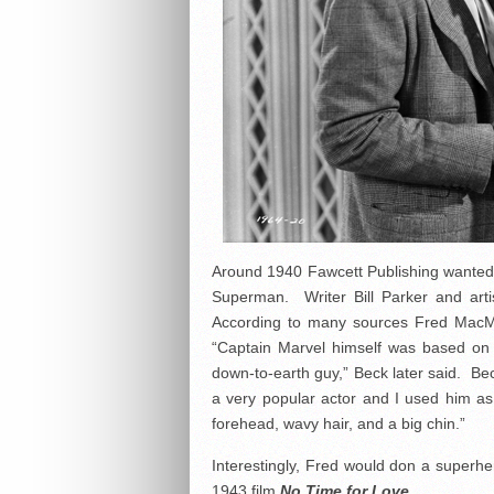
Around 1940 Fawcett Publishing wanted
Superman. Writer Bill Parker and arti
According to many sources Fred MacMu
“Captain Marvel himself was based on
down-to-earth guy,” Beck later said. Be
a very popular actor and I used him as
forehead, wavy hair, and a big chin.”
Interestingly, Fred would don a superhe
1943 film
No Time for Love
.