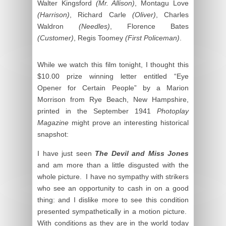
Walter Kingsford
(Mr. Allison)
, Montagu Love
(Harrison)
, Richard Carle
(Oliver)
, Charles
Waldron
(Needles)
, Florence Bates
(Customer)
, Regis Toomey
(First Policeman)
.
While we watch this film tonight, I thought this
$10.00 prize winning letter entitled “Eye
Opener for Certain People” by a Marion
Morrison from Rye Beach, New Hampshire,
printed in the September 1941
Photoplay
Magazine
might prove an interesting historical
snapshot:
I have just seen
The Devil and Miss Jones
and am more than a little disgusted with the
whole picture. I have no sympathy with strikers
who see an opportunity to cash in on a good
thing: and I dislike more to see this condition
presented sympathetically in a motion picture.
With conditions as they are in the world today