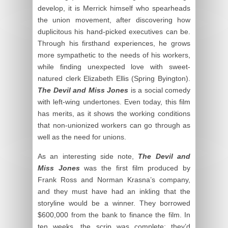
develop, it is Merrick himself who spearheads
the union movement, after discovering how
duplicitous his hand-picked executives can be.
Through his firsthand experiences, he grows
more sympathetic to the needs of his workers,
while finding unexpected love with sweet-
natured clerk Elizabeth Ellis (Spring Byington).
The Devil and Miss Jones
is a social comedy
with left-wing undertones. Even today, this film
has merits, as it shows the working conditions
that non-unionized workers can go through as
well as the need for unions.
As an interesting side note,
The Devil and
Miss Jones
was the first film produced by
Frank Ross and Norman Krasna’s company,
and they must have had an inkling that the
storyline would be a winner. They borrowed
$600,000 from the bank to finance the film. In
ten weeks, the scrip was complete; they’d