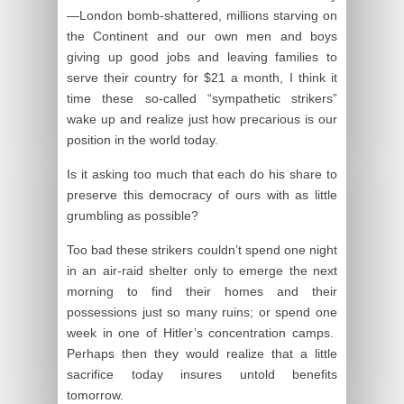
—London bomb-shattered, millions starving on
the Continent and our own men and boys
giving up good jobs and leaving families to
serve their country for $21 a month, I think it
time these so-called “sympathetic strikers”
wake up and realize just how precarious is our
position in the world today.
Is it asking too much that each do his share to
preserve this democracy of ours with as little
grumbling as possible?
Too bad these strikers couldn’t spend one night
in an air-raid shelter only to emerge the next
morning to find their homes and their
possessions just so many ruins; or spend one
week in one of Hitler’s concentration camps.
Perhaps then they would realize that a little
sacrifice today insures untold benefits
tomorrow.