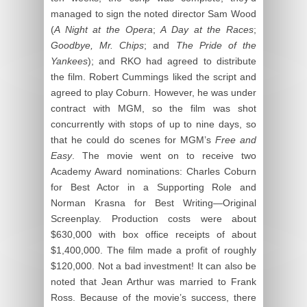
managed to sign the noted director Sam Wood
(
A Night at the Opera
;
A Day at the Races
;
Goodbye, Mr. Chips
; and
The Pride of the
Yankees
); and RKO had agreed to distribute
the film. Robert Cummings liked the script and
agreed to play Coburn. However, he was under
contract with MGM, so the film was shot
concurrently with stops of up to nine days, so
that he could do scenes for MGM’s
Free and
Easy
. The movie went on to receive two
Academy Award nominations: Charles Coburn
for Best Actor in a Supporting Role and
Norman Krasna for Best Writing—Original
Screenplay. Production costs were about
$630,000 with box office receipts of about
$1,400,000. The film made a profit of roughly
$120,000. Not a bad investment! It can also be
noted that Jean Arthur was married to Frank
Ross. Because of the movie’s success, there