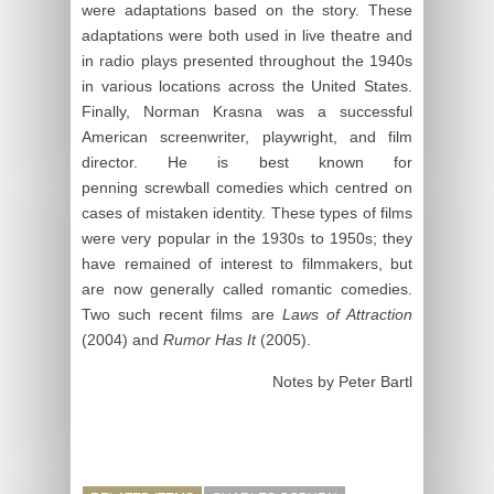
were adaptations based on the story. These
adaptations were both used in live theatre and
in radio plays presented throughout the 1940s
in various locations across the United States.
Finally, Norman Krasna was a successful
American screenwriter, playwright, and film
director. He is best known for
penning screwball comedies which centred on
cases of mistaken identity. These types of films
were very popular in the 1930s to 1950s; they
have remained of interest to filmmakers, but
are now generally called romantic comedies.
Two such recent films are
Laws of Attraction
(2004) and
Rumor Has It
(2005).
Notes by Peter Bartl