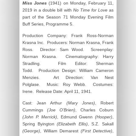
Miss Jones
(1941) on Monday, February 11,
2019 in a double bill with
No Time for Love
as
part of the Season 71 Monday Evening Film
Buff Series, Programme 5.
Production Company: Frank Ross-Norman
Krasna Inc. Producers: Norman Krasna, Frank
Ross. Director: Sam Wood. Screenplay:
Norman Krasna. Cinematography: Harry
Stradling. Film Editor: Sherman
Todd. Production Design: William Cameron
Menzies. Art Direction: Van Nest
Polglase. Music: Roy Webb. Costumes:
Irene. Release Date: April 11, 1941.
Cast: Jean Arthur
(Mary Jones)
, Robert
Cummings
(Joe O’Brien)
, Charles Coburn
(John P. Merrick)
, Edmund Gwenn
(Hooper)
,
Spring Byington
(Elizabeth Ellis)
, S.Z. Sakall
(George)
, William Demarest
(First Detective)
,