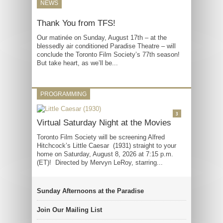
NEWS
Thank You from TFS!
Our matinée on Sunday, August 17th – at the
blessedly air conditioned Paradise Theatre – will
conclude the Toronto Film Society’s 77th season!
But take heart, as we’ll be...
PROGRAMMING
3
Virtual Saturday Night at the Movies
Toronto Film Society will be screening Alfred
Hitchcock’s Little Caesar (1931) straight to your
home on Saturday, August 8, 2026 at 7:15 p.m.
(ET)! Directed by Mervyn LeRoy, starring...
Sunday Afternoons at the Paradise
Join Our Mailing List