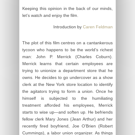
Keeping this opinion in the back of our minds,
let’s watch and enjoy the film.
Introduction by
Caren Feldman
The plot of this film centres on a cantankerous
tycoon who happens to be the world’s richest
man: John P. Merrick (Charles Coburn).
Merrick learns that certain employees are
trying to unionize a department store that he
owns. He decides to go undercover as a show
clerk at the New York store location to identify
the agitators trying to form a union. Once he
himself is subjected to the humiliating
treatment afforded his employees, Merrick
starts to wise up—and soften up. He befriends
fellow clerk Mary Jones (Jean Arthur) and her
recently fired boyfriend, Joe O’Brien (Robert
Cummings), a labor union organizer. As things