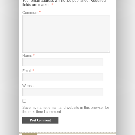
Your email address will not be published.
Required
fields are marked
*
Comment
*
Name
*
Email
*
Website
Save my name, email, and website in this browser for
the next time I comment.