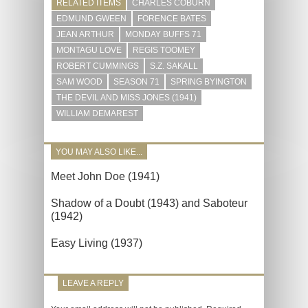
RELATED ITEMS
CHARLES COBURN
EDMUND GWEEN
FORENCE BATES
JEAN ARTHUR
MONDAY BUFFS 71
MONTAGU LOVE
REGIS TOOMEY
ROBERT CUMMINGS
S.Z. SAKALL
SAM WOOD
SEASON 71
SPRING BYINGTON
THE DEVIL AND MISS JONES (1941)
WILLIAM DEMAREST
YOU MAY ALSO LIKE...
Meet John Doe (1941)
Shadow of a Doubt (1943) and Saboteur
(1942)
Easy Living (1937)
LEAVE A REPLY