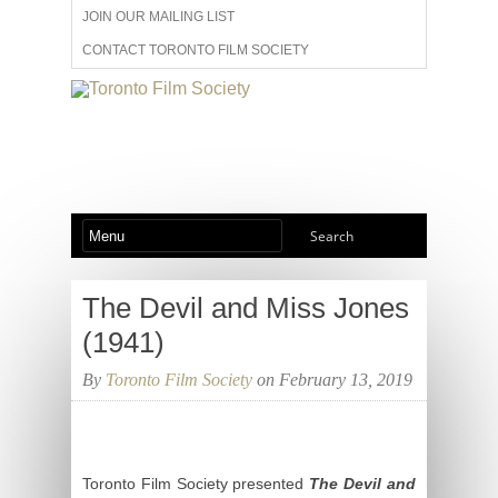
JOIN OUR MAILING LIST
CONTACT TORONTO FILM SOCIETY
ADVERTISE WITH US
FILM FESTIVALS
ABOUT US
MEMBERSHIP
The Devil and Miss Jones
(1941)
By
Toronto Film Society
on February 13, 2019
Toronto Film Society presented
The Devil and