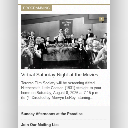
PROGRAMMING
3
Virtual Saturday Night at the Movies
Toronto Film Society will be screening Alfred
Hitchcock’s Little Caesar (1931) straight to your
home on Saturday, August 8, 2026 at 7:15 p.m.
(ET)! Directed by Mervyn LeRoy, starring...
Sunday Afternoons at the Paradise
Join Our Mailing List