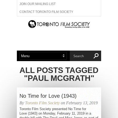
JOIN OUR MAILING LIST
CONTACT TORONTO FILM SOCIETY
ADVERTISE WITH US
FILM FESTIVALS
ABOUT US
MEMBERSHIP
ALL POSTS TAGGED
"PAUL MCGRATH"
No Time for Love (1943)
By
Toronto Film Society
on February 13, 2019
Toronto Film Society presented No Time for
Love (1943) on Monday, February 11, 2019 in a
double bill with The Devil and Miss Jones as part of