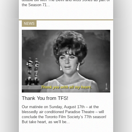
the Season 71...
NEWS
Thank You from TFS!
Our matinée on Sunday, August 17th – at the
blessedly air conditioned Paradise Theatre – will
conclude the Toronto Film Society’s 77th season!
But take heart, as we’ll be...