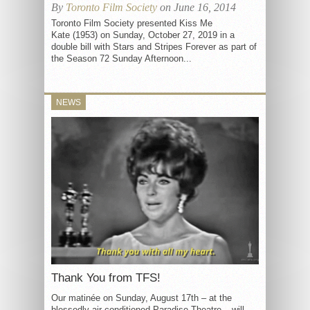
By
Toronto Film Society
on June 16, 2014
Toronto Film Society presented Kiss Me
Kate (1953) on Sunday, October 27, 2019 in a
double bill with Stars and Stripes Forever as part of
the Season 72 Sunday Afternoon...
NEWS
Thank You from TFS!
Our matinée on Sunday, August 17th – at the
blessedly air conditioned Paradise Theatre – will