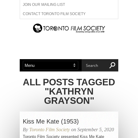
JOIN OUR MAILING LIST
CONTACT TORONTO FILM SOCIETY
ADVERTISE WITH US
FILM FESTIVALS
ABOUT US
MEMBERSHIP
ALL POSTS TAGGED
"KATHRYN
GRAYSON"
Kiss Me Kate (1953)
By
Toronto Film Society
on September 5, 2020
Toronto Film Society presented Kiss Me Kate