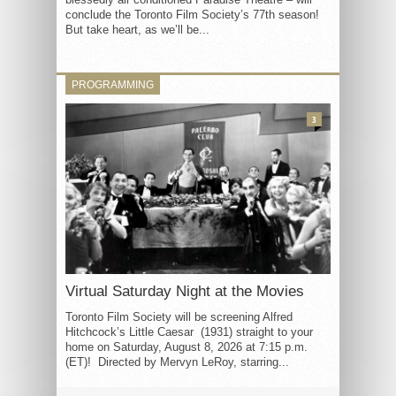
conclude the Toronto Film Society’s 77th season!
But take heart, as we’ll be...
PROGRAMMING
3
Virtual Saturday Night at the Movies
Toronto Film Society will be screening Alfred
Hitchcock’s Little Caesar (1931) straight to your
home on Saturday, August 8, 2026 at 7:15 p.m.
(ET)! Directed by Mervyn LeRoy, starring...