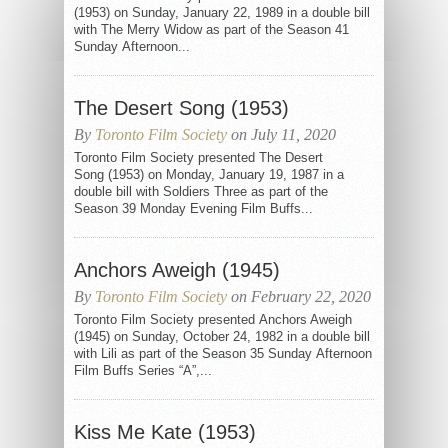
(1953) on Sunday, January 22, 1989 in a double bill
with The Merry Widow as part of the Season 41
Sunday Afternoon...
The Desert Song (1953)
By
Toronto Film Society
on July 11, 2020
Toronto Film Society presented The Desert
Song (1953) on Monday, January 19, 1987 in a
double bill with Soldiers Three as part of the
Season 39 Monday Evening Film Buffs...
Anchors Aweigh (1945)
By
Toronto Film Society
on February 22, 2020
Toronto Film Society presented Anchors Aweigh
(1945) on Sunday, October 24, 1982 in a double bill
with Lili as part of the Season 35 Sunday Afternoon
Film Buffs Series “A”,...
Kiss Me Kate (1953)