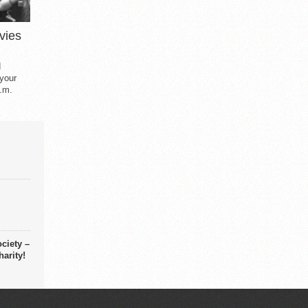
vies
d
 your
.m.
ciety –
arity!