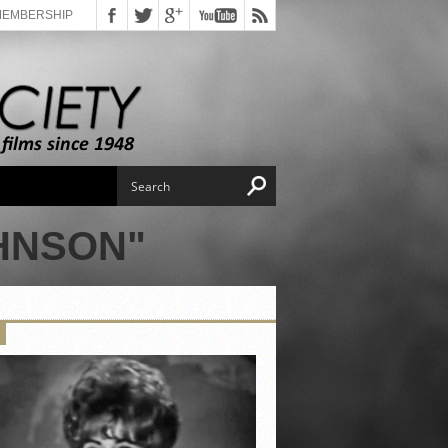
MEMBERSHIP
HNSON"