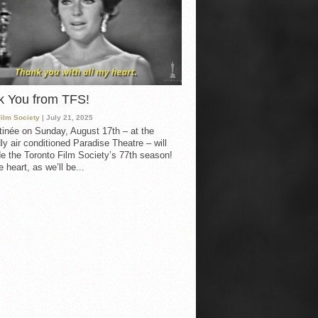
k You from TFS!
Film Society
| July 21, 2025
inée on Sunday, August 17th – at the
ly air conditioned Paradise Theatre – will
e the Toronto Film Society’s 77th season!
 heart, as we’ll be...