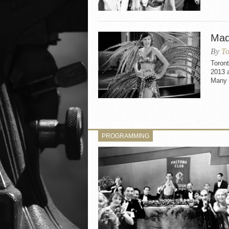
Mad
By
To
Toron
2013 
Many 
PROGRAMMING