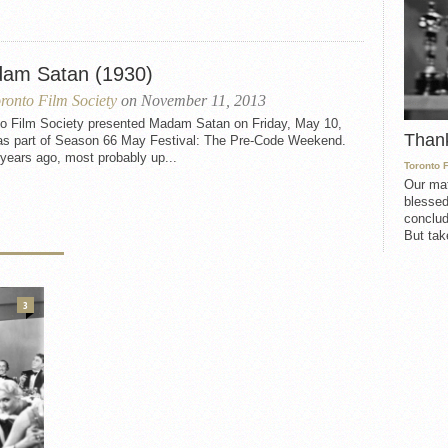
am Satan (1930)
ronto Film Society
on November 11, 2013
to Film Society presented Madam Satan on Friday, May 10,
Than
as part of Season 66 May Festival: The Pre-Code Weekend.
years ago, most probably up...
Toronto 
Our mat
blessed
conclud
But take
3