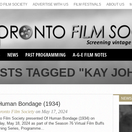
 FILM SOCIETY
ADVERTISE WITH US
FILM FESTIVALS
ABOUT US
S
NEWS
PAST PROGRAMMING
A-G-E FILM NOTES
SEASON 1
OSTS TAGGED "KAY JO
SEASON 2
SERIES 1 FILM NOTES
SEASON 66
MAIN SERIES
SEASON 67
SUNDAY FILM BUFFS
NEWS
SEASON 68
Human Bondage (1934)
MONDAY FILM BUFFS
MAY FILM WEEKEND
SEMINAR
SEASON 69
ronto Film Society
on May 17, 2024
MAY FILM WEEKEND
SUNDAY FILM BUFFS
SEMINAR
to Film Society presented Of Human Bondage (1934) on
ay, May 18, 2024 as part of the Season 76 Virtual Film Buffs
ning Series, Programme...