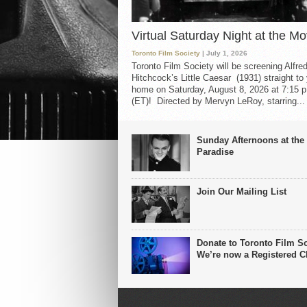
Virtual Saturday Night at the Mo
Toronto Film Society
| July 1, 2026
Toronto Film Society will be screening Alfre
Hitchcock’s Little Caesar (1931) straight to
home on Saturday, August 8, 2026 at 7:15 p
(ET)! Directed by Mervyn LeRoy, starring...
Sunday Afternoons at the
Paradise
Join Our Mailing List
Donate to Toronto Film So
We’re now a Registered Ch