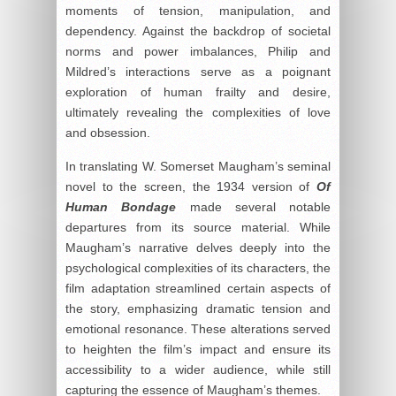
moments of tension, manipulation, and
dependency. Against the backdrop of societal
norms and power imbalances, Philip and
Mildred’s interactions serve as a poignant
exploration of human frailty and desire,
ultimately revealing the complexities of love
and obsession.
In translating W. Somerset Maugham’s seminal
novel to the screen, the 1934 version of
Of
Human Bondage
made several notable
departures from its source material. While
Maugham’s narrative delves deeply into the
psychological complexities of its characters, the
film adaptation streamlined certain aspects of
the story, emphasizing dramatic tension and
emotional resonance. These alterations served
to heighten the film’s impact and ensure its
accessibility to a wider audience, while still
capturing the essence of Maugham’s themes.