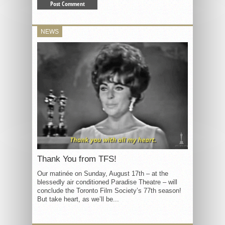
NEWS
Thank You from TFS!
Our matinée on Sunday, August 17th – at the
blessedly air conditioned Paradise Theatre – will
conclude the Toronto Film Society’s 77th season!
But take heart, as we’ll be...