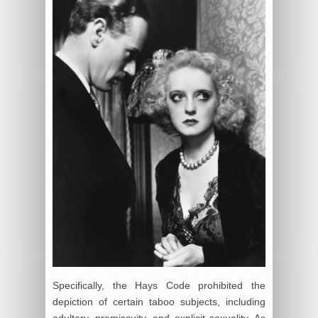
Specifically, the Hays Code prohibited the
depiction of certain taboo subjects, including