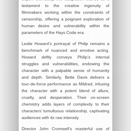
testament to the creative ingenuity of
filmmakers working within the constraints of
censorship, offering a poignant exploration of
human desire and vulnerability within the
parameters of the Hays Code era.
Leslie Howard’s portrayal of Philip remains a
benchmark of nuanced and emotive acting.
Howard deftly conveys Philip’s internal
struggles and vulnerabilities, endowing the
character with a palpable sense of humanity
and depth. Similarly, Bette Davis delivers a
tour-de-force performance as Mildred, infusing
the character with a potent blend of allure,
cruelty, and desperation. Their on-screen
chemistry adds layers of complexity to their
characters’ tumultuous relationship, captivating
audiences with its raw intensity.
Director John Cromwell’s masterful use of