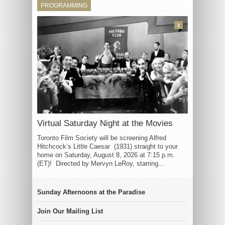
PROGRAMMING
3
Virtual Saturday Night at the Movies
Toronto Film Society will be screening Alfred
Hitchcock’s Little Caesar (1931) straight to your
home on Saturday, August 8, 2026 at 7:15 p.m.
(ET)! Directed by Mervyn LeRoy, starring...
Sunday Afternoons at the Paradise
Join Our Mailing List