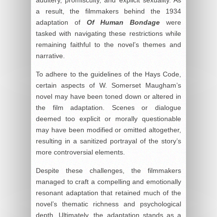
adultery, promiscuity, and explicit sexuality. As
a result, the filmmakers behind the 1934
adaptation of
Of Human Bondage
were
tasked with navigating these restrictions while
remaining faithful to the novel’s themes and
narrative.
To adhere to the guidelines of the Hays Code,
certain aspects of W. Somerset Maugham’s
novel may have been toned down or altered in
the film adaptation. Scenes or dialogue
deemed too explicit or morally questionable
may have been modified or omitted altogether,
resulting in a sanitized portrayal of the story’s
more controversial elements.
Despite these challenges, the filmmakers
managed to craft a compelling and emotionally
resonant adaptation that retained much of the
novel’s thematic richness and psychological
depth. Ultimately, the adaptation stands as a