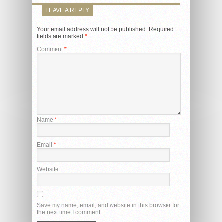
LEAVE A REPLY
Your email address will not be published.
Required
fields are marked
*
Comment
*
Name
*
Email
*
Website
Save my name, email, and website in this browser for
the next time I comment.