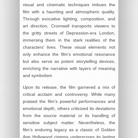
visual and cinematic techniques imbues the
film with a haunting and atmospheric quality.
Through evocative lighting, composition, and
art direction, Cromwell transports viewers to
the gritty streets of Depression-era London,
immersing them in the stark realities of the
characters’ lives. These visual elements not
only enhance the film’s emotional resonance
but also serve as potent storytelling devices,
enriching the narrative with layers of meaning
and symbolism.
Upon its release, the film garnered a mix of
critical acclaim and controversy. While many
praised the film’s powerful performances and
emotional depth, others criticized its deviations
from the source material or its handling of
sensitive subject matter. Nevertheless, the
film’s enduring legacy as a classic of Golden
Age Hollywood cinema underscores its lasting