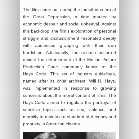
The film came out during the tumultuous era of
the Great Depression, a time marked by
economic despair and social upheaval. Against
this backdrop, the film’s exploration of personal
struggle and disillusionment resonated deeply
with audiences grappling with their own
hardships. Additionally, the release occurred
amidst the enforcement of the Motion Picture
Production Code, commonly known as the
Hays Code. This set of industry guidelines,
named after its chief architect, Will H. Hays,
was implemented in response to growing
concerns about the moral content of films. The
Hays Code aimed to regulate the portrayal of
sensitive topics such as sex, violence, and
morality to maintain a standard of decency and
propriety in American cinema.