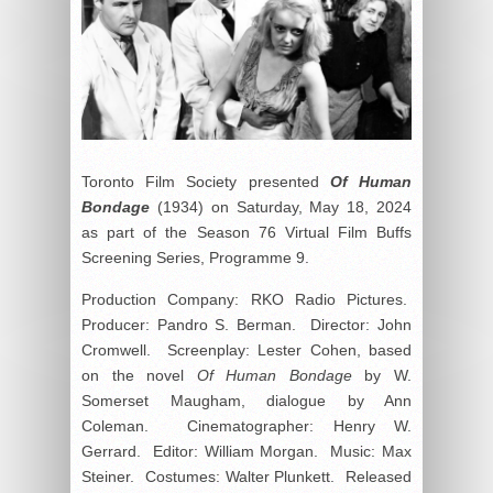
Toronto Film Society presented
Of Human
Bondage
(1934) on Saturday, May 18, 2024
as part of the Season 76 Virtual Film Buffs
Screening Series, Programme 9.
Production Company: RKO Radio Pictures.
Producer: Pandro S. Berman. Director: John
Cromwell. Screenplay: Lester Cohen, based
on the novel
Of Human Bondage
by W.
Somerset Maugham, dialogue by Ann
Coleman. Cinematographer: Henry W.
Gerrard. Editor: William Morgan. Music: Max
Steiner. Costumes: Walter Plunkett. Released