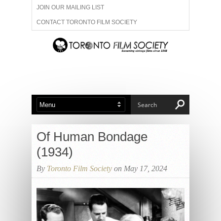
JOIN OUR MAILING LIST
CONTACT TORONTO FILM SOCIETY
ADVERTISE WITH US
FILM FESTIVALS
ABOUT US
MEMBERSHIP
Of Human Bondage
(1934)
By
Toronto Film Society
on May 17, 2024