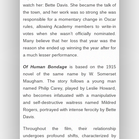
watch her: Bette Davis. She became the talk of
the town, and her work was so strong she was
responsible for a momentary change in Oscar
rules, allowing Academy members to write-in
votes when she wasn’t officially nominated.
Many believe that her loss that year was the
reason she ended up winning the year after for
a much lesser performance.
Of Human Bondage
is based on the 1915
novel of the same name by W. Somerset
Maugham. The story follows a young man
named Philip Carey, played by Leslie Howard,
who becomes infatuated with a manipulative
and self-destructive waitress named Mildred
Rogers, portrayed with intense ferocity by Bette
Davis.
Throughout the film, their relationship
undergoes profound shifts, characterized by