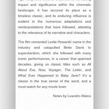
impact and significance within the cinematic
landscape. It has secured its place as a
timeless classic, and its enduring influence is
evident in the numerous adaptations and
reinterpretations that have followed, attesting
to the relevance of its narrative and characters.
The film cemented Leslie Howards’ name in the
industry and catapulted Bette Davis to
superstardom, which she followed with many
iconic performances, in a career that spanned
decades, giving us classic titles such as
All
About Eve
,
Now, Voyager
,
The Letter
, and
What Ever Happened to Baby Jane?
It’s a
classic in the true sense of the word, and a
must-watch for any movie lover.
Notes by Leandro Matos