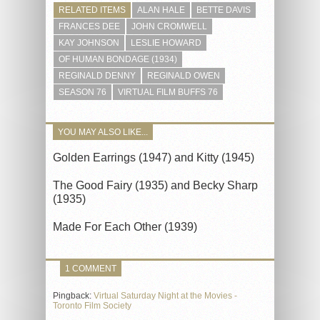
RELATED ITEMS
ALAN HALE
BETTE DAVIS
FRANCES DEE
JOHN CROMWELL
KAY JOHNSON
LESLIE HOWARD
OF HUMAN BONDAGE (1934)
REGINALD DENNY
REGINALD OWEN
SEASON 76
VIRTUAL FILM BUFFS 76
YOU MAY ALSO LIKE...
Golden Earrings (1947) and Kitty (1945)
The Good Fairy (1935) and Becky Sharp
(1935)
Made For Each Other (1939)
1 COMMENT
Pingback:
Virtual Saturday Night at the Movies -
Toronto Film Society