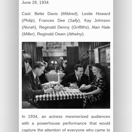
June 28, 1934.
Cast: Bette Davis (
Mildred
), Leslie Howard
(
Philip
), Frances Dee (
Sally
), Kay Johnson
(
Norah
), Reginald Denny (
Griffiths
), Alan Hale
(
Miller
), Reginald Owen (
Athelny
).
In 1934, an actress mesmerized audiences
with a powerhouse performance that would
capture the attention of everyone who came to