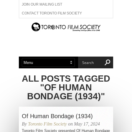
JOIN OUR MAILING LIST
CONTACT TORONTO FILM SOCIETY
ADVERTISE WITH US
FILM FESTIVALS
ABOUT US
MEMBERSHIP
ALL POSTS TAGGED
"OF HUMAN
BONDAGE (1934)"
Of Human Bondage (1934)
By
Toronto Film Society
on May 17, 2024
Toronto Film Society presented Of Human Bondage