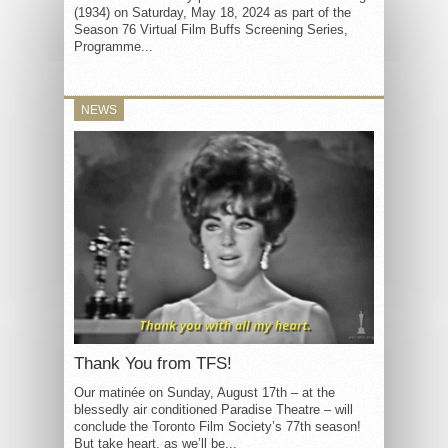
(1934) on Saturday, May 18, 2024 as part of the
Season 76 Virtual Film Buffs Screening Series,
Programme...
NEWS
Thank You from TFS!
Our matinée on Sunday, August 17th – at the
blessedly air conditioned Paradise Theatre – will
conclude the Toronto Film Society’s 77th season!
But take heart, as we’ll be...