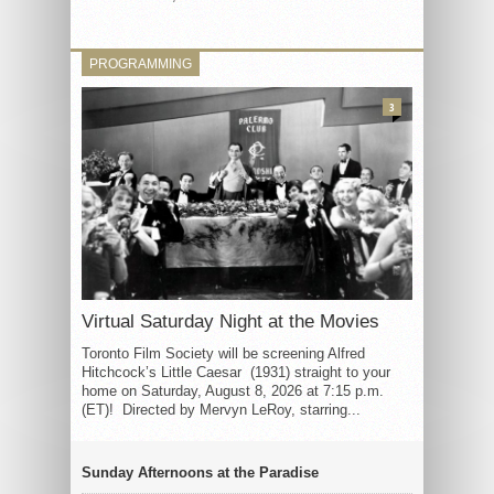
PROGRAMMING
3
Virtual Saturday Night at the Movies
Toronto Film Society will be screening Alfred
Hitchcock’s Little Caesar (1931) straight to your
home on Saturday, August 8, 2026 at 7:15 p.m.
(ET)! Directed by Mervyn LeRoy, starring...
Sunday Afternoons at the Paradise