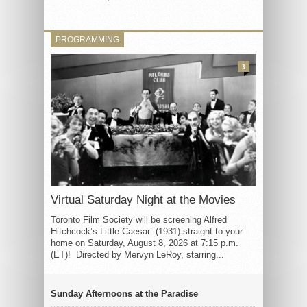
PROGRAMMING
3
Virtual Saturday Night at the Movies
Toronto Film Society will be screening Alfred
Hitchcock’s Little Caesar (1931) straight to your
home on Saturday, August 8, 2026 at 7:15 p.m.
(ET)! Directed by Mervyn LeRoy, starring...
Sunday Afternoons at the Paradise