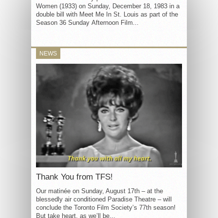
Women (1933) on Sunday, December 18, 1983 in a
double bill with Meet Me In St. Louis as part of the
Season 36 Sunday Afternoon Film...
NEWS
Thank You from TFS!
Our matinée on Sunday, August 17th – at the
blessedly air conditioned Paradise Theatre – will
conclude the Toronto Film Society’s 77th season!
But take heart, as we’ll be...