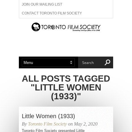
JOIN OUR MAILING LIST
CONTACT TORONTO FILM SOCIETY
ADVERTISE WITH US
FILM FESTIVALS
ABOUT US
MEMBERSHIP
ALL POSTS TAGGED
"LITTLE WOMEN
(1933)"
Little Women (1933)
By
Toronto Film Society
on May 2, 2020
Toronto Film Society presented Little