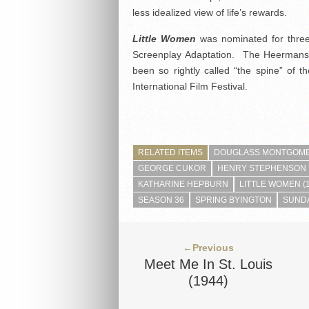
less idealized view of life’s rewards.
Little Women
was nominated for three
Screenplay Adaptation. The Heermans 
been so rightly called “the spine” of
International Film Festival.
RELATED ITEMS
DOUGLASS MONTGOM
GEORGE CUKOR
HENRY STEPHENSON
KATHARINE HEPBURN
LITTLE WOMEN (
SEASON 36
SPRING BYINGTON
SUNDA
←Previous
Meet Me In St. Louis
(1944)