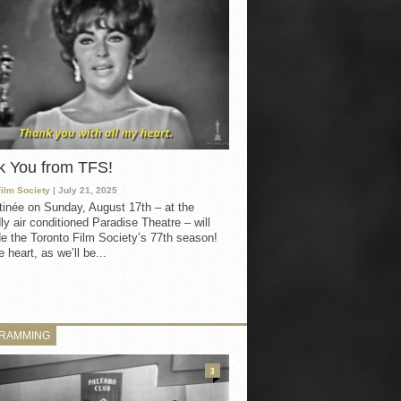
k You from TFS!
Film Society
| July 21, 2025
inée on Sunday, August 17th – at the
ly air conditioned Paradise Theatre – will
e the Toronto Film Society’s 77th season!
 heart, as we’ll be...
RAMMING
3