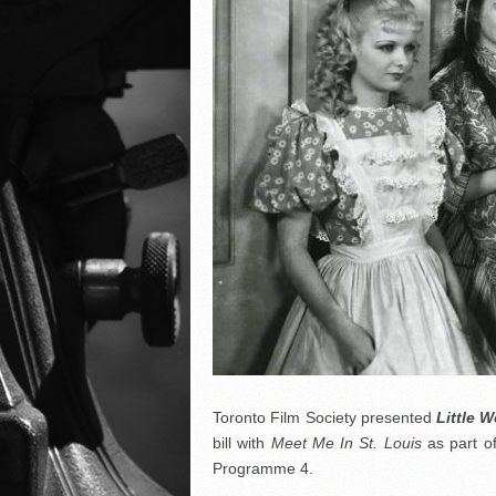
Toronto Film Society presented
Little 
bill with
Meet Me In St. Louis
as part o
Programme 4.