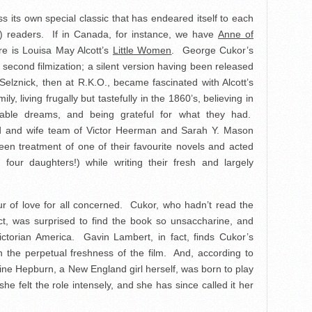
s its own special classic that has endeared itself to each
) readers. If in Canada, for instance, we have
Anne of
ere is Louisa May Alcott’s
Little Women
. George Cukor’s
ts second filmization; a silent version having been released
Selznick, then at R.K.O., became fascinated with Alcott’s
, living frugally but tastefully in the 1860’s, believing in
inable dreams, and being grateful for what they had.
nd and wife team of Victor Heerman and Sarah Y. Mason
reen treatment of one of their favourite novels and acted
 four daughters!) while writing their fresh and largely
our of love for all concerned. Cukor, who hadn’t read the
ct, was surprised to find the book so unsaccharine, and
 Victorian America. Gavin Lambert, in fact, finds Cukor’s
n the perpetual freshness of the film. And, according to
ne Hepburn, a New England girl herself, was born to play
 felt the role intensely, and she has since called it her