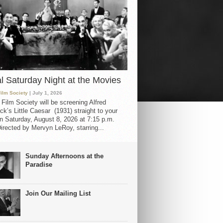
al Saturday Night at the Movies
Film Society
| July 1, 2026
 Film Society will be screening Alfred
ck’s Little Caesar (1931) straight to your
 Saturday, August 8, 2026 at 7:15 p.m.
irected by Mervyn LeRoy, starring...
Sunday Afternoons at the
Paradise
Join Our Mailing List