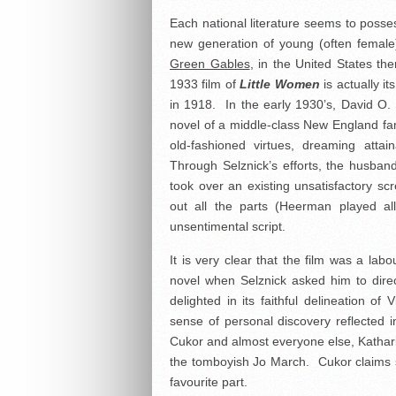
Each national literature seems to posses
new generation of young (often female
Green Gables
, in the United States th
1933 film of
Little Women
is actually i
in 1918. In the early 1930’s, David O. 
novel of a middle-class New England family
old-fashioned virtues, dreaming atta
Through Selznick’s efforts, the husba
took over an existing unsatisfactory sc
out all the parts (Heerman played all
unsentimental script.
It is very clear that the film was a lab
novel when Selznick asked him to dire
delighted in its faithful delineation of
sense of personal discovery reflected i
Cukor and almost everyone else, Kathari
the tomboyish Jo March. Cukor claims she
favourite part.