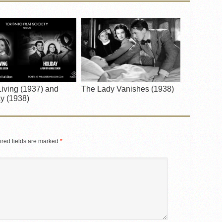
iving (1937) and
The Lady Vanishes (1938)
y (1938)
red fields are marked
*