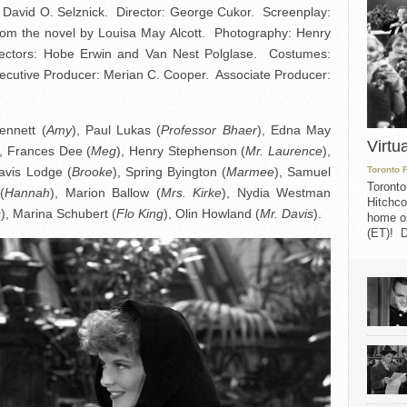
David O. Selznick. Director: George Cukor. Screenplay:
om the novel by Louisa May Alcott. Photography: Henry
irectors: Hobe Erwin and Van Nest Polglase. Costumes:
xecutive Producer: Merian C. Cooper. Associate Producer:
ennett (
Amy
), Paul Lukas (
Professor Bhaer
), Edna May
Virtu
), Frances Dee (
Meg
), Henry Stephenson (
Mr. Laurence
),
avis Lodge (
Brooke
), Spring Byington (
Marmee
), Samuel
Toronto 
Toronto
(
Hannah
), Marion Ballow (
Mrs. Kirke
), Nydia Westman
Hitchco
s
), Marina Schubert (
Flo King
), Olin Howland (
Mr. Davis
).
home on
(ET)! D