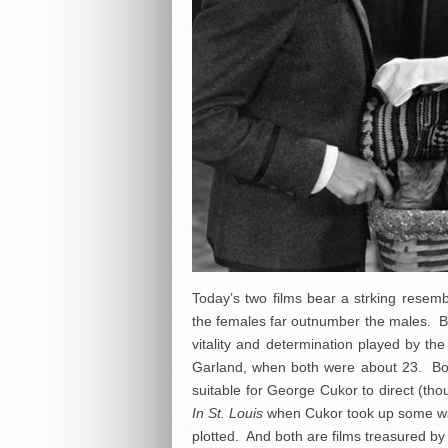
Today’s two films bear a strking resemb
the females far outnumber the males. B
vitality and determination played by t
Garland, when both were about 23. Bot
suitable for George Cukor to direct (th
In St. Louis
when Cukor took up some war-
plotted. And both are films treasured by