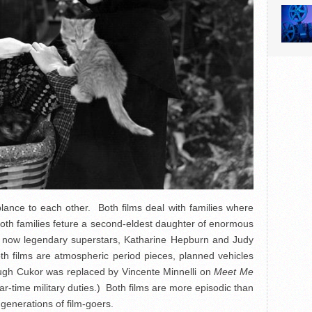
lance to each other. Both films deal with families where
oth families feture a second-eldest daughter of enormous
he now legendary superstars, Katharine Hepburn and Judy
h films are atmospheric period pieces, planned vehicles
ough Cukor was replaced by Vincente Minnelli on
Meet Me
time military duties.) Both films are more episodic than
 generations of film-goers.