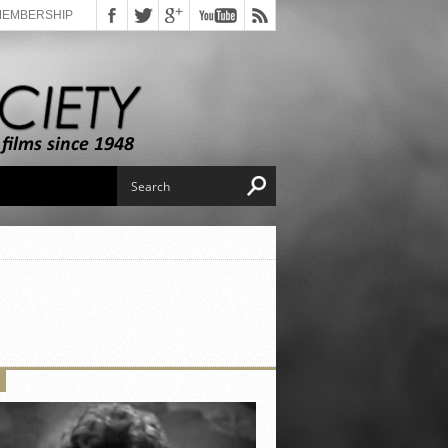
MEMBERSHIP