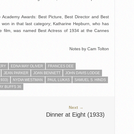
 Academy Awards: Best Picture, Best Director and Best
won in that last category; Katharine Hepburn, who has
 the film, was named Best Actress of 1934 at the Cannes
Notes by Cam Tolton
ERY
EDNA MAY OLIVER
FRANCES DEE
JEAN PARKER
JOAN BENNETT
JOHN DAVIS LODGE
1933)
NYDIA WESTMAN
PAUL LUKAS
SAMUEL S. HINDS
Y BUFFS 36
Next →
Dinner at Eight (1933)