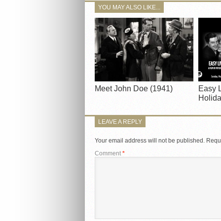
YOU MAY ALSO LIKE...
Meet John Doe (1941)
Easy L
Holida
LEAVE A REPLY
Your email address will not be published.
Requi
Comment
*