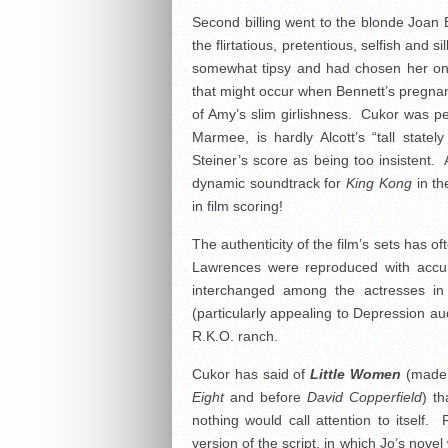
Second billing went to the blonde Joan 
the flirtatious, pretentious, selfish an
somewhat tipsy and had chosen her on 
that might occur when Bennett’s pregnanc
of Amy’s slim girlishness. Cukor was pe
Marmee, is hardly Alcott’s “tall state
Steiner’s score as being too insistent.
dynamic soundtrack for
King Kong
in th
in film scoring!
The authenticity of the film’s sets has
Lawrences were reproduced with accur
interchanged among the actresses in d
(particularly appealing to Depression a
R.K.O. ranch.
Cukor has said of
Little Women
(made i
Eight
and before
David Copperfield
) th
nothing would call attention to itself
version of the script, in which Jo’s nov