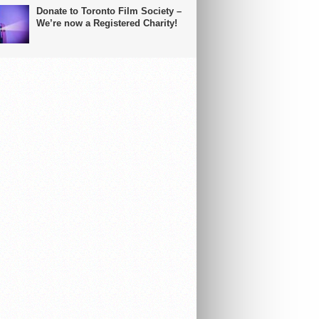
Donate to Toronto Film Society –
We’re now a Registered Charity!