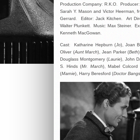
Production Company: R.K.O. Producer: 
Sarah Y. Mason and Victor Heerman, fr
Gerrard. Editor: Jack Kitchen. Art D
Walter Plunkett. Music: Max Steiner. E
Kenneth MacGowan.
Cast: Katharine Hepburn (
Jo
), Joan B
Oliver (
Aunt March
), Jean Parker (
Beth
Douglass Montgomery (
Laurie
), John D
S. Hinds (
Mr. March
), Mabel Colcord 
(
Mamie
), Harry Beresford (
Doctor Bang