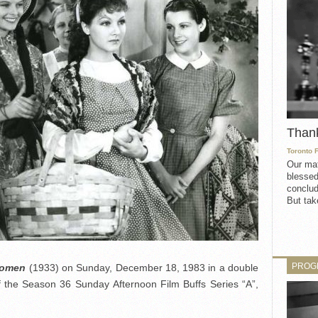
Than
Toronto 
Our mat
blessed
conclud
But take
PROG
Women
(1933) on Sunday, December 18, 1983 in a double
f the Season 36 Sunday Afternoon Film Buffs Series “A”,