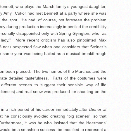
Bennett, who plays the March family’s youngest daughter,
d silly Amy. Cukor had met Bennett at a party where she was
the spot. He had, of course, not foreseen the problem
y during production increasingly imperilled the credibility
rsonally disappointed only with Spring Gyington, who, as
ly lady.” More recent criticism has also pinpointed Max
 A not unexpected flaw when one considers that Steiner’s
e same year was being hailed as a musical breakthrough
 often been praised. The two homes of the Marches and the
ate detailed tastefulness. Parts of the costumes were
ifferent scenes to suggest their sensible way of life
udiences) and real snow was produced for shooting on the
n a rich period of his career immediately after
Dinner at
at he consciously avoided creating “big scenes”, so that
. Furthermore, it was he who insisted that the Heermans’
el would be a smashing success, be modified to represent a