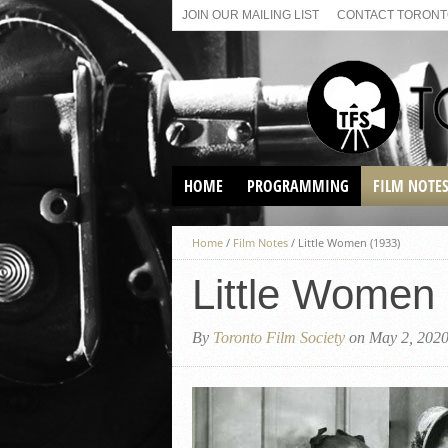
JOIN OUR MAILING LIST
CONTACT TORONTO
HOME
PROGRAMMING
FILM NOTE
VIRTUAL SCREENINGS
Home
/
Film Notes
/
Little Women (1933)
SUNDAY AFTERNOON FILM
BUFFS AT THE PARADISE
Little Women
By
Toronto Film Society
on May 2, 202