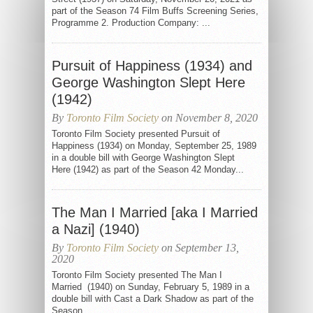
part of the Season 74 Film Buffs Screening Series,
Programme 2. Production Company: ...
Pursuit of Happiness (1934) and
George Washington Slept Here
(1942)
By
Toronto Film Society
on November 8, 2020
Toronto Film Society presented Pursuit of
Happiness (1934) on Monday, September 25, 1989
in a double bill with George Washington Slept
Here (1942) as part of the Season 42 Monday...
The Man I Married [aka I Married
a Nazi] (1940)
By
Toronto Film Society
on September 13,
2020
Toronto Film Society presented The Man I
Married (1940) on Sunday, February 5, 1989 in a
double bill with Cast a Dark Shadow as part of the
Season...