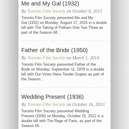
Me and My Gal (1932)
By
Toronto Film Society
on October 6, 2015
Toronto Film Society presented Me and My
Gal (1932) on Monday, August 17, 2015 in a double
bill with The Taking of Pelham One Two Three as
part of the Season 68...
Father of the Bride (1950)
By
Toronto Film Society
on March 1, 2014
Toronto Film Society presented Father of the
Bride on Monday, September 11, 1978 in a double
bill with Our Vines Have Tender Grapes as part of
the Season...
Wedding Present (1936)
By
Toronto Film Society
on October 16, 2013
Toronto Film Society presented Wedding
Present (1936) on Monday, October 15, 2012 in a
double bill with The Rage of Paris, as part of the
Season 65...