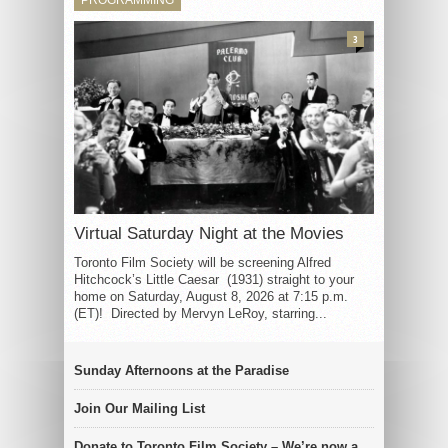
3
Virtual Saturday Night at the Movies
Toronto Film Society will be screening Alfred
Hitchcock’s Little Caesar (1931) straight to your
home on Saturday, August 8, 2026 at 7:15 p.m.
(ET)! Directed by Mervyn LeRoy, starring...
Sunday Afternoons at the Paradise
Join Our Mailing List
Donate to Toronto Film Society – We’re now a