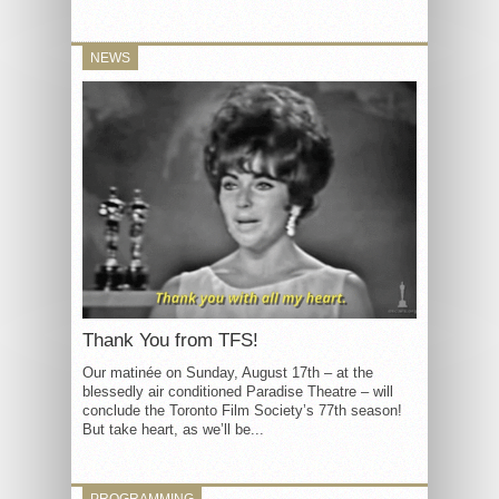
NEWS
Thank You from TFS!
Our matinée on Sunday, August 17th – at the
blessedly air conditioned Paradise Theatre – will
conclude the Toronto Film Society’s 77th season!
But take heart, as we’ll be...
PROGRAMMING