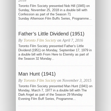
2018
Toronto Film Society presented Nob Hill (1945) on
Sunday, November 25, 2018 in a double bill with
Confession as part of the Season 71
Sunday Afternoon Film Buffs Series, Programme...
Father’s Little Dividend (1951)
By
Toronto Film Society
on April 7, 2016
Toronto Film Society presented Father’s Little
Dividend (1951) on Monday, September 17, 1979 in
a double bill with From Here to Eternity as part of
the Season 32 Monday...
Man Hunt (1941)
By
Toronto Film Society
on November 3, 2015
Toronto Film Society presented Man Hunt (1941) on
Monday, March 7, 1977 in a double bill with The
Dark Angel as part of the Season 29 Monday
Evening Film Buff Series, Programme...