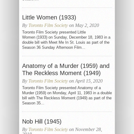
Little Women (1933)
By
Toronto Film Society
on May 2, 2020
Toronto Film Society presented Little
Women (1933) on Sunday, December 18, 1983 in a
double bill with Meet Me In St. Louis as part of the
Season 36 Sunday Afternoon Film...
Anatomy of a Murder (1959) and
The Reckless Moment (1949)
By
Toronto Film Society
on April 15, 2020
Toronto Film Society presented Anatomy of a
Murder (1959) on Monday, April 11, 1983 in a double
bill with The Reckless Moment (1949) as part of the
Season 35...
Nob Hill (1945)
By
Toronto Film Society
on November 28,