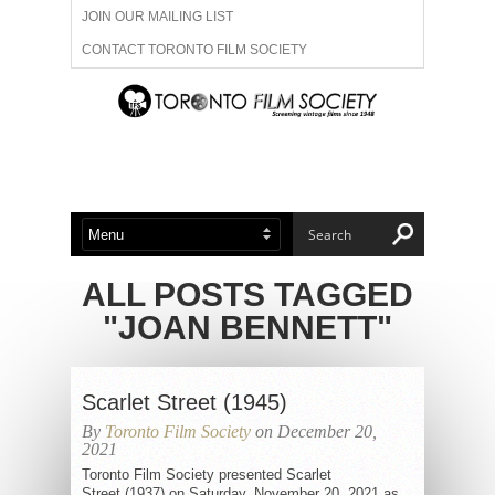
JOIN OUR MAILING LIST
CONTACT TORONTO FILM SOCIETY
ADVERTISE WITH US
FILM FESTIVALS
ABOUT US
MEMBERSHIP
ALL POSTS TAGGED
"JOAN BENNETT"
Scarlet Street (1945)
By
Toronto Film Society
on December 20,
2021
Toronto Film Society presented Scarlet
Street (1937) on Saturday, November 20, 2021 as