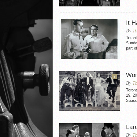
It 
By
To
Toron
Sunday
part o
Won
1
By
To
Toron
19, 20
Seaso
Larc
By
To