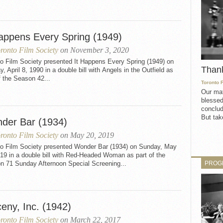
Happens Every Spring (1949)
ronto Film Society
on November 3, 2020
to Film Society presented It Happens Every Spring (1949) on
Than
, April 8, 1990 in a double bill with Angels in the Outfield as
f the Season 42...
Toronto 
Our mat
blessed
conclud
But take
der Bar (1934)
ronto Film Society
on May 20, 2019
to Film Society presented Wonder Bar (1934) on Sunday, May
19 in a double bill with Red-Headed Woman as part of the
PROG
n 71 Sunday Afternoon Special Screening...
eny, Inc. (1942)
ronto Film Society
on March 22, 2017