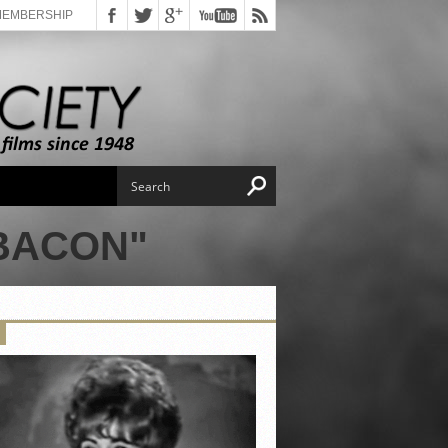
MEMBERSHIP
BACON"