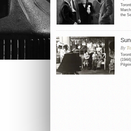
Toront
March 
the S
Sun
By
To
Toront
(1944)
Pilgri