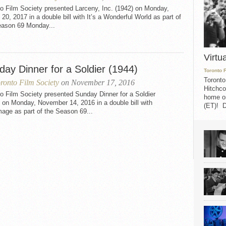
o Film Society presented Larceny, Inc. (1942) on Monday,
20, 2017 in a double bill with It’s a Wonderful World as part of
eason 69 Monday...
Virtu
day Dinner for a Soldier (1944)
Toronto 
Toronto
ronto Film Society
on November 17, 2016
Hitchco
o Film Society presented Sunday Dinner for a Soldier
home on
 on Monday, November 14, 2016 in a double bill with
(ET)! D
mage as part of the Season 69...