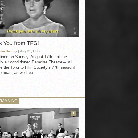
k You from TFS!
Film Society
| July 21, 2025
inée on Sunday, August 17th – at the
ly air conditioned Paradise Theatre – will
e the Toronto Film Society’s 77th season!
 heart, as we’ll be...
RAMMING
3