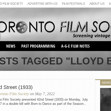
 FILM SOCIETY
ADVERTISE WITH US
FILM FESTIVALS
ABOUT US
S
NEWS
PAST PROGRAMMING
A-G-E FILM NOTES
SEASON 1
OSTS TAGGED "LLOYD 
SEASON 2
SERIES 1 FILM NOTES
SEASON 66
MAIN SERIES
SEASON 67
SUNDAY FILM BUFFS
NEWS
SEASON 68
d Street (1933)
MONDAY FILM BUFFS
MAY FILM WEEKEND
SEMINAR
SEASON 69
ronto Film Society
on May 7, 2022
MAY FILM WEEKEND
SUNDAY FILM BUFFS
SEMINAR
to Film Society presented 42nd Street (1933) on Monday, July
7 in a double bill with Born to Dance as part of the Season...