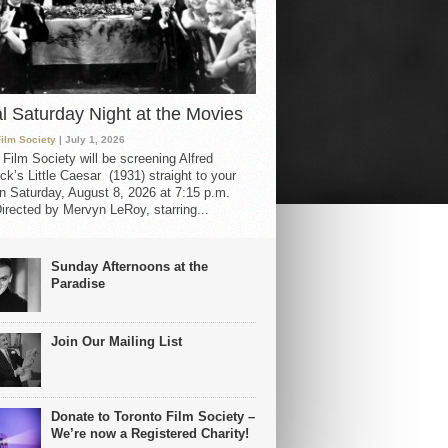
al Saturday Night at the Movies
Film Society
| July 1, 2026
 Film Society will be screening Alfred
ck’s Little Caesar (1931) straight to your
 Saturday, August 8, 2026 at 7:15 p.m.
irected by Mervyn LeRoy, starring...
Sunday Afternoons at the
Paradise
Join Our Mailing List
Donate to Toronto Film Society –
We’re now a Registered Charity!