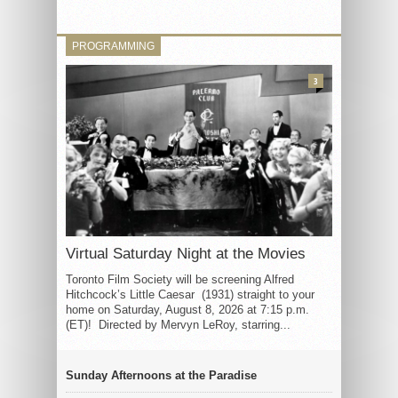
PROGRAMMING
3
Virtual Saturday Night at the Movies
Toronto Film Society will be screening Alfred
Hitchcock’s Little Caesar (1931) straight to your
home on Saturday, August 8, 2026 at 7:15 p.m.
(ET)! Directed by Mervyn LeRoy, starring...
Sunday Afternoons at the Paradise