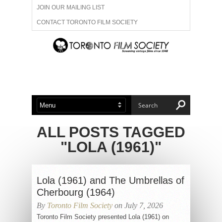
JOIN OUR MAILING LIST
CONTACT TORONTO FILM SOCIETY
ADVERTISE WITH US
FILM FESTIVALS
ABOUT US
MEMBERSHIP
ALL POSTS TAGGED
"LOLA (1961)"
Lola (1961) and The Umbrellas of
Cherbourg (1964)
By
Toronto Film Society
on July 7, 2026
Toronto Film Society presented Lola (1961) on