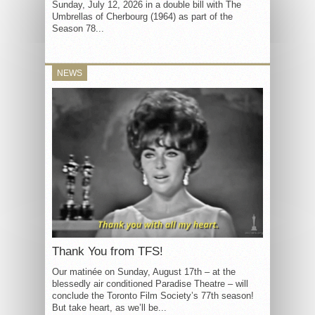
Sunday, July 12, 2026 in a double bill with The
Umbrellas of Cherbourg (1964) as part of the
Season 78...
NEWS
Thank You from TFS!
Our matinée on Sunday, August 17th – at the
blessedly air conditioned Paradise Theatre – will
conclude the Toronto Film Society’s 77th season!
But take heart, as we’ll be...