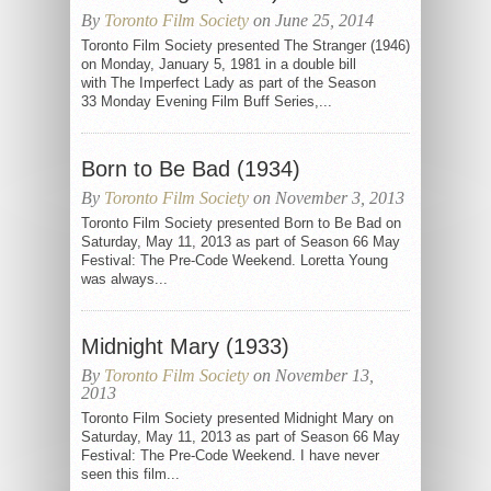
By
Toronto Film Society
on June 25, 2014
Toronto Film Society presented The Stranger (1946)
on Monday, January 5, 1981 in a double bill
with The Imperfect Lady as part of the Season
33 Monday Evening Film Buff Series,...
Born to Be Bad (1934)
By
Toronto Film Society
on November 3, 2013
Toronto Film Society presented Born to Be Bad on
Saturday, May 11, 2013 as part of Season 66 May
Festival: The Pre-Code Weekend. Loretta Young
was always...
Midnight Mary (1933)
By
Toronto Film Society
on November 13,
2013
Toronto Film Society presented Midnight Mary on
Saturday, May 11, 2013 as part of Season 66 May
Festival: The Pre-Code Weekend. I have never
seen this film...