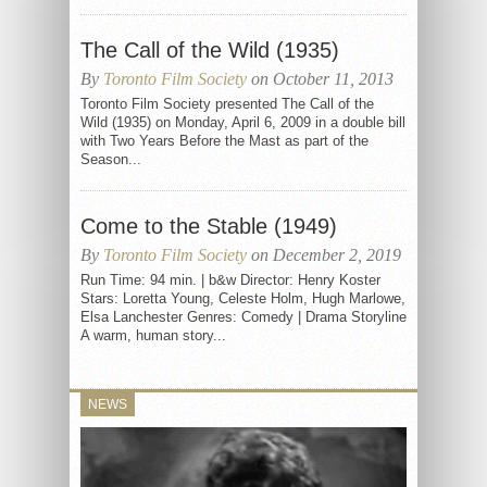
The Call of the Wild (1935)
By
Toronto Film Society
on October 11, 2013
Toronto Film Society presented The Call of the
Wild (1935) on Monday, April 6, 2009 in a double bill
with Two Years Before the Mast as part of the
Season...
Come to the Stable (1949)
By
Toronto Film Society
on December 2, 2019
Run Time: 94 min. | b&w Director: Henry Koster
Stars: Loretta Young, Celeste Holm, Hugh Marlowe,
Elsa Lanchester Genres: Comedy | Drama Storyline
A warm, human story...
NEWS