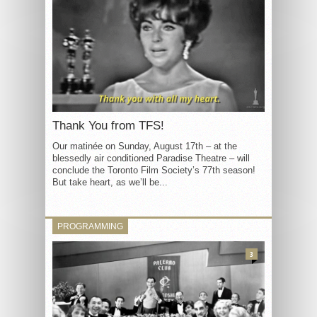
Thank You from TFS!
Our matinée on Sunday, August 17th – at the
blessedly air conditioned Paradise Theatre – will
conclude the Toronto Film Society’s 77th season!
But take heart, as we’ll be...
PROGRAMMING
3