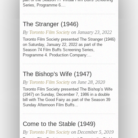
Series, Programme 6....
The Stranger (1946)
By
Toronto Film Society
on January 23, 2022
Toronto Film Society presented The Stranger (1946)
on Saturday, January 22, 2022 as part of the
Season 74 Film Buffs Screening Series,
Programme 4. Production Company:...
The Bishop’s Wife (1947)
By
Toronto Film Society
on June 28, 2020
Toronto Film Society presented The Bishop’s Wife
(1947) on Sunday, December 7, 1986 in a double
bill with The Good Fairy as part of the Season 39
Sunday Afternoon Film Buffs...
Come to the Stable (1949)
By
Toronto Film Society
on December 5, 2019