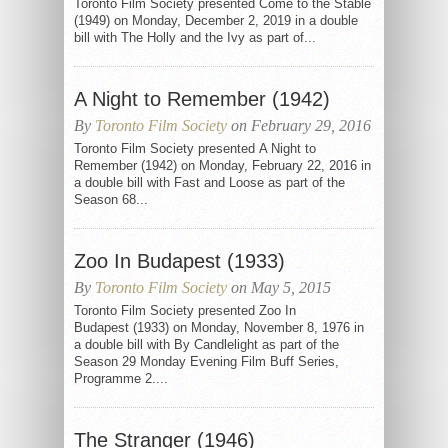
Toronto Film Society presented Come to the Stable
(1949) on Monday, December 2, 2019 in a double
bill with The Holly and the Ivy as part of...
A Night to Remember (1942)
By
Toronto Film Society
on February 29, 2016
Toronto Film Society presented A Night to
Remember (1942) on Monday, February 22, 2016 in
a double bill with Fast and Loose as part of the
Season 68...
Zoo In Budapest (1933)
By
Toronto Film Society
on May 5, 2015
Toronto Film Society presented Zoo In
Budapest (1933) on Monday, November 8, 1976 in
a double bill with By Candlelight as part of the
Season 29 Monday Evening Film Buff Series,
Programme 2....
The Stranger (1946)