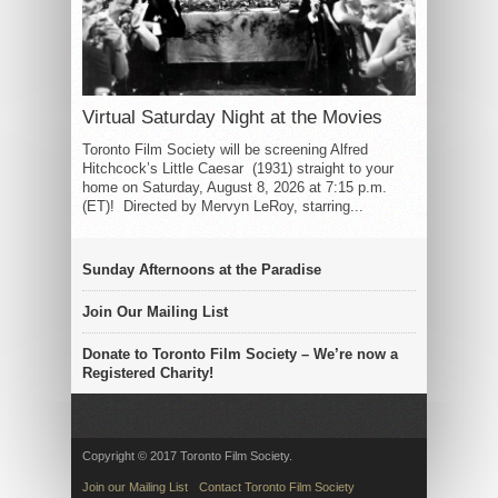
Virtual Saturday Night at the Movies
Toronto Film Society will be screening Alfred
Hitchcock’s Little Caesar (1931) straight to your
home on Saturday, August 8, 2026 at 7:15 p.m.
(ET)! Directed by Mervyn LeRoy, starring...
Sunday Afternoons at the Paradise
Join Our Mailing List
Donate to Toronto Film Society – We’re now a
Registered Charity!
Copyright © 2017 Toronto Film Society.
Join our Mailing List
Contact Toronto Film Society