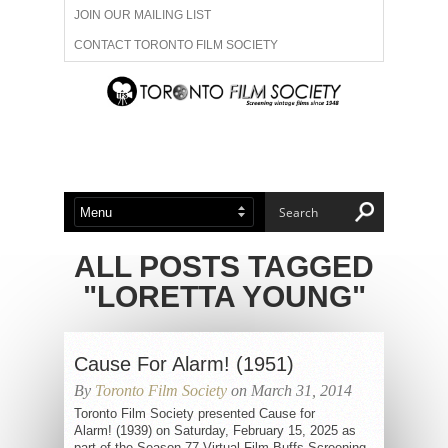
JOIN OUR MAILING LIST
CONTACT TORONTO FILM SOCIETY
ADVERTISE WITH US
FILM FESTIVALS
ABOUT US
MEMBERSHIP
ALL POSTS TAGGED
"LORETTA YOUNG"
Cause For Alarm! (1951)
By
Toronto Film Society
on March 31, 2014
Toronto Film Society presented Cause for
Alarm! (1939) on Saturday, February 15, 2025 as
part of the Season 77 Virtual Film Buffs Screening