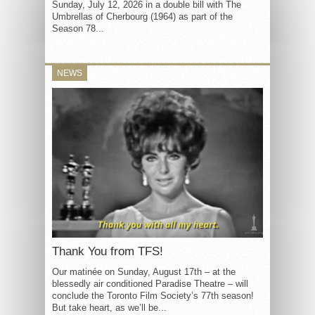
Sunday, July 12, 2026 in a double bill with The
Umbrellas of Cherbourg (1964) as part of the
Season 78...
NEWS
Thank You from TFS!
Our matinée on Sunday, August 17th – at the
blessedly air conditioned Paradise Theatre – will
conclude the Toronto Film Society’s 77th season!
But take heart, as we’ll be...