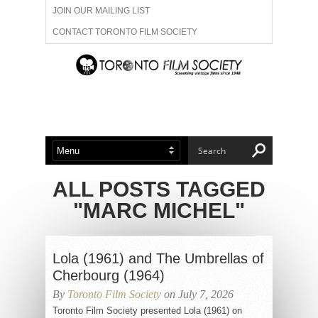
JOIN OUR MAILING LIST
CONTACT TORONTO FILM SOCIETY
ADVERTISE WITH US
FILM FESTIVALS
ABOUT US
MEMBERSHIP
ALL POSTS TAGGED
"MARC MICHEL"
Lola (1961) and The Umbrellas of
Cherbourg (1964)
By
Toronto Film Society
on July 7, 2026
Toronto Film Society presented Lola (1961) on