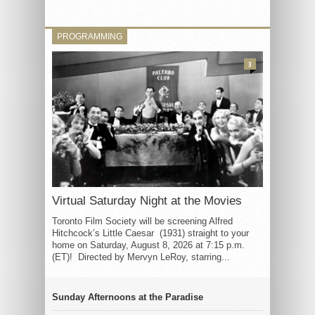
PROGRAMMING
3
Virtual Saturday Night at the Movies
Toronto Film Society will be screening Alfred
Hitchcock’s Little Caesar (1931) straight to your
home on Saturday, August 8, 2026 at 7:15 p.m.
(ET)! Directed by Mervyn LeRoy, starring...
Sunday Afternoons at the Paradise