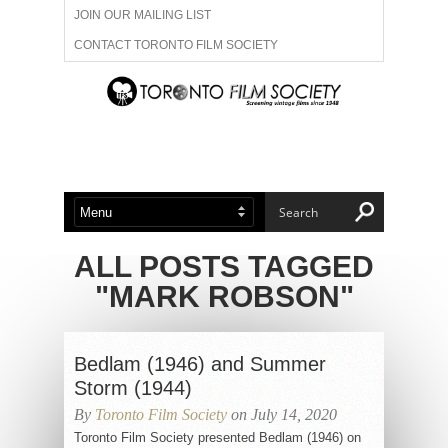
JOIN OUR MAILING LIST
CONTACT TORONTO FILM SOCIETY
ADVERTISE WITH US
FILM FESTIVALS
ABOUT US
MEMBERSHIP
ALL POSTS TAGGED
"MARK ROBSON"
Bedlam (1946) and Summer
Storm (1944)
By
Toronto Film Society
on July 14, 2020
Toronto Film Society presented Bedlam (1946) on