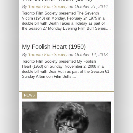
By
Toronto Film Society
on October 21, 2014
Toronto Film Society presented The Seventh
Victim (1943) on Monday, February 24 1975 in a
double bill with Death Takes a Holiday as part of
the Season 27 Monday Evening Film Buff Series,...
My Foolish Heart (1950)
By
Toronto Film Society
on October 14, 2013
Toronto Film Society presented My Foolish
Heart (1950) on Sunday, November 2, 2008 in a
double bill with Dear Ruth as part of the Season 61
Sunday Afternoon Film Buffs,...
NEWS