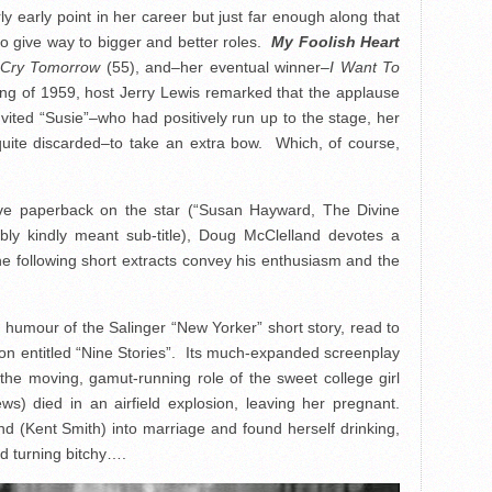
ly early point in her career but just far enough along that
 to give way to bigger and better roles.
My Foolish Heart
ll Cry Tomorrow
(55), and–her eventual winner–
I Want To
ing of 1959, host Jerry Lewis remarked that the applause
vited “Susie”–who had positively run up to the stage, her
quite discarded–to take an extra bow. Which, of course,
ive paperback on the star (“Susan Hayward, The Divine
ably kindly meant sub-title), Doug McClelland devotes a
e following short extracts convey his enthusiasm and the
y humour of the Salinger “New Yorker” short story, read to
ction entitled “Nine Stories”. Its much-expanded screenplay
he moving, gamut-running role of the sweet college girl
s) died in an airfield explosion, leaving her pregnant.
iend (Kent Smith) into marriage and found herself drinking,
nd turning bitchy….