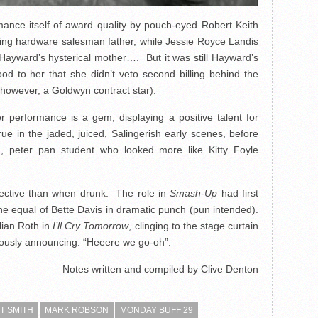
rmance itself of award quality by pouch-eyed Robert Keith
nding hardware salesman father, while Jessie Royce Landis
f Hayward’s hysterical mother…. But it was still Hayward’s
d to her that she didn’t veto second billing behind the
however, a Goldwyn contract star).
r performance is a gem, displaying a positive talent for
true in the jaded, juiced, Salingerish early scenes, before
, peter pan student who looked more like Kitty Foyle
fective than when drunk. The role in
Smash-Up
had first
 the equal of Bette Davis in dramatic punch (pun intended).
lian Roth in
I’ll Cry Tomorrow
, clinging to the stage curtain
cously announcing: “Heeere we go-oh”.
Notes written and compiled by Clive Denton
T SMITH
MARK ROBSON
MONDAY BUFF 29