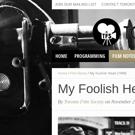
JOIN OUR MAILING LIST
CONTACT TORONTO
HOME
PROGRAMMING
FILM NOTE
VIRTUAL SCREENINGS
Home
/
Film Notes
/
My Foolish Heart (1949)
SUNDAY AFTERNOON FILM
BUFFS AT THE PARADISE
My Foolish He
By
Toronto Film Society
on November 2