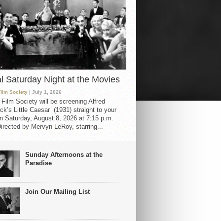
al Saturday Night at the Movies
Film Society
| July 1, 2026
 Film Society will be screening Alfred
ck’s Little Caesar (1931) straight to your
 Saturday, August 8, 2026 at 7:15 p.m.
irected by Mervyn LeRoy, starring...
Sunday Afternoons at the
Paradise
Join Our Mailing List