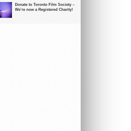
Donate to Toronto Film Society –
We’re now a Registered Charity!