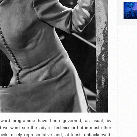
ayward programme have been governed, as usual, by
that we won’t see the lady in Technicolor but in most other
hink, nicely representative and, at least, unhackneyed.