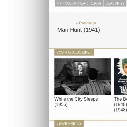
MY FOOLISH HEART (1950)
SEASON 29
←Previous
Man Hunt (1941)
YOU MAY ALSO LIKE...
While the City Sleeps
The B
(1956)
(1948)
(1948)
LEAVE A REPLY