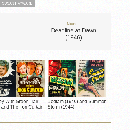
SUSAN HAYWARD
Next →
Deadline at Dawn
(1946)
oy With Green Hair
Bedlam (1946) and Summer
 and The Iron Curtain
Storm (1944)