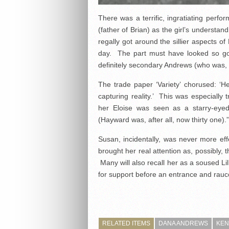
There was a terrific, ingratiating perfo
(father of Brian) as the girl’s understa
regally got around the sillier aspects o
day. The part must have looked so goo
definitely secondary Andrews (who was, 
The trade paper ‘Variety’ chorused: ‘He
capturing reality.’ This was especially 
her Eloise was seen as a starry-eyed
(Hayward was, after all, now thirty one).”
Susan, incidentally, was never more ef
brought her real attention as, possibly,
Many will also recall her as a soused Lil
for support before an entrance and rau
RELATED ITEMS
DANA ANDREWS
KEN