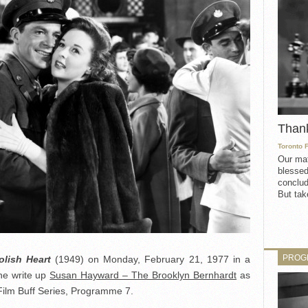
Than
Toronto 
Our mat
blessed
conclud
But take
PROG
lish Heart
(1949) on Monday, February 21, 1977 in a
he write up
Susan Hayward – The Brooklyn Bernhardt
as
ilm Buff Series, Programme 7.