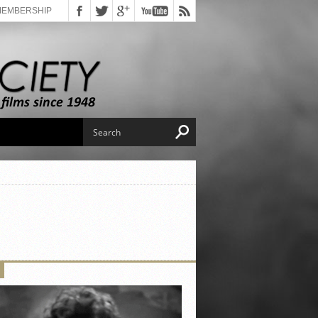
MEMBERSHIP