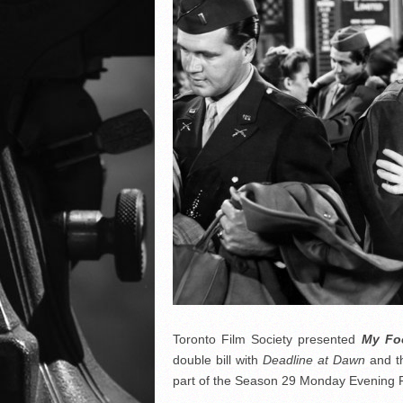
Toronto Film Society presented
My Foo
double bill with
Deadline at Dawn
and t
part of the Season 29 Monday Evening F