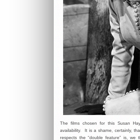
The films chosen for this Susan H
availability. It is a shame, certainly, 
respects the “double feature” is, we t