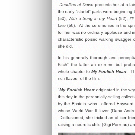
Deadline at Dawn
presents her at a fair
the early “starlet” parts were beginning
(50),
With a Song in my Heart
(52),
I’
Live
(58). At the ceremonies in the spr
for her was no ordinary applause and in
characteristic poised walking swagger 
she did.
In his generally thorough and percept
Bitch”–the latter an extreme but prob
whole chapter to
My Foolish Heart
. Th
rich flavour of the film:
“
My
Foolish Heart
originated in the wr
this day in the perennially-selling colle
by the Epstein twins…offered Hayward t
whose World War II lover (Dana Andrew
Disillusioned, she tricked an officer fr
raising a neurotic child (Gigi Perreau) a