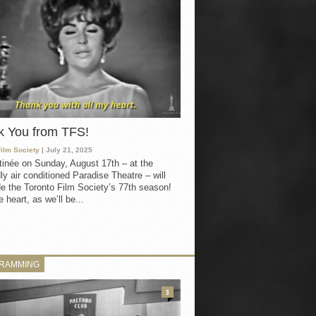
k You from TFS!
Film Society
| July 21, 2025
inée on Sunday, August 17th – at the
ly air conditioned Paradise Theatre – will
e the Toronto Film Society’s 77th season!
 heart, as we’ll be...
RAMMING
3