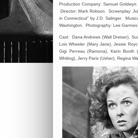
Production Company: Samuel Goldwyn 
Director: Mark Robson. Screenplay: Juliu
in Connecticut” by J.D. Salinger. Music
Washington. Photography: Lee Garmes. E
Cast: Dana Andrews (Walt Dreiser), Su
Lois Wheeler (Mary Jane), Jessie Royc
Gigi Perreau (Ramona), Karin Booth (
Whiting), Jerry Paris (Usher), Regina Wa