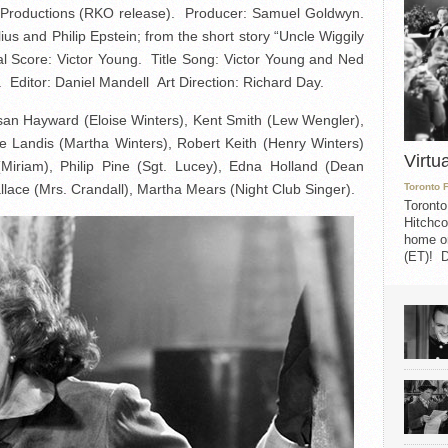
Productions (RKO release). Producer: Samuel Goldwyn.
s and Philip Epstein; from the short story “Uncle Wiggily
al Score: Victor Young. Title Song: Victor Young and Ned
ditor: Daniel Mandell Art Direction: Richard Day.
san Hayward (Eloise Winters), Kent Smith (Lew Wengler),
e Landis (Martha Winters), Robert Keith (Henry Winters)
Virtu
Miriam), Philip Pine (Sgt. Lucey), Edna Holland (Dean
llace (Mrs. Crandall), Martha Mears (Night Club Singer).
Toronto 
Toronto
Hitchco
home on
(ET)! D