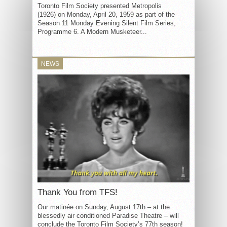
Toronto Film Society presented Metropolis
(1926) on Monday, April 20, 1959 as part of the
Season 11 Monday Evening Silent Film Series,
Programme 6. A Modern Musketeer...
NEWS
Thank You from TFS!
Our matinée on Sunday, August 17th – at the
blessedly air conditioned Paradise Theatre – will
conclude the Toronto Film Society’s 77th season!