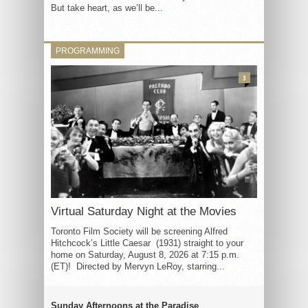
But take heart, as we’ll be...
PROGRAMMING
3
Virtual Saturday Night at the Movies
Toronto Film Society will be screening Alfred
Hitchcock’s Little Caesar (1931) straight to your
home on Saturday, August 8, 2026 at 7:15 p.m.
(ET)! Directed by Mervyn LeRoy, starring...
Sunday Afternoons at the Paradise