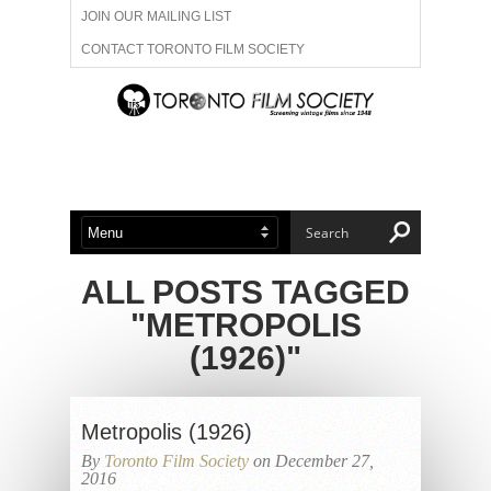
JOIN OUR MAILING LIST
CONTACT TORONTO FILM SOCIETY
ADVERTISE WITH US
FILM FESTIVALS
ABOUT US
MEMBERSHIP
ALL POSTS TAGGED
"METROPOLIS
(1926)"
Metropolis (1926)
By
Toronto Film Society
on December 27,
2016