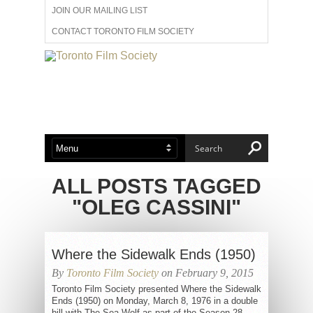
JOIN OUR MAILING LIST
CONTACT TORONTO FILM SOCIETY
ADVERTISE WITH US
FILM FESTIVALS
ABOUT US
MEMBERSHIP
ALL POSTS TAGGED
"OLEG CASSINI"
Where the Sidewalk Ends (1950)
By
Toronto Film Society
on February 9, 2015
Toronto Film Society presented Where the Sidewalk
Ends (1950) on Monday, March 8, 1976 in a double
bill with The Sea Wolf as part of the Season 28