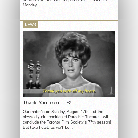
Monday...
NEWS
Thank You from TFS!
Our matinée on Sunday, August 17th – at the
blessedly air conditioned Paradise Theatre – will
conclude the Toronto Film Society’s 77th season!
But take heart, as we’ll be...