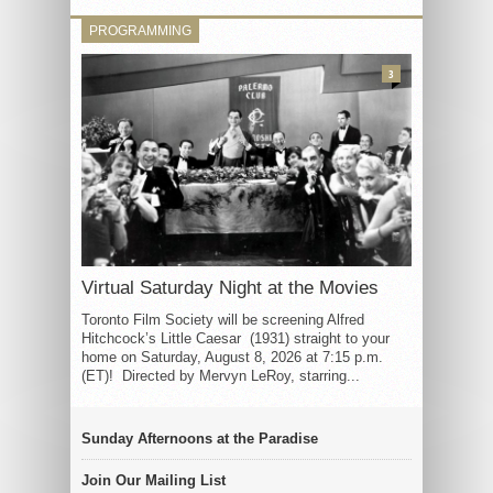
PROGRAMMING
3
Virtual Saturday Night at the Movies
Toronto Film Society will be screening Alfred
Hitchcock’s Little Caesar (1931) straight to your
home on Saturday, August 8, 2026 at 7:15 p.m.
(ET)! Directed by Mervyn LeRoy, starring...
Sunday Afternoons at the Paradise
Join Our Mailing List