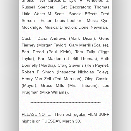
Shelle. Art Directors: Lyle R. Wheeler, J.
Russell Spencer. Set Decorators: Thomas
Little, Walter M. Scott. Special Effects: Fred
Sersen. Editor: Louis Loeffler. Music: Cyril
Mockridge. Musical Direction: Lionel Newman.
Cast: Dana Andrews (Mark Dixon), Gene
Tierney (Morgan Taylor), Gary Merrill (Scalise),
Bert Freed (Paul Klein), Tom Tully (Jiggs
Taylor), Karl Malden (Lt. Bill Thomas), Ruth
Donnelly (Martha), Craig Stevens (Ken Payne),
Robert F Simon (Inspector Nicholas Foley),
Henry Von Zell (Ted Morrison), Oleg Cassini
(Mayer), Grace Mills (Mrs. Tribaum), Lou
Krugman (Mike Williams).
************************************************
PLEASE NOTE
: The next
regular
FILM BUFF
night is on
TUESDAY
, March 30.