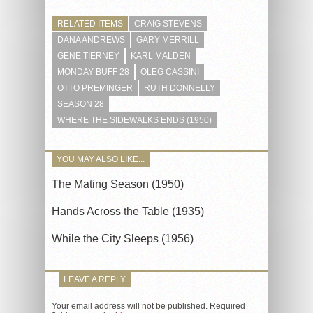
RELATED ITEMS
CRAIG STEVENS
DANA ANDREWS
GARY MERRILL
GENE TIERNEY
KARL MALDEN
MONDAY BUFF 28
OLEG CASSINI
OTTO PREMINGER
RUTH DONNELLY
SEASON 28
WHERE THE SIDEWALKS ENDS (1950)
YOU MAY ALSO LIKE...
The Mating Season (1950)
Hands Across the Table (1935)
While the City Sleeps (1956)
LEAVE A REPLY
Your email address will not be published.
Required