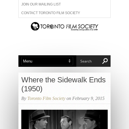
JOIN OUR MAILING LIST
CONTACT TORONTO FILM SOCIETY
ADVERTISE WITH US
FILM FESTIVALS
ABOUT US
MEMBERSHIP
Where the Sidewalk Ends
(1950)
By
Toronto Film Society
on February 9, 2015