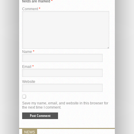
fields are marked
*
Comment
*
Name
*
Email
*
Website
Save my name, email, and website in this browser for
the next time I comment.
NEWS