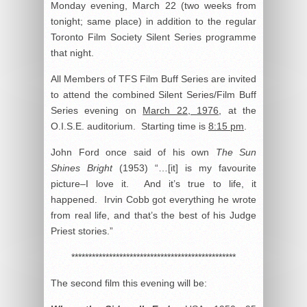
Monday evening, March 22 (two weeks from
tonight; same place) in addition to the regular
Toronto Film Society Silent Series programme
that night.
All Members of TFS Film Buff Series are invited
to attend the combined Silent Series/Film Buff
Series evening on
March 22, 1976
, at the
O.I.S.E. auditorium. Starting time is
8:15 pm
.
John Ford once said of his own
The Sun
Shines Bright
(1953) “…[it] is my favourite
picture–I love it. And it’s true to life, it
happened. Irvin Cobb got everything he wrote
from real life, and that’s the best of his Judge
Priest stories.”
************************************************
The second film this evening will be: