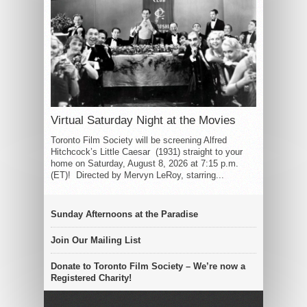
Virtual Saturday Night at the Movies
Toronto Film Society will be screening Alfred
Hitchcock’s Little Caesar (1931) straight to your
home on Saturday, August 8, 2026 at 7:15 p.m.
(ET)! Directed by Mervyn LeRoy, starring...
Sunday Afternoons at the Paradise
Join Our Mailing List
Donate to Toronto Film Society – We’re now a
Registered Charity!