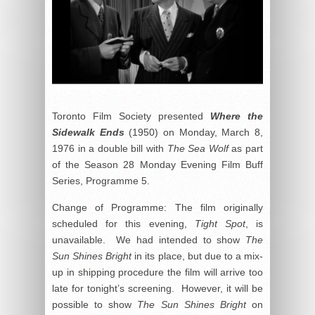
Toronto Film Society presented
Where the
Sidewalk Ends
(1950) on Monday, March 8,
1976 in a double bill with
The Sea Wolf
as part
of the Season 28 Monday Evening Film Buff
Series, Programme 5.
Change of Programme: The film originally
scheduled for this evening,
Tight Spot
, is
unavailable. We had intended to show
The
Sun Shines Bright
in its place, but due to a mix-
up in shipping procedure the film will arrive too
late for tonight’s screening. However, it will be
possible to show
The Sun Shines Bright
on