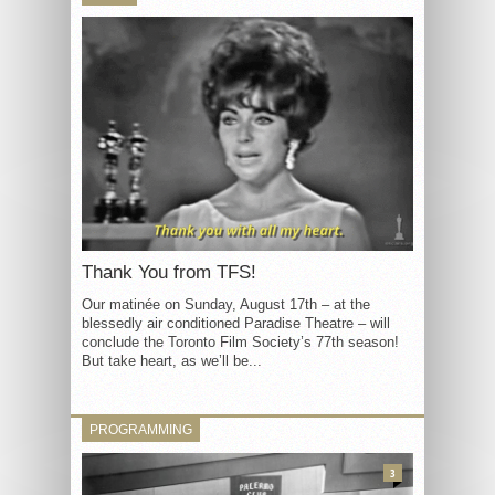
Thank You from TFS!
Our matinée on Sunday, August 17th – at the
blessedly air conditioned Paradise Theatre – will
conclude the Toronto Film Society’s 77th season!
But take heart, as we’ll be...
PROGRAMMING
3