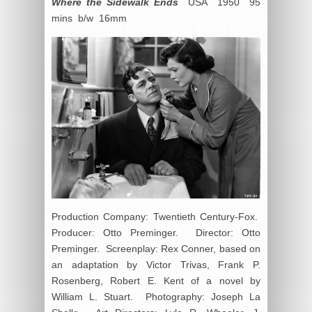
Where the Sidewalk Ends
USA 1950 95
mins b/w 16mm
Production Company: Twentieth Century-Fox.
Producer: Otto Preminger. Director: Otto
Preminger. Screenplay: Rex Conner, based on
an adaptation by Victor Trivas, Frank P.
Rosenberg, Robert E. Kent of a novel by
William L. Stuart. Photography: Joseph La