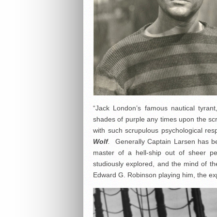
“Jack London’s famous nautical tyrant
shades of purple any times upon the scr
with such scrupulous psychological resp
Wolf
.
Generally Captain Larsen has be
master of a hell-ship out of sheer p
studiously explored, and the mind of t
Edward G. Robinson playing him, the exp