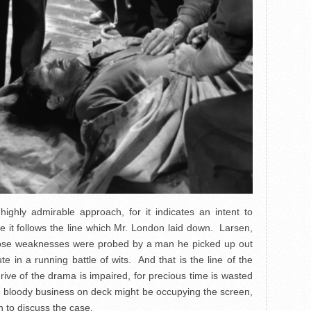
highly admirable approach, for it indicates an intent to
ise it follows the line which Mr. London laid down. Larsen,
ose weaknesses were probed by a man he picked up out
 in a running battle of wits. And that is the line of the
drive of the drama is impaired, for precious time is wasted
n bloody business on deck might be occupying the screen,
n to discuss the case.