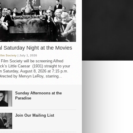
al Saturday Night at the Movies
Film Society
| July 1, 2026
 Film Society will be screening Alfred
ck’s Little Caesar (1931) straight to your
 Saturday, August 8, 2026 at 7:15 p.m.
irected by Mervyn LeRoy, starring...
Sunday Afternoons at the
Paradise
Join Our Mailing List