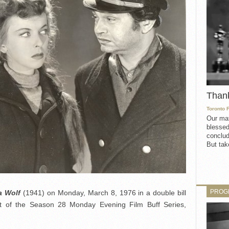
Than
Toronto 
Our mat
blessed
conclud
But take
PROG
a Wolf
(1941) on Monday, March 8, 1976 in a double bill
t of the Season 28 Monday Evening Film Buff Series,