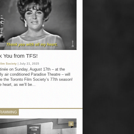
k You from TFS!
Film Society
| July 21, 2025
inée on Sunday, August 17th – at the
ly air conditioned Paradise Theatre – will
e the Toronto Film Society’s 77th season!
 heart, as we’ll be...
RAMMING
3