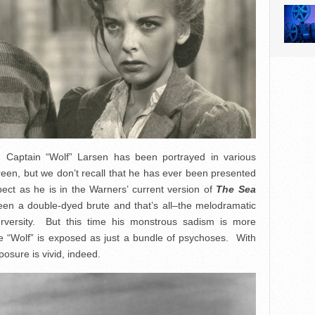
, Captain “Wolf” Larsen has been portrayed in various
een, but we don’t recall that he has ever been presented
ect as he is in the Warners’ current version of
The Sea
en a double-dyed brute and that’s all–the melodramatic
erversity. But this time his monstrous sadism is more
he “Wolf” is exposed as just a bundle of psychoses. With
osure is vivid, indeed.