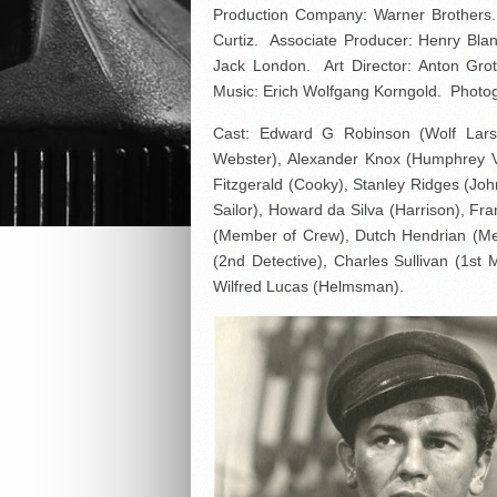
Production Company: Warner Brothers. 
Curtiz. Associate Producer: Henry Bla
Jack London. Art Director: Anton Gro
Music: Erich Wolfgang Korngold. Photog
Cast: Edward G Robinson (Wolf Larse
Webster), Alexander Knox (Humphrey V
Fitzgerald (Cooky), Stanley Ridges (J
Sailor), Howard da Silva (Harrison), F
(Member of Crew), Dutch Hendrian (Memb
(2nd Detective), Charles Sullivan (1st
Wilfred Lucas (Helmsman).