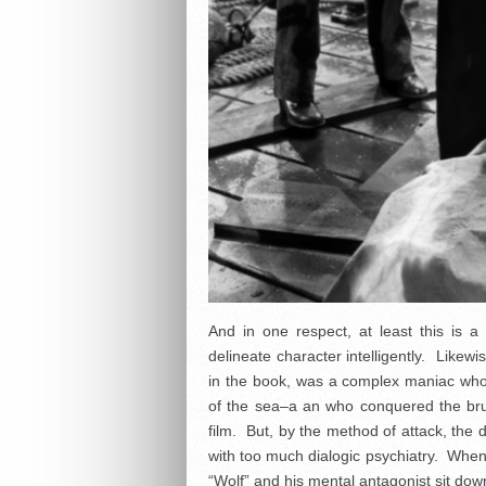
And in one respect, at least this is a 
delineate character intelligently. Likew
in the book, was a complex maniac wh
of the sea–a an who conquered the brute
film. But, by the method of attack, the 
with too much dialogic psychiatry. Whe
“Wolf” and his mental antagonist sit dow