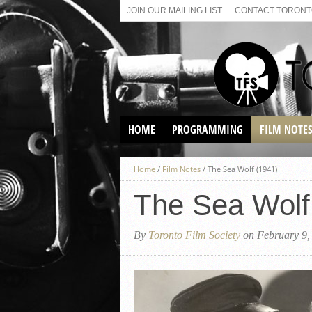
JOIN OUR MAILING LIST
CONTACT TORONTO
HOME
PROGRAMMING
FILM NOTE
VIRTUAL SCREENINGS
Home
/
Film Notes
/
The Sea Wolf (1941)
SUNDAY AFTERNOON FILM
BUFFS AT THE PARADISE
The Sea Wolf
By
Toronto Film Society
on February 9,