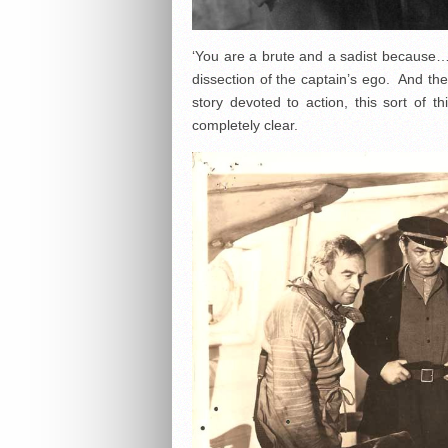
‘You are a brute and a sadist because…’
dissection of the captain’s ego. And the 
story devoted to action, this sort of t
completely clear.