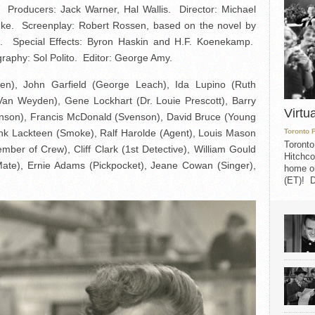
Producers: Jack Warner, Hal Wallis. Director: Michael
nke. Screenplay: Robert Rossen, based on the novel by
t. Special Effects: Byron Haskin and H.F. Koenekamp.
raphy: Sol Polito. Editor: George Amy.
n), John Garfield (George Leach), Ida Lupino (Ruth
an Weyden), Gene Lockhart (Dr. Louie Prescott), Barry
Virtu
ohnson), Francis McDonald (Svenson), David Bruce (Young
rank Lackteen (Smoke), Ralf Harolde (Agent), Louis Mason
Toronto 
Toronto
er of Crew), Cliff Clark (1st Detective), William Gould
Hitchco
 Mate), Ernie Adams (Pickpocket), Jeane Cowan (Singer),
home on
(ET)! D