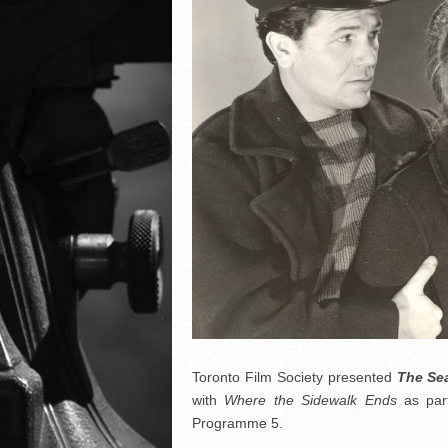
Toronto Film Society presented
The Se
with
Where the Sidewalk Ends
as par
Programme 5.