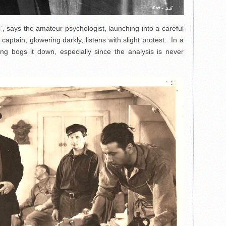
, says the amateur psychologist, launching into a careful
captain, glowering darkly, listens with slight protest. In a
hing bogs it down, especially since the analysis is never