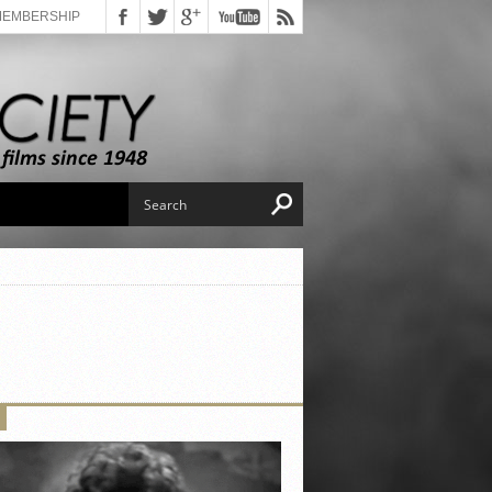
MEMBERSHIP