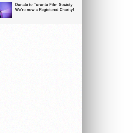
Donate to Toronto Film Society –
We’re now a Registered Charity!