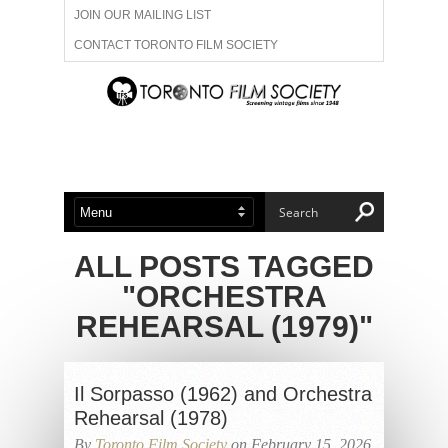
JOIN OUR MAILING LIST
CONTACT TORONTO FILM SOCIETY
ADVERTISE WITH US
FILM FESTIVALS
ABOUT US
MEMBERSHIP
ALL POSTS TAGGED
"ORCHESTRA
REHEARSAL (1979)"
Il Sorpasso (1962) and Orchestra
Rehearsal (1978)
By
Toronto Film Society
on February 15, 2026