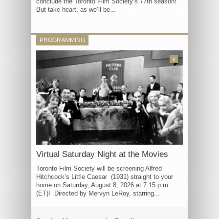
conclude the Toronto Film Society’s 77th season!
But take heart, as we’ll be...
PROGRAMMING
3
Virtual Saturday Night at the Movies
Toronto Film Society will be screening Alfred
Hitchcock’s Little Caesar (1931) straight to your
home on Saturday, August 8, 2026 at 7:15 p.m.
(ET)! Directed by Mervyn LeRoy, starring...