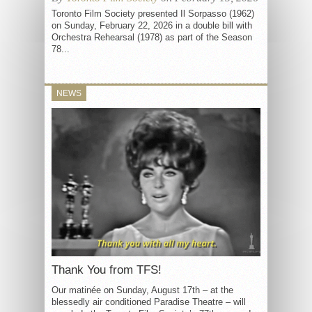
Toronto Film Society presented Il Sorpasso (1962)
on Sunday, February 22, 2026 in a double bill with
Orchestra Rehearsal (1978) as part of the Season
78...
NEWS
Thank You from TFS!
Our matinée on Sunday, August 17th – at the
blessedly air conditioned Paradise Theatre – will