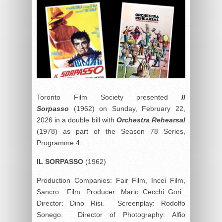
Toronto Film Society presented
Il
Sorpasso
(1962) on Sunday, February 22,
2026 in a double bill with
Orchestra Rehearsal
(1978) as part of the Season 78 Series,
Programme 4.
IL SORPASSO
(1962)
Production Companies: Fair Film, Incei Film,
Sancro Film. Producer: Mario Cecchi Gori.
Director: Dino Risi. Screenplay: Rodolfo
Sonego. Director of Photography: Alfio