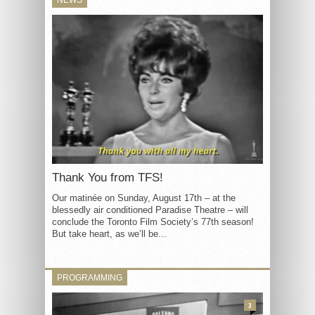
Thank You from TFS!
Our matinée on Sunday, August 17th – at the
blessedly air conditioned Paradise Theatre – will
conclude the Toronto Film Society’s 77th season!
But take heart, as we’ll be...
PROGRAMMING
3