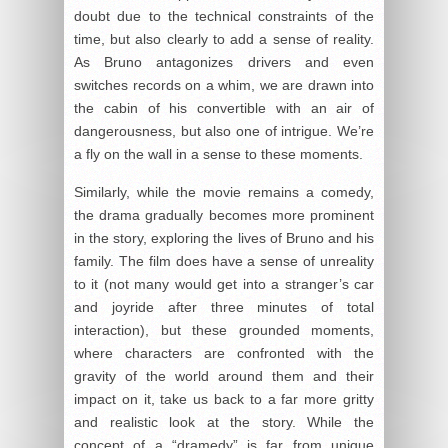
doubt due to the technical constraints of the
time, but also clearly to add a sense of reality.
As Bruno antagonizes drivers and even
switches records on a whim, we are drawn into
the cabin of his convertible with an air of
dangerousness, but also one of intrigue. We’re
a fly on the wall in a sense to these moments.
Similarly, while the movie remains a comedy,
the drama gradually becomes more prominent
in the story, exploring the lives of Bruno and his
family. The film does have a sense of unreality
to it (not many would get into a stranger’s car
and joyride after three minutes of total
interaction), but these grounded moments,
where characters are confronted with the
gravity of the world around them and their
impact on it, take us back to a far more gritty
and realistic look at the story. While the
concept of a “dramedy” is far from unique