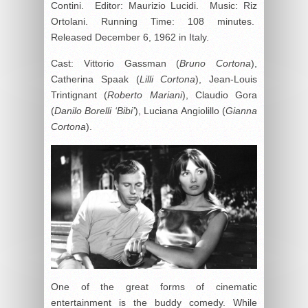
Contini. Editor: Maurizio Lucidi. Music: Riz
Ortolani. Running Time: 108 minutes.
Released December 6, 1962 in Italy.
Cast: Vittorio Gassman (
Bruno Cortona
),
Catherina Spaak (
Lilli Cortona
), Jean-Louis
Trintignant (
Roberto Mariani
), Claudio Gora
(
Danilo Borelli ‘Bibi’
), Luciana Angiolillo (
Gianna
Cortona
).
One of the great forms of cinematic
entertainment is the buddy comedy. While