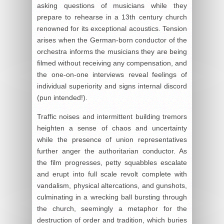
asking questions of musicians while they
prepare to rehearse in a 13th century church
renowned for its exceptional acoustics. Tension
arises when the German-born conductor of the
orchestra informs the musicians they are being
filmed without receiving any compensation, and
the one-on-one interviews reveal feelings of
individual superiority and signs internal discord
(pun intended!).
Traffic noises and intermittent building tremors
heighten a sense of chaos and uncertainty
while the presence of union representatives
further anger the authoritarian conductor. As
the film progresses, petty squabbles escalate
and erupt into full scale revolt complete with
vandalism, physical altercations, and gunshots,
culminating in a wrecking ball bursting through
the church, seemingly a metaphor for the
destruction of order and tradition, which buries