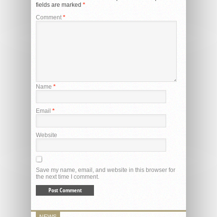
fields are marked
*
Comment
*
Name
*
Email
*
Website
Save my name, email, and website in this browser for
the next time I comment.
NEWS