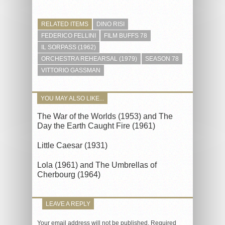
RELATED ITEMS
DINO RISI
FEDERICO FELLINI
FILM BUFFS 78
IL SORPASS (1962)
ORCHESTRA REHEARSAL (1979)
SEASON 78
VITTORIO GASSMAN
YOU MAY ALSO LIKE...
The War of the Worlds (1953) and The
Day the Earth Caught Fire (1961)
Little Caesar (1931)
Lola (1961) and The Umbrellas of
Cherbourg (1964)
LEAVE A REPLY
Your email address will not be published.
Required