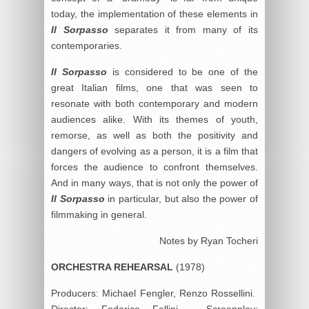
today, the implementation of these elements in
Il Sorpasso
separates it from many of its
contemporaries.
Il Sorpasso
is considered to be one of the
great Italian films, one that was seen to
resonate with both contemporary and modern
audiences alike. With its themes of youth,
remorse, as well as both the positivity and
dangers of evolving as a person, it is a film that
forces the audience to confront themselves.
And in many ways, that is not only the power of
Il Sorpasso
in particular, but also the power of
filmmaking in general.
Notes by Ryan Tocheri
ORCHESTRA REHEARSAL
(1978)
Producers: Michael Fengler, Renzo Rossellini.
Director: Federico Fellini. Screenplay: