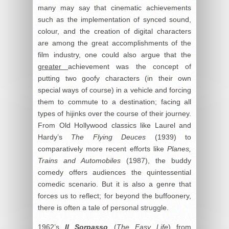
many may say that cinematic achievements
such as the implementation of synced sound,
colour, and the creation of digital characters
are among the great accomplishments of the
film industry, one could also argue that the
greater
achievement was the concept of
putting two goofy characters (in their own
special ways of course) in a vehicle and forcing
them to commute to a destination; facing all
types of hijinks over the course of their journey.
From Old Hollywood classics like Laurel and
Hardy’s
The Flying Deuces
(1939) to
comparatively more recent efforts like
Planes,
Trains and Automobiles
(1987), the buddy
comedy offers audiences the quintessential
comedic scenario. But it is also a genre that
forces us to reflect; for beyond the buffoonery,
there is often a tale of personal struggle.
1962’s
Il Sorpasso
(
The Easy Life
) from