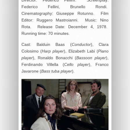
Federico Fellini, Brunello Rondi.
Cinematography: Giuseppe Rotunno. Film
Editor: Ruggero Mastroianni. Music: Nino
Rota. Release Date: December 4, 1978.
Running time: 70 minutes.
Cast: Balduin Baas (
Conductor
), Clara
Colosimo (
Harp player
), Elizabeth Labi (
Piano
player
), Ronaldo Bonacchi (
Bassoon player
),
Ferdinando Villella (
Cello player
), Franco
Javarone (
Bass tuba player
).