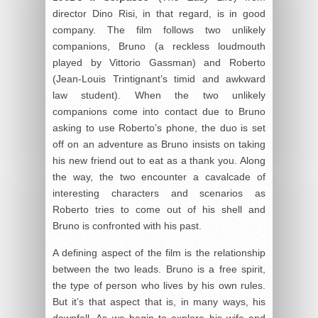
director Dino Risi, in that regard, is in good
company. The film follows two unlikely
companions, Bruno (a reckless loudmouth
played by Vittorio Gassman) and Roberto
(Jean-Louis Trintignant’s timid and awkward
law student). When the two unlikely
companions come into contact due to Bruno
asking to use Roberto’s phone, the duo is set
off on an adventure as Bruno insists on taking
his new friend out to eat as a thank you. Along
the way, the two encounter a cavalcade of
interesting characters and scenarios as
Roberto tries to come out of his shell and
Bruno is confronted with his past.
A defining aspect of the film is the relationship
between the two leads. Bruno is a free spirit,
the type of person who lives by his own rules.
But it’s that aspect that is, in many ways, his
downfall. As we begin to explore his wife and