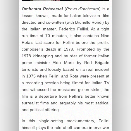
Orchestra Rehearsal
(
Prova d’orchestra
) is a
lesser known, made-for-Italian-television film
directed and co-written (with Brunello Rondi) by
the Italian master, Federico Fellini. At a tight
run time of 70 minutes, it also contains Nino
Rota’s last score for Fellini before the prolific
composer’s death in 1979. Prompted by the
1978 kidnapping and murder of former Italian
prime minister Aldo Moro by Red Brigade
terrorists and loosely based on a real incident
in 1975 when Fellini and Rota were present at
a recording session being filmed for Italian TV
and witnessed the musicians go on strike, the
film is a departure from Fellini’s better known
surrealist films and arguably his most satirical
and political offering.
In this single-setting mockumentary, Fellini
himself plays the role of off-camera interviewer