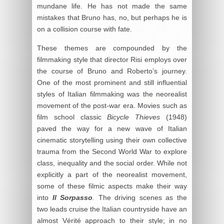
mundane life. He has not made the same
mistakes that Bruno has, no, but perhaps he is
on a collision course with fate.
These themes are compounded by the
filmmaking style that director Risi employs over
the course of Bruno and Roberto’s journey.
One of the most prominent and still influential
styles of Italian filmmaking was the neorealist
movement of the post-war era. Movies such as
film school classic
Bicycle Thieves
(1948)
paved the way for a new wave of Italian
cinematic storytelling using their own collective
trauma from the Second World War to explore
class, inequality and the social order. While not
explicitly a part of the neorealist movement,
some of these filmic aspects make their way
into
Il Sorpasso
.
The driving scenes as the
two leads cruise the Italian countryside have an
almost Vérité approach to their style; in no