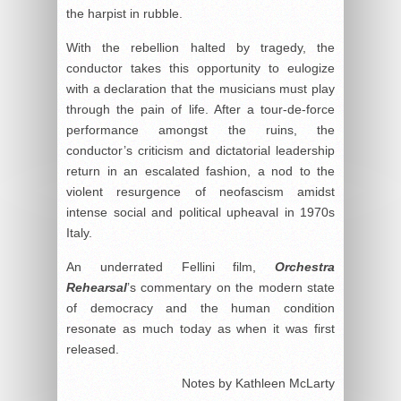
the harpist in rubble.
With the rebellion halted by tragedy, the
conductor takes this opportunity to eulogize
with a declaration that the musicians must play
through the pain of life. After a tour-de-force
performance amongst the ruins, the
conductor’s criticism and dictatorial leadership
return in an escalated fashion, a nod to the
violent resurgence of neofascism amidst
intense social and political upheaval in 1970s
Italy.
An underrated Fellini film,
Orchestra
Rehearsal
’s commentary on the modern state
of democracy and the human condition
resonate as much today as when it was first
released.
Notes by Kathleen McLarty