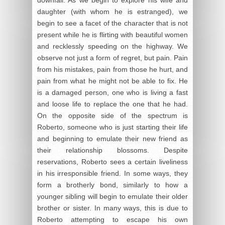
daughter (with whom he is estranged), we
begin to see a facet of the character that is not
present while he is flirting with beautiful women
and recklessly speeding on the highway. We
observe not just a form of regret, but pain. Pain
from his mistakes, pain from those he hurt, and
pain from what he might not be able to fix. He
is a damaged person, one who is living a fast
and loose life to replace the one that he had.
On the opposite side of the spectrum is
Roberto, someone who is just starting their life
and beginning to emulate their new friend as
their relationship blossoms. Despite
reservations, Roberto sees a certain liveliness
in his irresponsible friend. In some ways, they
form a brotherly bond, similarly to how a
younger sibling will begin to emulate their older
brother or sister. In many ways, this is due to
Roberto attempting to escape his own