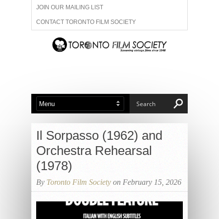
JOIN OUR MAILING LIST
CONTACT TORONTO FILM SOCIETY
ADVERTISE WITH US
FILM FESTIVALS
ABOUT US
MEMBERSHIP
Il Sorpasso (1962) and
Orchestra Rehearsal
(1978)
By
Toronto Film Society
on February 15, 2026