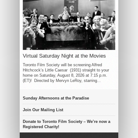
Virtual Saturday Night at the Movies
Toronto Film Society will be screening Alfred
Hitchcock’s Little Caesar (1931) straight to your
home on Saturday, August 8, 2026 at 7:15 p.m.
(ET)! Directed by Mervyn LeRoy, starring...
Sunday Afternoons at the Paradise
Join Our Mailing List
Donate to Toronto Film Society – We’re now a
Registered Charity!