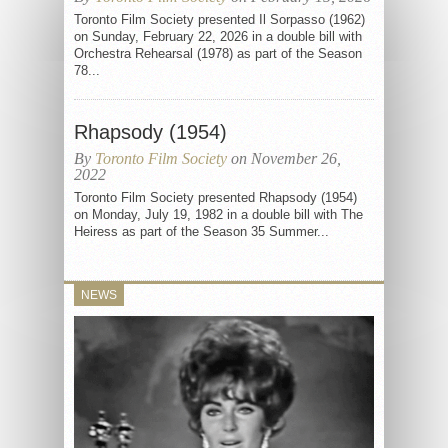
Toronto Film Society presented Il Sorpasso (1962)
on Sunday, February 22, 2026 in a double bill with
Orchestra Rehearsal (1978) as part of the Season
78...
Rhapsody (1954)
By
Toronto Film Society
on November 26,
2022
Toronto Film Society presented Rhapsody (1954)
on Monday, July 19, 1982 in a double bill with The
Heiress as part of the Season 35 Summer...
NEWS