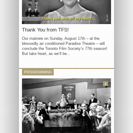
Thank You from TFS!
Our matinée on Sunday, August 17th – at the
blessedly air conditioned Paradise Theatre – will
conclude the Toronto Film Society’s 77th season!
But take heart, as we’ll be...
PROGRAMMING
3