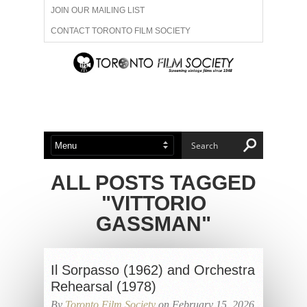
JOIN OUR MAILING LIST
CONTACT TORONTO FILM SOCIETY
ADVERTISE WITH US
FILM FESTIVALS
ABOUT US
MEMBERSHIP
ALL POSTS TAGGED
"VITTORIO
GASSMAN"
Il Sorpasso (1962) and Orchestra
Rehearsal (1978)
By
Toronto Film Society
on February 15, 2026