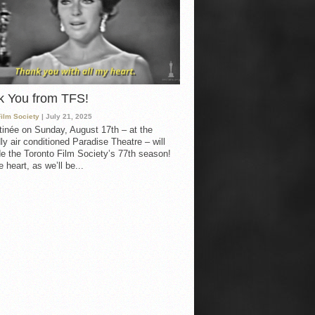
k You from TFS!
Film Society
| July 21, 2025
inée on Sunday, August 17th – at the
ly air conditioned Paradise Theatre – will
e the Toronto Film Society’s 77th season!
 heart, as we’ll be...