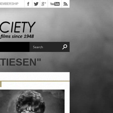
MEMBERSHIP
TIESEN"