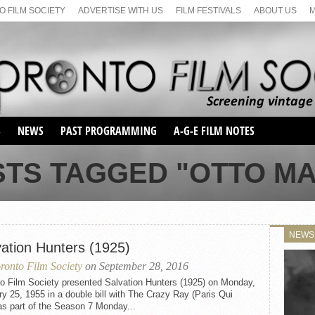
 FILM SOCIETY
ADVERTISE WITH US
FILM FESTIVALS
ABOUT US
S
NEWS
PAST PROGRAMMING
A-G-E FILM NOTES
SEASON 1
STS TAGGED "OTTO MA
SEASON 2
SERIES 1 FILM NOTES
SEASON 66
MAIN SERIES
SEASON 67
SUNDAY FILM BUFFS
NEWS
SEASON 68
vation Hunters (1925)
MONDAY FILM BUFFS
MAY FILM WEEKEND
SEMINAR
SEASON 69
ronto Film Society
on September 28, 2016
MAY FILM WEEKEND
SUNDAY FILM BUFFS
SEMINAR
to Film Society presented Salvation Hunters (1925) on Monday,
y 25, 1955 in a double bill with The Crazy Ray (Paris Qui
as part of the Season 7 Monday...