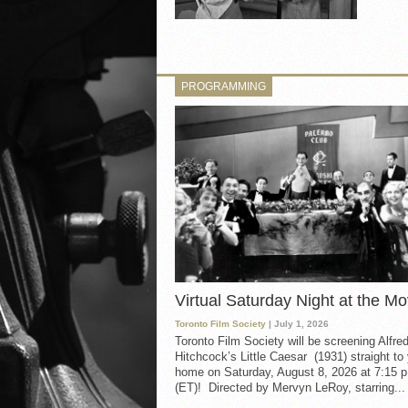
PROGRAMMING
Virtual Saturday Night at the Mo
Toronto Film Society
| July 1, 2026
Toronto Film Society will be screening Alfre
Hitchcock’s Little Caesar (1931) straight to
home on Saturday, August 8, 2026 at 7:15 p
(ET)! Directed by Mervyn LeRoy, starring...