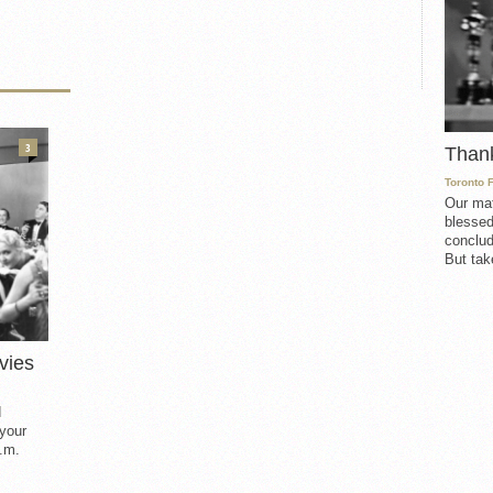
3
Than
Toronto 
Our mat
blessed
conclud
But take
vies
d
 your
.m.