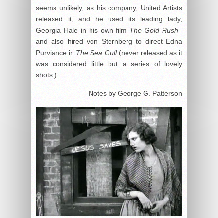
seems unlikely, as his company, United Artists
released it, and he used its leading lady,
Georgia Hale in his own film
The Gold Rush
–
and also hired von Sternberg to direct Edna
Purviance in
The Sea Gull
(never released as it
was considered little but a series of lovely
shots.)
Notes by George G. Patterson