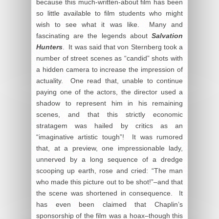
because this much-written-about film has been
so little available to film students who might
wish to see what it was like. Many and
fascinating are the legends about
Salvation
Hunters
. It was said that von Sternberg took a
number of street scenes as “candid” shots with
a hidden camera to increase the impression of
actuality. One read that, unable to continue
paying one of the actors, the director used a
shadow to represent him in his remaining
scenes, and that this strictly economic
stratagem was hailed by critics as an
“imaginative artistic tough”! It was rumored
that, at a preview, one impressionable lady,
unnerved by a long sequence of a dredge
scooping up earth, rose and cried: “The man
who made this picture out to be shot!”–and that
the scene was shortened in consequence. It
has even been claimed that Chaplin’s
sponsorship of the film was a hoax–though this