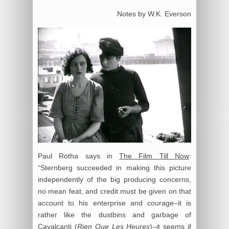
Notes by W.K. Everson
Paul Rotha says in
The Film Till Now
:
“Sternberg succeeded in making this picture
independently of the big producing concerns,
no mean feat, and credit must be given on that
account to his enterprise and courage–it is
rather like the dustbins and garbage of
Cavalcanti (
Rien Que Les Heures
)–it seems if