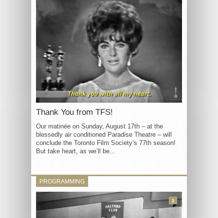
Thank You from TFS!
Our matinée on Sunday, August 17th – at the
blessedly air conditioned Paradise Theatre – will
conclude the Toronto Film Society’s 77th season!
But take heart, as we’ll be...
PROGRAMMING
3