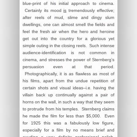
blue-print of his initial approach to cinema.
Certainly its mood
is
tremendously effective;
after reels of mud, slime and dingy slum
dwellings, one can almost smell the fields and
feel the fresh air when the hero and heroine
get out into the country for a glorious yet
simple outing in the closing reels. Such intense
audience-identification is not common in
cinema, and stresses the power of Sternberg’s
persuasion even at that period.
Photographically, it is as flawless as most of
his films, apart from the undue repetition of
certain shots and visual ideas–i.e. having the
villain back up continually against a pair of
horns on the wall, in such a way that they seem
to protrude from his temples. Sternberg claims
he made the film for less than $5,000. Even
for 1925 this was a fabulously low figure,
especially for a film by no means brief and