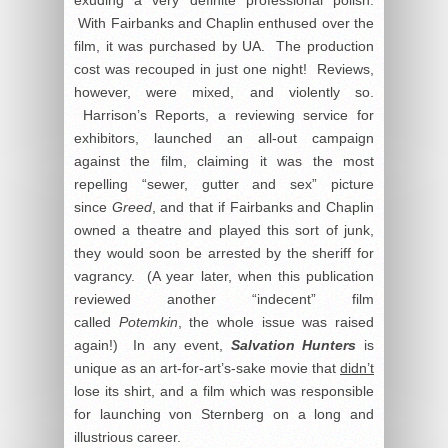
exuding a very definite professional polish.
With Fairbanks and Chaplin enthused over the
film, it was purchased by UA. The production
cost was recouped in just one night! Reviews,
however, were mixed, and violently so.
Harrison’s Reports, a reviewing service for
exhibitors, launched an all-out campaign
against the film, claiming it was the most
repelling “sewer, gutter and sex” picture
since
Greed
, and that if Fairbanks and Chaplin
owned a theatre and played this sort of junk,
they would soon be arrested by the sheriff for
vagrancy. (A year later, when this publication
reviewed another “indecent” film
called
Potemkin
, the whole issue was raised
again!) In any event,
Salvation Hunters
is
unique as an art-for-art’s-sake movie that
didn’t
lose its shirt, and a film which was responsible
for launching von Sternberg on a long and
illustrious career.