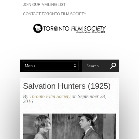
JOIN OUR MAILING LIST
CONTACT TORONTO FILM SOCIETY
ADVERTISE WITH US
FILM FESTIVALS
ABOUT US
MEMBERSHIP
Salvation Hunters (1925)
By
Toronto Film Society
on September 28,
2016