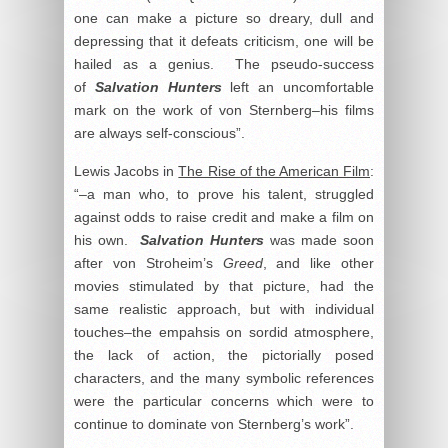
one can make a picture so dreary, dull and
depressing that it defeats criticism, one will be
hailed as a genius. The pseudo-success
of
Salvation Hunters
left an uncomfortable
mark on the work of von Sternberg–his films
are always self-conscious”.
Lewis Jacobs in
The Rise of the American Film
:
“–a man who, to prove his talent, struggled
against odds to raise credit and make a film on
his own.
Salvation Hunter
s
was made soon
after von Stroheim’s
Greed
, and like other
movies stimulated by that picture, had the
same realistic approach, but with individual
touches–the empahsis on sordid atmosphere,
the lack of action, the pictorially posed
characters, and the many symbolic references
were the particular concerns which were to
continue to dominate von Sternberg’s work”.