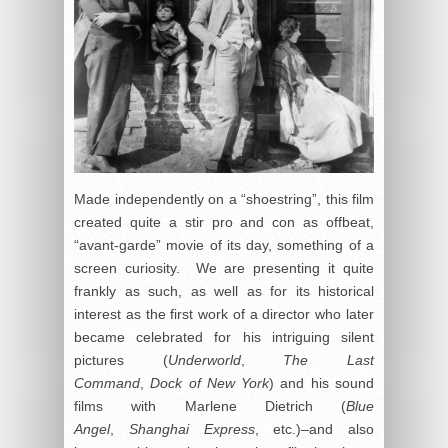
Made independently on a “shoestring”, this film
created quite a stir pro and con as offbeat,
“avant-garde” movie of its day, something of a
screen curiosity. We are presenting it quite
frankly as such, as well as for its historical
interest as the first work of a director who later
became celebrated for his intriguing silent
pictures (
Underworld
,
The Last
Command
,
Dock of New York
) and his sound
films with Marlene Dietrich (
Blue
Angel
,
Shanghai Express
, etc.)–and also