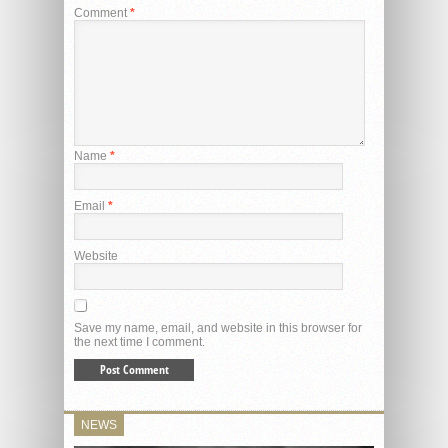
Comment
*
Name
*
Email
*
Website
Save my name, email, and website in this browser for
the next time I comment.
NEWS