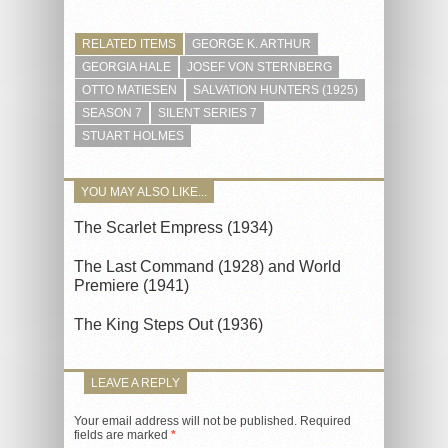
RELATED ITEMS
GEORGE K. ARTHUR
GEORGIA HALE
JOSEF VON STERNBERG
OTTO MATIESEN
SALVATION HUNTERS (1925)
SEASON 7
SILENT SERIES 7
STUART HOLMES
YOU MAY ALSO LIKE...
The Scarlet Empress (1934)
The Last Command (1928) and World
Premiere (1941)
The King Steps Out (1936)
LEAVE A REPLY
Your email address will not be published.
Required
fields are marked
*