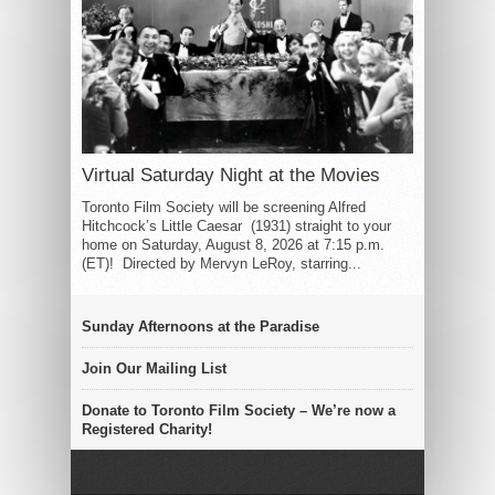
Virtual Saturday Night at the Movies
Toronto Film Society will be screening Alfred
Hitchcock’s Little Caesar (1931) straight to your
home on Saturday, August 8, 2026 at 7:15 p.m.
(ET)! Directed by Mervyn LeRoy, starring...
Sunday Afternoons at the Paradise
Join Our Mailing List
Donate to Toronto Film Society – We’re now a
Registered Charity!