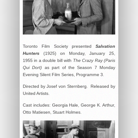
Toronto Film Society presented
Salvation
Hunters
(1925) on Monday, January 25,
1955 in a double bill with
The Crazy Ray (Paris
Qui Dort)
as part of the Season 7 Monday
Evening Silent Film Series, Programme 3.
Directed by Josef von Sternberg. Released by
United Artists.
Cast includes: Georgia Hale, George K. Arthur,
Otto Matiesen, Stuart Holmes.