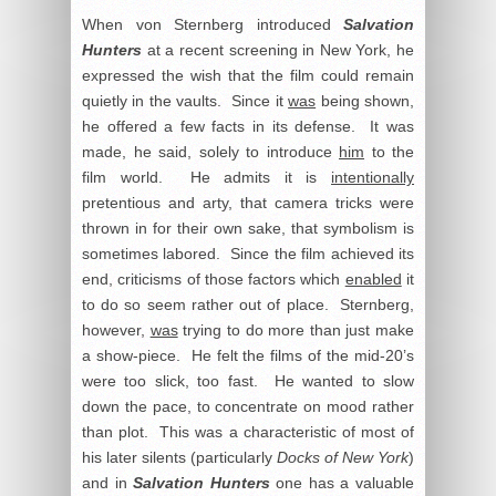
When von Sternberg introduced
Salvation
Hunters
at a recent screening in New York, he
expressed the wish that the film could remain
quietly in the vaults. Since it
was
being shown,
he offered a few facts in its defense. It was
made, he said, solely to introduce
him
to the
film world. He admits it is
intentionally
pretentious and arty, that camera tricks were
thrown in for their own sake, that symbolism is
sometimes labored. Since the film achieved its
end, criticisms of those factors which
enabled
it
to do so seem rather out of place. Sternberg,
however,
was
trying to do more than just make
a show-piece. He felt the films of the mid-20’s
were too slick, too fast. He wanted to slow
down the pace, to concentrate on mood rather
than plot. This was a characteristic of most of
his later silents (particularly
Docks of New York
)
and in
Salvation Hunters
one has a valuable