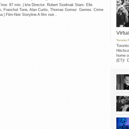
me: 87 min. | b/w Director: Robert Siodmak Stars: Elle
s, Franchot Tone, Alan Curtis, Thomas Gomez Genres: Crime
a | Film-Noir Storyline A film noir...
Virtu
Toronto 
Toronto
Hitchco
home on
(ET)! D