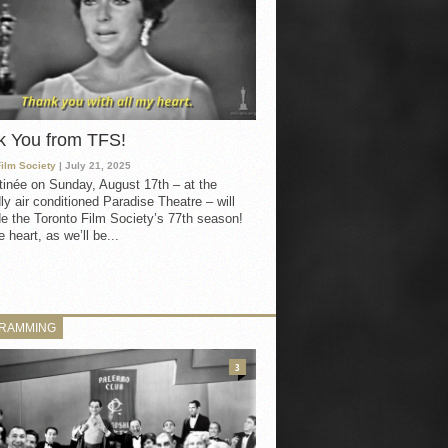
k You from TFS!
Film Society
| July 21, 2025
inée on Sunday, August 17th – at the
ly air conditioned Paradise Theatre – will
e the Toronto Film Society’s 77th season!
 heart, as we’ll be...
RAMMING
3