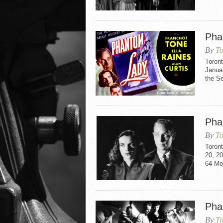
Pha
By
To
Toron
Januar
the S
Pha
By
To
Toron
20, 20
64 Mo
Pha
By
To