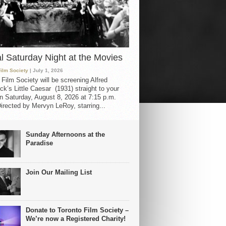
al Saturday Night at the Movies
Film Society
| July 1, 2026
 Film Society will be screening Alfred
ck’s Little Caesar (1931) straight to your
 Saturday, August 8, 2026 at 7:15 p.m.
irected by Mervyn LeRoy, starring...
Sunday Afternoons at the
Paradise
Join Our Mailing List
Donate to Toronto Film Society –
We’re now a Registered Charity!