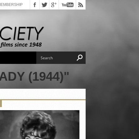
MEMBERSHIP
DY (1944)"