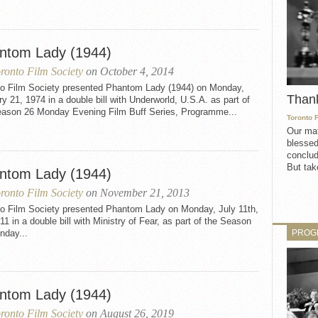
ntom Lady (1944)
ronto Film Society
on October 4, 2014
to Film Society presented Phantom Lady (1944) on Monday,
Than
y 21, 1974 in a double bill with Underworld, U.S.A. as part of
eason 26 Monday Evening Film Buff Series, Programme...
Toronto 
Our mat
blessed
conclud
But take
ntom Lady (1944)
ronto Film Society
on November 21, 2013
to Film Society presented Phantom Lady on Monday, July 11th,
11 in a double bill with Ministry of Fear, as part of the Season
PROG
nday...
ntom Lady (1944)
ronto Film Society
on August 26, 2019