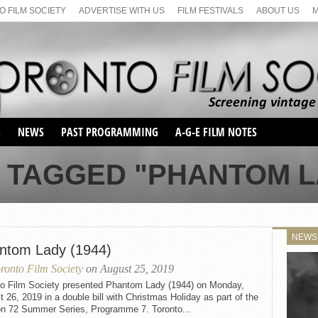
 FILM SOCIETY
ADVERTISE WITH US
FILM FESTIVALS
ABOUT US
S
NEWS
PAST PROGRAMMING
A-G-E FILM NOTES
SEASON 1
 TAGGED "PHANTOM LA
SEASON 2
SERIES 1 FILM NOTES
SEASON 66
MAIN SERIES
SEASON 67
SUNDAY FILM BUFFS
NEWS
SEASON 68
ntom Lady (1944)
MONDAY FILM BUFFS
MAY FILM WEEKEND
SEMINAR
SEASON 69
ronto Film Society
on August 25, 2019
MAY FILM WEEKEND
SUNDAY FILM BUFFS
SEMINAR
to Film Society presented Phantom Lady (1944) on Monday,
 26, 2019 in a double bill with Christmas Holiday as part of the
n 72 Summer Series, Programme 7. Toronto...