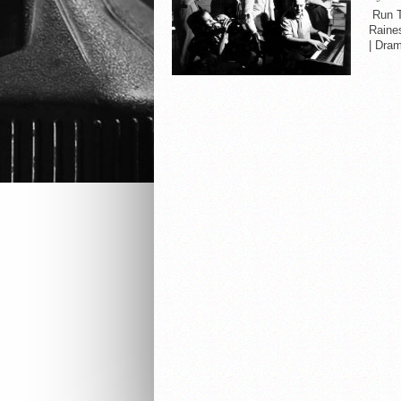
Run Ti
Raine
| Dram