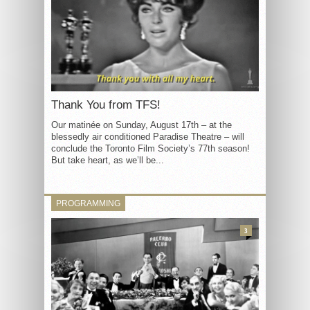
Thank You from TFS!
Our matinée on Sunday, August 17th – at the
blessedly air conditioned Paradise Theatre – will
conclude the Toronto Film Society’s 77th season!
But take heart, as we’ll be...
PROGRAMMING
3