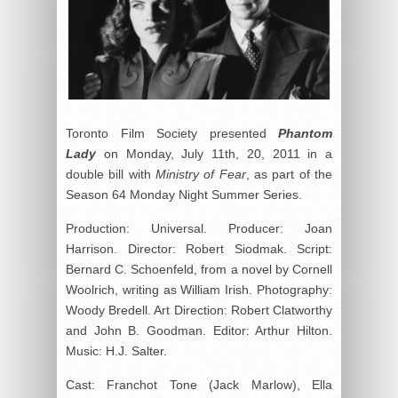
Toronto Film Society presented
Phantom
Lady
on Monday, July 11th, 20, 2011 in a
double bill with
Ministry of Fear
, as part of the
Season 64 Monday Night Summer Series.
Production: Universal. Producer: Joan
Harrison. Director: Robert Siodmak. Script:
Bernard C. Schoenfeld, from a novel by Cornell
Woolrich, writing as William Irish. Photography:
Woody Bredell. Art Direction: Robert Clatworthy
and John B. Goodman. Editor: Arthur Hilton.
Music: H.J. Salter.
Cast: Franchot Tone (Jack Marlow), Ella