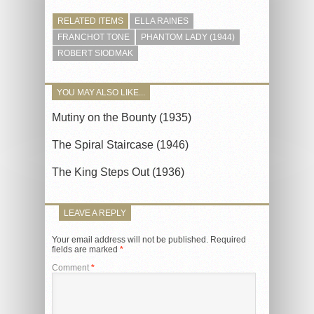
RELATED ITEMS
ELLA RAINES
FRANCHOT TONE
PHANTOM LADY (1944)
ROBERT SIODMAK
YOU MAY ALSO LIKE...
Mutiny on the Bounty (1935)
The Spiral Staircase (1946)
The King Steps Out (1936)
LEAVE A REPLY
Your email address will not be published.
Required
fields are marked
*
Comment
*