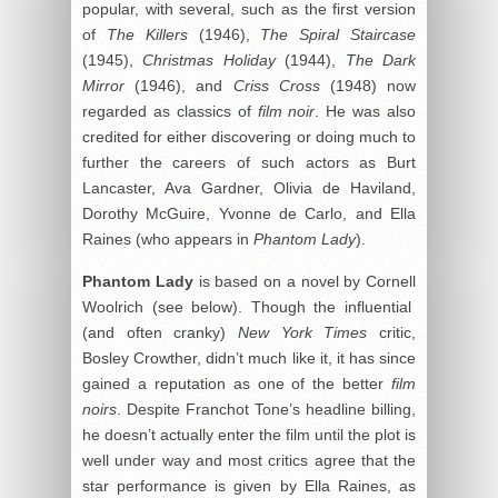
popular, with several, such as the first version
of
The Killers
(1946),
The Spiral Staircase
(1945),
Christmas Holiday
(1944),
The Dark
Mirror
(1946), and
Criss Cross
(1948) now
regarded as classics of
film noir
. He was also
credited for either discovering or doing much to
further the careers of such actors as Burt
Lancaster, Ava Gardner, Olivia de Haviland,
Dorothy McGuire, Yvonne de Carlo, and Ella
Raines (who appears in
Phantom Lady
).
Phantom Lady
is based on a novel by Cornell
Woolrich (see below). Though the influential
(and often cranky)
New York Times
critic,
Bosley Crowther, didn’t much like it, it has since
gained a reputation as one of the better
film
noirs
. Despite Franchot Tone’s headline billing,
he doesn’t actually enter the film until the plot is
well under way and most critics agree that the
star performance is given by Ella Raines, as