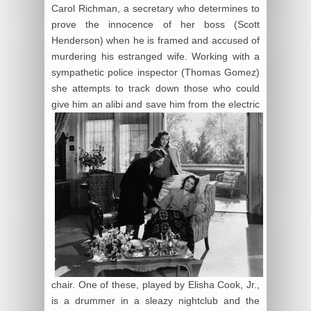
Carol Richman, a secretary who determines to
prove the innocence of her boss (Scott
Henderson) when he is framed and accused of
murdering his estranged wife. Working with a
sympathetic police inspector (Thomas Gomez)
she attempts to track down those who could
give him an alibi and
save him from the electric
chair. One of these, played by Elisha Cook, Jr.,
is a drummer in a sleazy nightclub and the