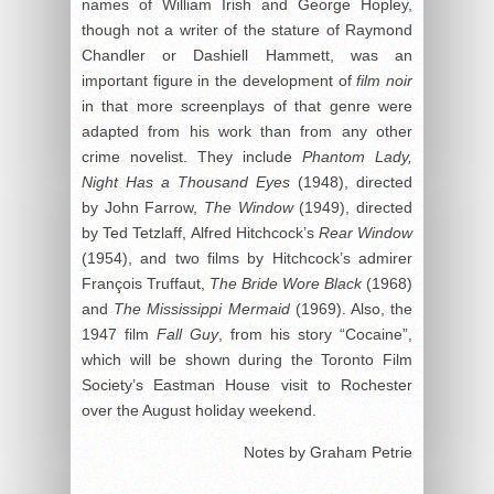
names of William Irish and George Hopley,
though not a writer of the stature of Raymond
Chandler or Dashiell Hammett, was an
important figure in the development of
film noir
in that more screenplays of that genre were
adapted from his work than from any other
crime novelist. They include
Phantom Lady,
Night Has a Thousand Eyes
(1948), directed
by John Farrow,
The Window
(1949), directed
by Ted Tetzlaff, Alfred Hitchcock’s
Rear Window
(1954), and two films by Hitchcock’s admirer
François Truffaut,
The Bride Wore Black
(1968)
and
The Mississippi Mermaid
(1969). Also, the
1947 film
Fall Guy
, from his story “Cocaine”,
which will be shown during the Toronto Film
Society’s Eastman House visit to Rochester
over the August holiday weekend.
Notes by Graham Petrie