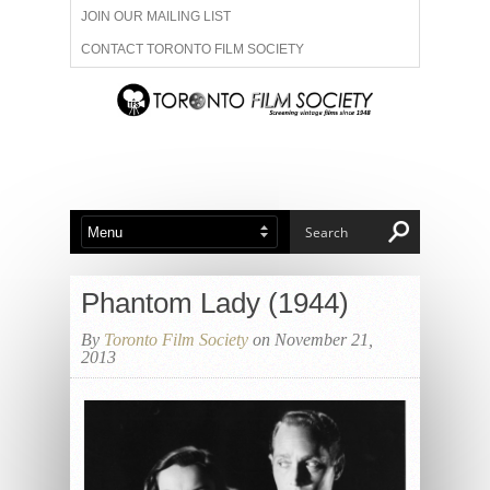
JOIN OUR MAILING LIST
CONTACT TORONTO FILM SOCIETY
ADVERTISE WITH US
FILM FESTIVALS
ABOUT US
MEMBERSHIP
Phantom Lady (1944)
By
Toronto Film Society
on November 21,
2013