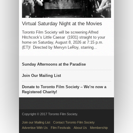
Virtual Saturday Night at the Movies
Toronto Film Society will be screening Alfred
Hitchcock’s Little Caesar (1931) straight to your
home on Saturday, August 8, 2026 at 7:15 p.m.
(ET)! Directed by Mervyn LeRoy, starring...
Sunday Afternoons at the Paradise
Join Our Mailing List
Donate to Toronto Film Society – We’re now a
Registered Charity!
Copyright © 2017 Toronto Film Society.
Join our Mailing List
Contact Toronto Film Society
Advertise With Us
Film Festivals
About Us
Membership