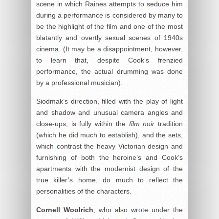
scene in which Raines attempts to seduce him
during a performance is considered by many to
be the highlight of the film and one of the most
blatantly and overtly sexual scenes of 1940s
cinema. (It may be a disappointment, however,
to learn that, despite Cook’s frenzied
performance, the actual drumming was done
by a professional musician).
Siodmak’s direction, filled with the play of light
and shadow and unusual camera angles and
close-ups, is fully within the
film noir
tradition
(which he did much to establish), and the sets,
which contrast the heavy Victorian design and
furnishing of both the heroine’s and Cook’s
apartments with the modernist design of the
true killer’s home, do much to reflect the
personalities of the characters.
Cornell Woolrich
, who also wrote under the