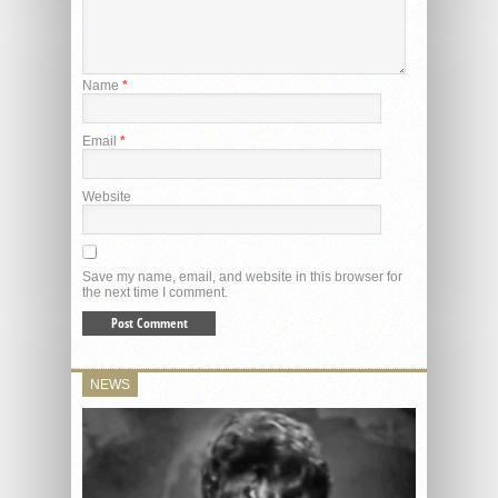
Name
*
Email
*
Website
Save my name, email, and website in this browser for
the next time I comment.
NEWS