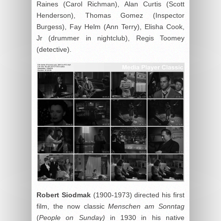
Raines (Carol Richman), Alan Curtis (Scott
Henderson), Thomas Gomez (Inspector
Burgess), Fay Helm (Ann Terry), Elisha Cook,
Jr (drummer in nightclub), Regis Toomey
(detective).
Robert Siodmak
(1900-1973) directed his first
film, the now classic
Menschen am Sonntag
(
People on Sunday)
in 1930 in his native