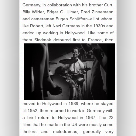
Germany, in collaboration with his brother Curt,
Billy Wilder, Edgar G. Ulmer, Fred Zinnemann
and cameraman Eugen Schüfftan–all of whom,
like Robert, left Nazi Germany in the 1930s and
ended up working in Hollywood. Like some of
them Siodmak
detoured first to France, then
moved to Hollywood in 1939, where he stayed
till 1952, then returned to work in Germany with
a brief return to Hollywood in 1967. The 23
films that he made in the US were mostly crime
thrillers and melodramas, generally very