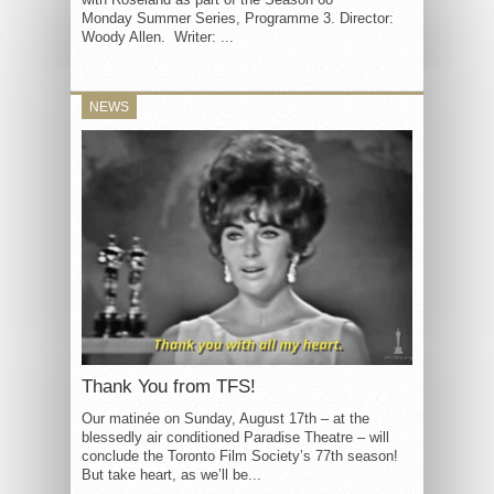
Monday Summer Series, Programme 3. Director:
Woody Allen. Writer: ...
NEWS
Thank You from TFS!
Our matinée on Sunday, August 17th – at the
blessedly air conditioned Paradise Theatre – will
conclude the Toronto Film Society’s 77th season!
But take heart, as we’ll be...