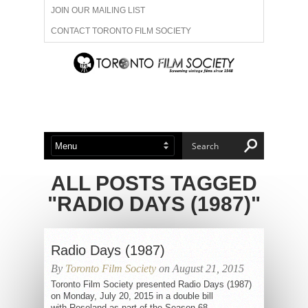
JOIN OUR MAILING LIST
CONTACT TORONTO FILM SOCIETY
ADVERTISE WITH US
FILM FESTIVALS
ABOUT US
MEMBERSHIP
ALL POSTS TAGGED
"RADIO DAYS (1987)"
Radio Days (1987)
By
Toronto Film Society
on August 21, 2015
Toronto Film Society presented Radio Days (1987)
on Monday, July 20, 2015 in a double bill
with Roseland as part of the Season 68