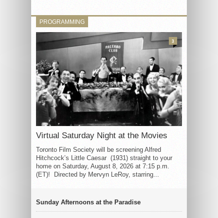
PROGRAMMING
3
Virtual Saturday Night at the Movies
Toronto Film Society will be screening Alfred
Hitchcock’s Little Caesar (1931) straight to your
home on Saturday, August 8, 2026 at 7:15 p.m.
(ET)! Directed by Mervyn LeRoy, starring...
Sunday Afternoons at the Paradise