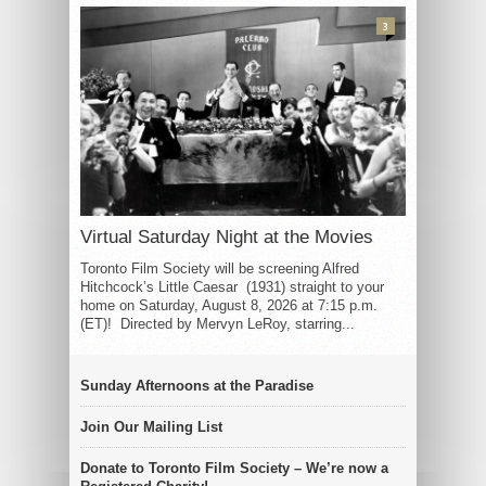
3
Virtual Saturday Night at the Movies
Toronto Film Society will be screening Alfred
Hitchcock’s Little Caesar (1931) straight to your
home on Saturday, August 8, 2026 at 7:15 p.m.
(ET)! Directed by Mervyn LeRoy, starring...
Sunday Afternoons at the Paradise
Join Our Mailing List
Donate to Toronto Film Society – We’re now a