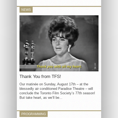
NEWS
Thank You from TFS!
Our matinée on Sunday, August 17th – at the
blessedly air conditioned Paradise Theatre – will
conclude the Toronto Film Society’s 77th season!
But take heart, as we’ll be...
PROGRAMMING