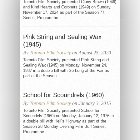
Toronto Film Society presented Cluny Brown (1946)
and Kind Hearts and Coronets (1949) on Sunday,
November 17, 2024 as part of the Season 77
Series, Programme...
Pink String and Sealing Wax
(1945)
By
Toronto Film Society
on August 25, 2020
Toronto Film Society presented Pink String and
Sealing Wax (1945) on Monday, November 24,
1987 in a double bill with So Long at the Fair as
part of the Season...
School for Scoundrels (1960)
By
Toronto Film Society
on January 3, 2015
Toronto Film Society presented School for
Scoundels (1960) on Monday, January 12, 1976 in
a double bill with Hell’s Highway as part of the
Season 28 Monday Evening Film Buff Series,
Programme...