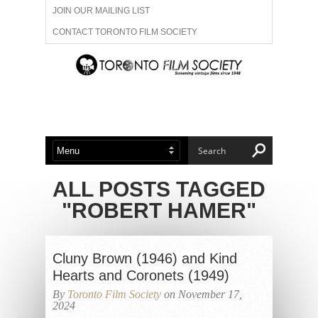
JOIN OUR MAILING LIST
CONTACT TORONTO FILM SOCIETY
ADVERTISE WITH US
FILM FESTIVALS
ABOUT US
MEMBERSHIP
ALL POSTS TAGGED
"ROBERT HAMER"
Cluny Brown (1946) and Kind
Hearts and Coronets (1949)
By
Toronto Film Society
on November 17,
2024