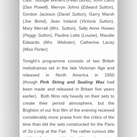
(
Dan Powell
), Mervyn Johns (
Edward Sutton
),
Gordon Jackson (
David Sutton
), Garry Marsh
(
Joe Bond
), Jean Ireland (
Victoria Sutton
),
Mary Merrall (
Mrs. Sutton
), Sally Anne Howes
(
Peggy Sutton
), Pauline Letts (
Louise
), Maudie
Edwards (
Mrs. Webster
), Catherine Lacey
(
Miss Porter
).
Tonight’s programme consists of two British
melodramas set in the late Victorian Age and
released in North America in 1950
(though
Pink String and Sealing Wax
had
been made and released in Britain five years
earlier). Both films rely heavily on their sets to
create their period atmosphere, but the
Brighton of our first film of the evening received
considerably more praise from the critics of the
time than did the sets constructed for the Paris
of
So Long at the Fair
. The rather curious title