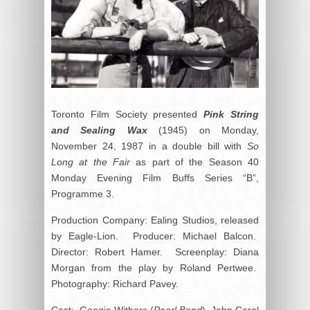
Toronto Film Society presented
Pink String
and Sealing Wax
(1945) on Monday,
November 24, 1987 in a double bill with
So
Long at the Fair
as part of the Season 40
Monday Evening Film Buffs Series “B”,
Programme 3.
Production Company: Ealing Studios, released
by Eagle-Lion. Producer: Michael Balcon.
Director: Robert Hamer. Screenplay: Diana
Morgan from the play by Roland Pertwee.
Photography: Richard Pavey.
Cast: Googie Withers (
Pearl Bond
), John Carol