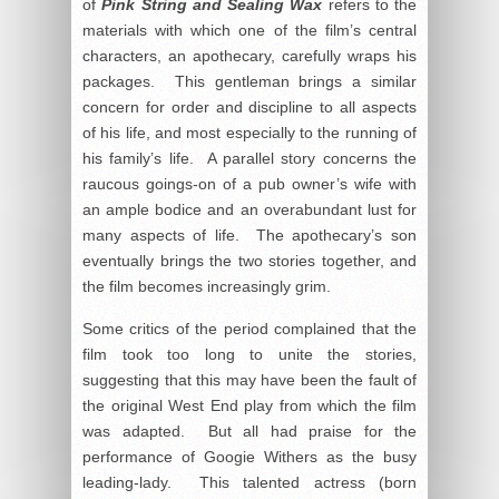
of
Pink String and Sealing Wax
refers to the
materials with which one of the film’s central
characters, an apothecary, carefully wraps his
packages. This gentleman brings a similar
concern for order and discipline to all aspects
of his life, and most especially to the running of
his family’s life. A parallel story concerns the
raucous goings-on of a pub owner’s wife with
an ample bodice and an overabundant lust for
many aspects of life. The apothecary’s son
eventually brings the two stories together, and
the film becomes increasingly grim.
Some critics of the period complained that the
film took too long to unite the stories,
suggesting that this may have been the fault of
the original West End play from which the film
was adapted. But all had praise for the
performance of Googie Withers as the busy
leading-lady. This talented actress (born