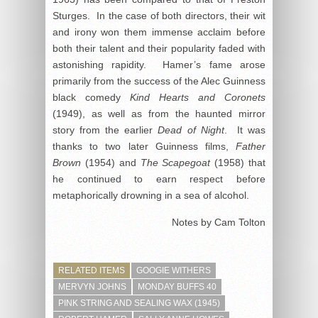
Sturges. In the case of both directors, their wit
and irony won them immense acclaim before
both their talent and their popularity faded with
astonishing rapidity. Hamer’s fame arose
primarily from the success of the Alec Guinness
black comedy
Kind Hearts and Coronets
(1949), as well as from the haunted mirror
story from the earlier
Dead of Night
. It was
thanks to two later Guinness films,
Father
Brown
(1954) and
The Scapegoat
(1958) that
he continued to earn respect before
metaphorically drowning in a sea of alcohol.
Notes by Cam Tolton
RELATED ITEMS
GOOGIE WITHERS
MERVYN JOHNS
MONDAY BUFFS 40
PINK STRING AND SEALING WAX (1945)