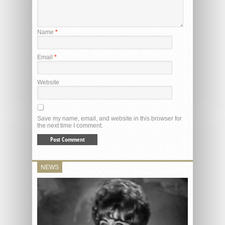
Name
*
Email
*
Website
Save my name, email, and website in this browser for
the next time I comment.
NEWS