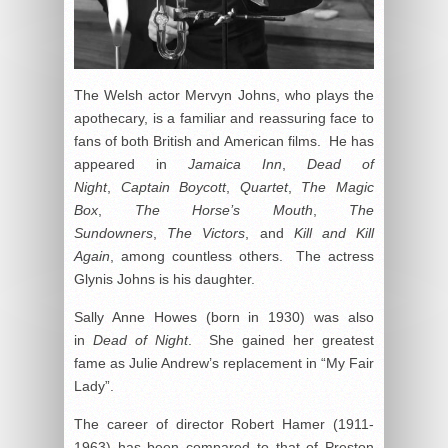
The Welsh actor Mervyn Johns, who plays the
apothecary, is a familiar and reassuring face to
fans of both British and American films. He has
appeared in
Jamaica Inn
,
Dead of
Night
,
Captain Boycott
,
Quartet
,
The Magic
Box
,
The Horse’s Mouth
,
The
Sundowners
,
The Victors
, and
Kill and Kill
Again
, among countless others. The actress
Glynis Johns is his daughter.
Sally Anne Howes (born in 1930) was also
in
Dead of Night
. She gained her greatest
fame as Julie Andrew’s replacement in “My Fair
Lady”.
The career of director Robert Hamer (1911-
1963) has been compared to that of Preston