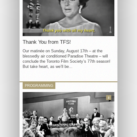
Thank You from TFS!
Our matinée on Sunday, August 17th – at the
blessedly air conditioned Paradise Theatre – will
conclude the Toronto Film Society’s 77th season!
But take heart, as we’ll be...
PROGRAMMING
3