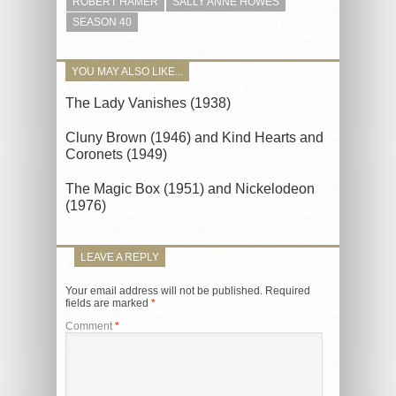
ROBERT HAMER
SALLY ANNE HOWES
SEASON 40
YOU MAY ALSO LIKE...
The Lady Vanishes (1938)
Cluny Brown (1946) and Kind Hearts and
Coronets (1949)
The Magic Box (1951) and Nickelodeon
(1976)
LEAVE A REPLY
Your email address will not be published.
Required
fields are marked
*
Comment
*