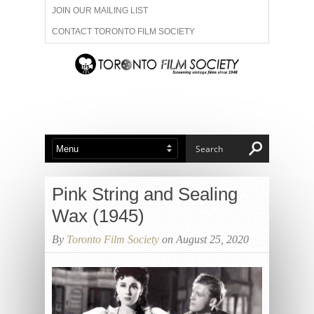
JOIN OUR MAILING LIST
CONTACT TORONTO FILM SOCIETY
ADVERTISE WITH US
FILM FESTIVALS
ABOUT US
MEMBERSHIP
Pink String and Sealing
Wax (1945)
By
Toronto Film Society
on August 25, 2020