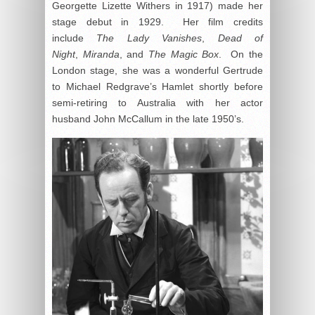
Georgette Lizette Withers in 1917) made her
stage debut in 1929. Her film credits
include
The Lady Vanishes
,
Dead of
Night
,
Miranda
, and
The Magic Box
. On the
London stage, she was a wonderful Gertrude
to Michael Redgrave’s Hamlet shortly before
semi-retiring to Australia with her actor
husband John McCallum in the late 1950’s.