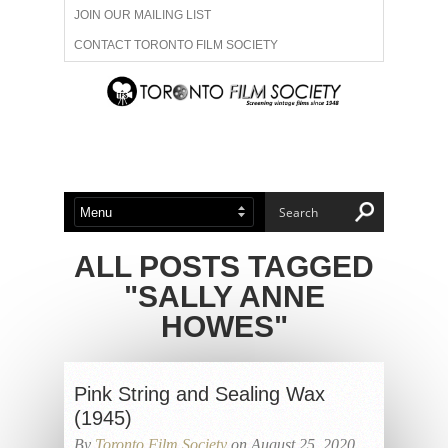
JOIN OUR MAILING LIST
CONTACT TORONTO FILM SOCIETY
ADVERTISE WITH US
FILM FESTIVALS
ABOUT US
MEMBERSHIP
ALL POSTS TAGGED
"SALLY ANNE
HOWES"
Pink String and Sealing Wax
(1945)
By
Toronto Film Society
on August 25, 2020