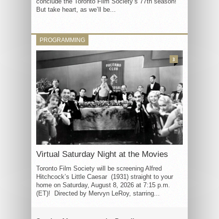
conclude the Toronto Film Society’s 77th season!
But take heart, as we’ll be...
PROGRAMMING
3
Virtual Saturday Night at the Movies
Toronto Film Society will be screening Alfred
Hitchcock’s Little Caesar (1931) straight to your
home on Saturday, August 8, 2026 at 7:15 p.m.
(ET)! Directed by Mervyn LeRoy, starring...