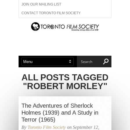
JOIN OUR MAILING LIST
CONTACT TORONTO FILM SOCIETY
ADVERTISE WITH US
FILM FESTIVALS
ABOUT US
MEMBERSHIP
ALL POSTS TAGGED
"ROBERT MORLEY"
The Adventures of Sherlock
Holmes (1939) and A Study in
Terror (1965)
By
Toronto Film Society
on September 12,