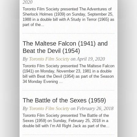
2020
Toronto Film Society presented The Adventures of
Sherlock Holmes (1939) on Sunday, September 25,
1988 in a double bill with A Study in Terror (1965) as
part of the...
The Maltese Falcon (1941) and
Beat the Devil (1954)
By
Toronto Film Society
on April 19, 2020
Toronto Film Society presented The Maltese Falcon
(1941) on Monday, November 23, 1981 in a double
bill with Beat the Devil (1954) as part of the Season
34 Monday Evening ...
The Battle of the Sexes (1959)
By
Toronto Film Society
on February 26, 2018
Toronto Film Society presented The Battle of the
Sexes (1959) on Sunday, February 25, 2018 in a
double bill with I’m All Right Jack as part of the...