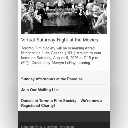
Virtual Saturday Night at the Movies
Toronto Film Society will be screening Alfred
Hitchcock’s Little Caesar (1931) straight to your
home on Saturday, August 8, 2026 at 7:15 p.m.
(ET)! Directed by Mervyn LeRoy, starring...
Sunday Afternoons at the Paradise
Join Our Mailing List
Donate to Toronto Film Society – We’re now a
Registered Charity!
Copyright © 2017 Toronto Film Society.