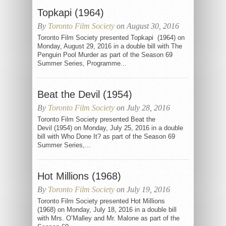
Topkapi (1964)
By
Toronto Film Society
on August 30, 2016
Toronto Film Society presented Topkapi (1964) on
Monday, August 29, 2016 in a double bill with The
Penguin Pool Murder as part of the Season 69
Summer Series, Programme...
Beat the Devil (1954)
By
Toronto Film Society
on July 28, 2016
Toronto Film Society presented Beat the
Devil (1954) on Monday, July 25, 2016 in a double
bill with Who Done It? as part of the Season 69
Summer Series,...
Hot Millions (1968)
By
Toronto Film Society
on July 19, 2016
Toronto Film Society presented Hot Millions
(1968) on Monday, July 18, 2016 in a double bill
with Mrs. O’Malley and Mr. Malone as part of the