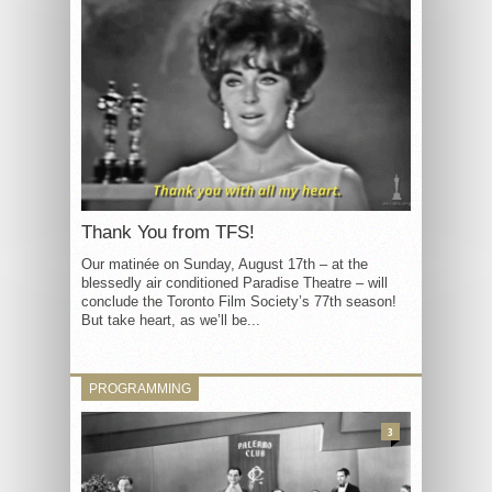
Thank You from TFS!
Our matinée on Sunday, August 17th – at the
blessedly air conditioned Paradise Theatre – will
conclude the Toronto Film Society’s 77th season!
But take heart, as we’ll be...
PROGRAMMING
3