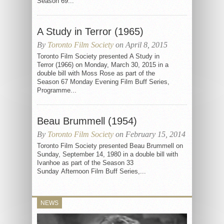
Season 69...
A Study in Terror (1965)
By
Toronto Film Society
on April 8, 2015
Toronto Film Society presented A Study in
Terror (1966) on Monday, March 30, 2015 in a
double bill with Moss Rose as part of the
Season 67 Monday Evening Film Buff Series,
Programme...
Beau Brummell (1954)
By
Toronto Film Society
on February 15, 2014
Toronto Film Society presented Beau Brummell on
Sunday, September 14, 1980 in a double bill with
Ivanhoe as part of the Season 33
Sunday Afternoon Film Buff Series,...
NEWS