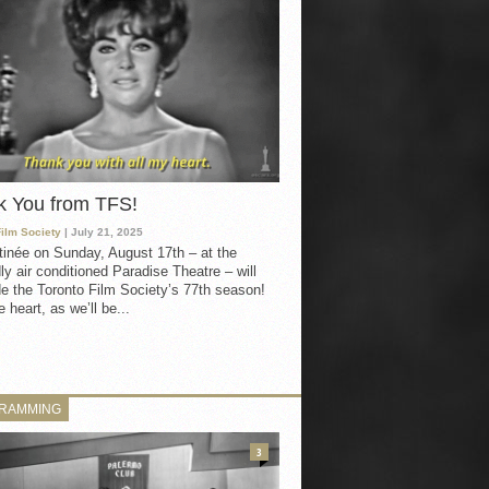
k You from TFS!
Film Society
| July 21, 2025
inée on Sunday, August 17th – at the
ly air conditioned Paradise Theatre – will
e the Toronto Film Society’s 77th season!
 heart, as we’ll be...
RAMMING
3