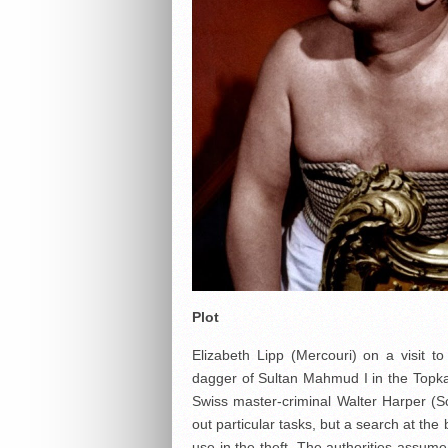
Plot
Elizabeth Lipp (Mercouri) on a visit 
dagger of Sultan Mahmud I in the Topkapi
Swiss master-criminal Walter Harper (Sch
out particular tasks, but a search at th
use in the theft. The authorities assum