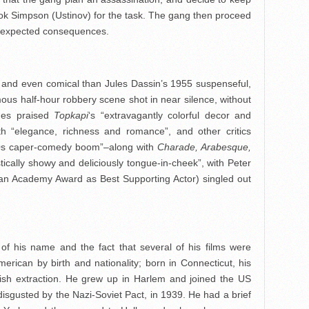
ook Simpson (Ustinov) for the task. The gang then proceed
 unexpected consequences.
ed and even comical than Jules Dassin’s 1955 suspenseful,
amous half-hour robbery scene shot in near silence, without
mes praised
Topkapi
‘s “extravagantly colorful decor and
 with “elegance, richness and romance”, and other critics
 ’60s caper-comedy boom”–along with
Charade, Arabesque,
istically showy and deliciously tongue-in-cheek”, with Peter
an Academy Award as Best Supporting Actor) singled out
 his name and the fact that several of his films were
rican by birth and nationality; born in Connecticut, his
wish extraction. He grew up in Harlem and joined the US
disgusted by the Nazi-Soviet Pact, in 1939. He had a brief