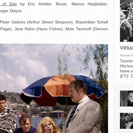
t of Day
by Eric Ambler. Music: Manos Hadjidakis.
Roger Dwyre.
 Peter Ustinov (Arthur Simon Simpson), Maximilian Schell
c Page), Jess Hahn (Hans Fisher), Akim Tamiroff (Gerven
Virtu
Toronto 
Toronto
Hitchco
home on
(ET)! D