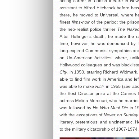
acting career in Yiddish theatre in N
assistant to Alfred Hitchcock before bec
there, he moved to Universal, where h
finest
films-noir
of the period: the pris
the neo-realist police thriller
The Naked
After Hellinger’s death, he made the 
time, however, he was denounced by fe
long-expired Communist sympathies a
on Un-American Activities, where, unli
Hollywood colleagues and was blackliste
City,
in 1950, starring Richard Widmark,
able to find film work in America and le
was able to make
Rififi
in 1955 (see abo
the Best Director prize at the Cannes f
actress Melina Mercouri, who he married
was followed by
He Who Must Die
in 19
with the exceptions of
Never on Sunday
literary, pretentious, and uncinematic. 
to the military dictatorship of 1967-1974,