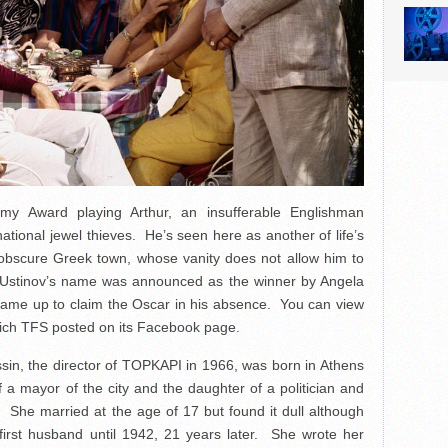
y Award playing Arthur, an insufferable Englishman
national jewel thieves. He’s seen here as another of life’s
n obscure Greek town, whose vanity does not allow him to
n Ustinov’s name was announced as the winner by Angela
ame up to claim the Oscar in his absence. You can view
hich TFS posted on its Facebook page.
sin, the director of TOPKAPI in 1966, was born in Athens
a mayor of the city and the daughter of a politician and
. She married at the age of 17 but found it dull although
 first husband until 1942, 21 years later. She wrote her