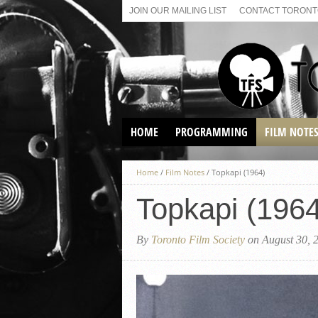
JOIN OUR MAILING LIST
CONTACT TORONTO
HOME
PROGRAMMING
FILM NOTE
VIRTUAL SCREENINGS
Home
/
Film Notes
/
Topkapi (1964)
SUNDAY AFTERNOON FILM
BUFFS AT THE PARADISE
Topkapi (1964
By
Toronto Film Society
on August 30, 