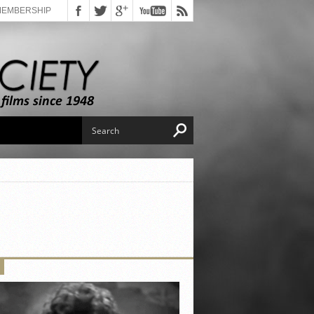
MEMBERSHIP