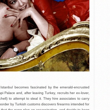
to Istanbul becomes fascinated by the emerald-encrusted
 Palace and, after leaving Turkey, recruits her ex-lover,
ell) to attempt to steal it. They hire associates to carry
e border by Turkish customs discovers firearms intended for
e that the gang plan an assassination, and decide to keep