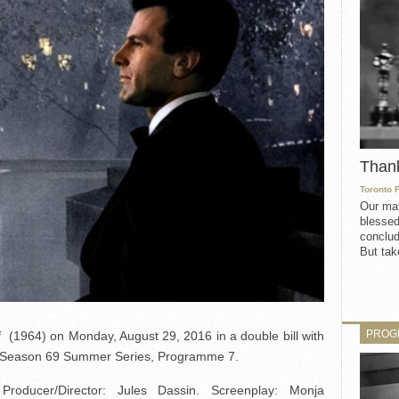
Than
Toronto 
Our mat
blessed
conclud
But take
PROG
i
(1964) on Monday, August 29, 2016 in a double bill with
he Season 69 Summer Series, Programme 7.
ducer/Director: Jules Dassin. Screenplay: Monja