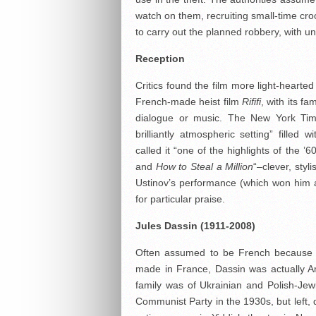
watch on them, recruiting small-time cr
to carry out the planned robbery, with
Reception
Critics found the film more light-heart
French-made heist film
Rififi
, with its f
dialogue or music. The New York Ti
brilliantly atmospheric setting” filled
called it “one of the highlights of the
and
How to Steal a Million
“–clever, styl
Ustinov’s performance (which won him 
for particular praise.
Jules Dassin (1911-2008)
Often assumed to be French because of
made in France, Dassin was actually Ame
family was of Ukrainian and Polish-Je
Communist Party in the 1930s, but left, 