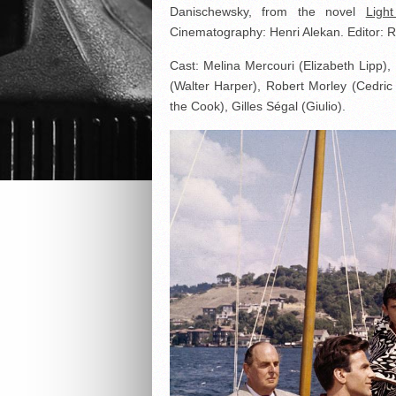
Danischewsky, from the novel
Ligh
Cinematography: Henri Alekan. Editor: 
Cast: Melina Mercouri (Elizabeth Lipp),
(Walter Harper), Robert Morley (Cedri
the Cook), Gilles Ségal (Giulio).