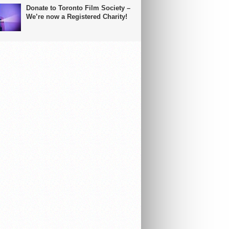
Donate to Toronto Film Society –
We’re now a Registered Charity!