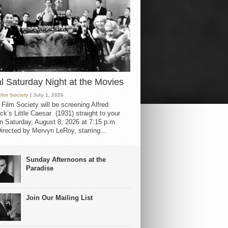
al Saturday Night at the Movies
Film Society
| July 1, 2026
 Film Society will be screening Alfred
ck’s Little Caesar (1931) straight to your
 Saturday, August 8, 2026 at 7:15 p.m.
irected by Mervyn LeRoy, starring...
Sunday Afternoons at the
Paradise
Join Our Mailing List