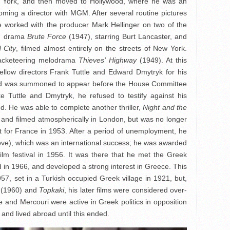
ew York, and then moved to Hollywood, where he was an
oming a director with MGM. After several routine pictures
e worked with the producer Mark Hellinger on two of the
on drama
Brute Force
(1947), starring Burt Lancaster, and
 City
, filmed almost entirely on the streets of New York.
racketeering melodrama
Thieves’ Highway
(1949). At this
llow directors Frank Tuttle and Edward Dmytryk for his
nd was summoned to appear before the House Committee
ke Tuttle and Dmytryk, he refused to testify against his
d. He was able to complete another thriller,
Night and the
 and filmed atmospherically in London, but was no longer
ft for France in 1953. After a period of unemployment, he
ve), which was an international success; he was awarded
ilm festival in 1956. It was there that he met the Greek
 in 1966, and developed a strong interest in Greece. This
57, set in a Turkish occupied Greek village in 1921, but,
(1960) and
Topkaki
, his later films were considered over-
He and Mercouri were active in Greek politics in opposition
 and lived abroad until this ended.