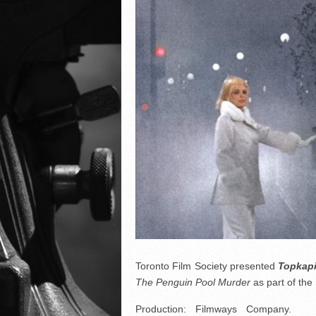
Toronto Film Society presented
Topkap
The Penguin Pool Murder
as part of t
Production: Filmways Company. Pro