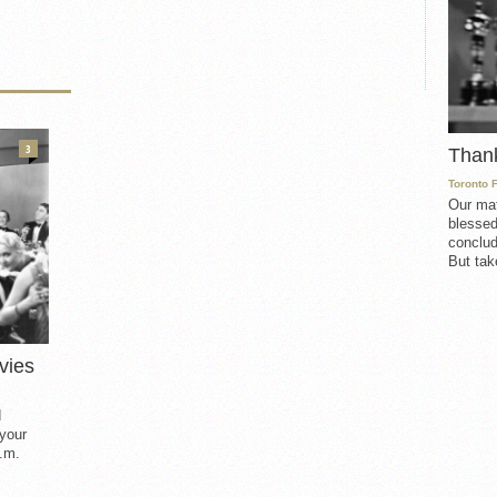
3
Than
Toronto 
Our mat
blessed
conclud
But take
vies
d
 your
.m.