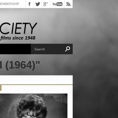
MEMBERSHIP
(1964)"