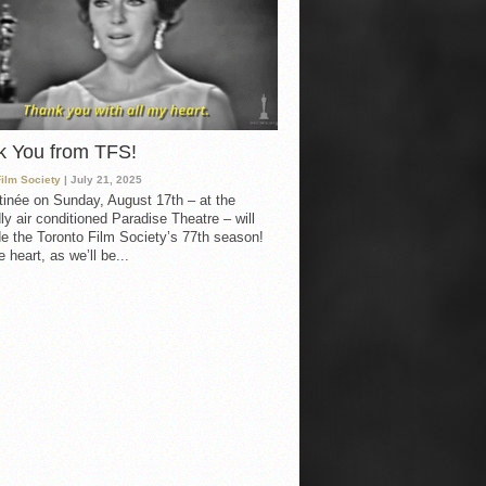
k You from TFS!
Film Society
| July 21, 2025
inée on Sunday, August 17th – at the
ly air conditioned Paradise Theatre – will
e the Toronto Film Society’s 77th season!
 heart, as we’ll be...