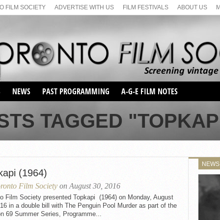
 FILM SOCIETY
ADVERTISE WITH US
FILM FESTIVALS
ABOUT US
S
NEWS
PAST PROGRAMMING
A-G-E FILM NOTES
SEASON 1
STS TAGGED "TOPKAPI 
SEASON 2
SERIES 1 FILM NOTES
SEASON 66
MAIN SERIES
SEASON 67
SUNDAY FILM BUFFS
NEWS
SEASON 68
kapi (1964)
MONDAY FILM BUFFS
MAY FILM WEEKEND
SEMINAR
SEASON 69
ronto Film Society
on August 30, 2016
MAY FILM WEEKEND
SUNDAY FILM BUFFS
SEMINAR
to Film Society presented Topkapi (1964) on Monday, August
16 in a double bill with The Penguin Pool Murder as part of the
n 69 Summer Series, Programme...