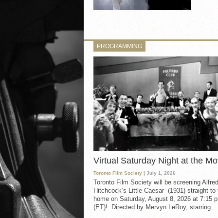
PROGRAMMING
Virtual Saturday Night at the Mo
Toronto Film Society
| July 1, 2026
Toronto Film Society will be screening Alfre
Hitchcock’s Little Caesar (1931) straight to
home on Saturday, August 8, 2026 at 7:15 p
(ET)! Directed by Mervyn LeRoy, starring...