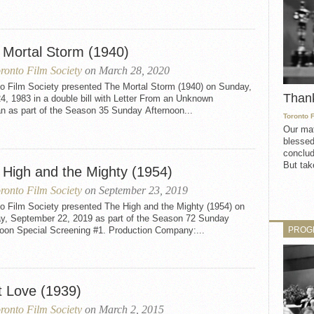
 Mortal Storm (1940)
ronto Film Society
on March 28, 2020
to Film Society presented The Mortal Storm (1940) on Sunday,
Than
24, 1983 in a double bill with Letter From an Unknown
 as part of the Season 35 Sunday Afternoon...
Toronto 
Our mat
blessed
conclud
But take
 High and the Mighty (1954)
ronto Film Society
on September 23, 2019
to Film Society presented The High and the Mighty (1954) on
y, September 22, 2019 as part of the Season 72 Sunday
PROG
noon Special Screening #1. Production Company:...
t Love (1939)
ronto Film Society
on March 2, 2015