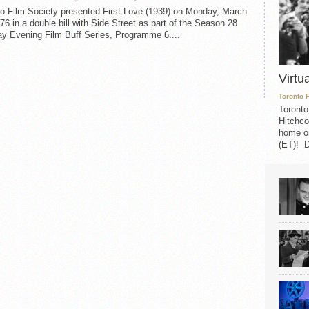
to Film Society presented First Love (1939) on Monday, March
76 in a double bill with Side Street as part of the Season 28
y Evening Film Buff Series, Programme 6....
Virtu
Toronto 
Toronto
Hitchco
home on
(ET)! D