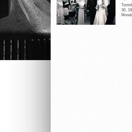
Toron
30, 19
Monda