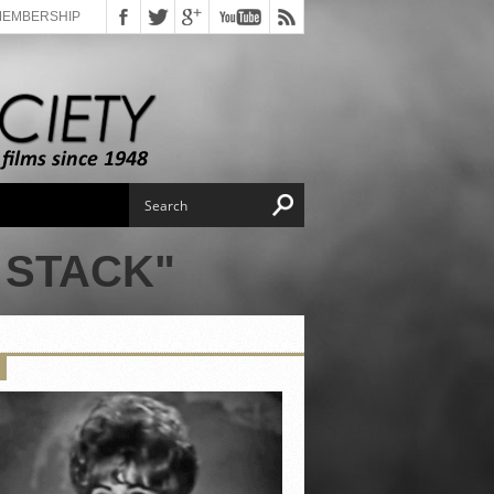
MEMBERSHIP
 STACK"