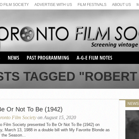
 FILM SOCIETY
ADVERTISE WITH US
FILM FESTIVALS
ABOUT US
S
NEWS
PAST PROGRAMMING
A-G-E FILM NOTES
SEASON 1
STS TAGGED "ROBERT
SEASON 2
SERIES 1 FILM NOTES
SEASON 66
MAIN SERIES
SEASON 67
SUNDAY FILM BUFFS
NEWS
SEASON 68
Be Or Not To Be (1942)
MONDAY FILM BUFFS
MAY FILM WEEKEND
SEMINAR
SEASON 69
ronto Film Society
on August 15, 2020
MAY FILM WEEKEND
SUNDAY FILM BUFFS
SEMINAR
to Film Society presented To Be Or Not To Be (1942) on
, March 13, 1988 in a double bill with My Favorite Blonde as
f the Season...