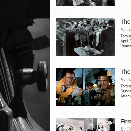
The
By
To
Toron
April 
Woman
The
1
By
To
Toron
Sunda
After
Firs
By
To