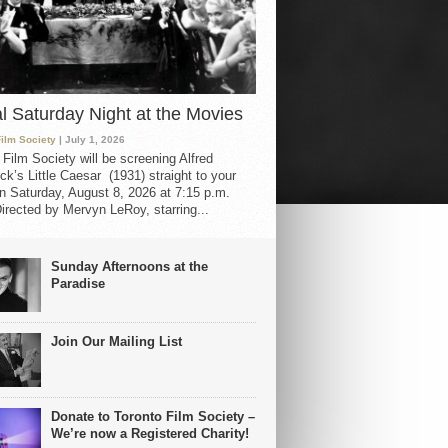
al Saturday Night at the Movies
Film Society
| July 1, 2026
 Film Society will be screening Alfred
ck’s Little Caesar (1931) straight to your
 Saturday, August 8, 2026 at 7:15 p.m.
irected by Mervyn LeRoy, starring...
Sunday Afternoons at the
Paradise
Join Our Mailing List
Donate to Toronto Film Society –
We’re now a Registered Charity!