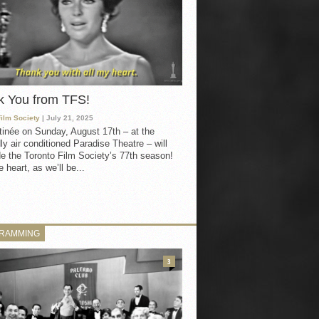
k You from TFS!
Film Society
| July 21, 2025
inée on Sunday, August 17th – at the
ly air conditioned Paradise Theatre – will
e the Toronto Film Society’s 77th season!
 heart, as we’ll be...
RAMMING
3