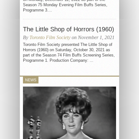
Season 75 Monday Evening Film Buffs Series,
Programme 3....
The Little Shop of Horrors (1960)
By
Toronto Film Society
on November 1, 2021
Toronto Film Society presented The Little Shop of
Horrors (1960) on Saturday, October 30, 2021 as
part of the Season 74 Film Buffs Screening Series,
Programme 1. Production Company: ...
NEWS