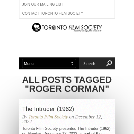
JOIN OUR MAILING LIST
CONTACT TORONTO FILM SOCIETY
ADVERTISE WITH US
FILM FESTIVALS
ABOUT US
MEMBERSHIP
ALL POSTS TAGGED
"ROGER CORMAN"
The Intruder (1962)
By
Toronto Film Society
on December 12,
2022
Toronto Film Society presented The Intruder (1962)
on Monday, December 12, 2022 as part of the