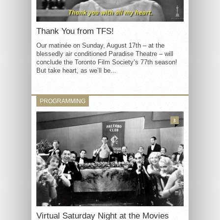
Thank You from TFS!
Our matinée on Sunday, August 17th – at the
blessedly air conditioned Paradise Theatre – will
conclude the Toronto Film Society’s 77th season!
But take heart, as we’ll be...
PROGRAMMING
3
Virtual Saturday Night at the Movies