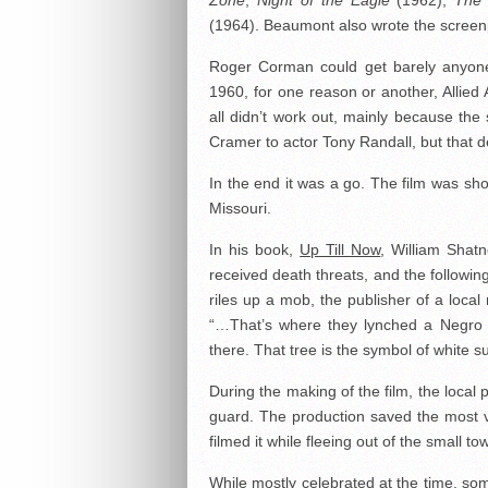
Zone
,
Night of the Eagle
(1962),
The 
(1964). Beaumont also wrote the screenpl
Roger Corman could get barely anyone
1960, for one reason or another, Allied A
all didn’t work out, mainly because the
Cramer to actor Tony Randall, but that dea
In the end it was a go. The film was sh
Missouri.
In his book,
Up Till Now
, William Shat
received death threats, and the followin
riles up a mob, the publisher of a local
“…That’s where they lynched a Negro a
there. That tree is the symbol of white
During the making of the film, the local 
guard. The production saved the most vi
filmed it while fleeing out of the small to
While mostly celebrated at the time, some 