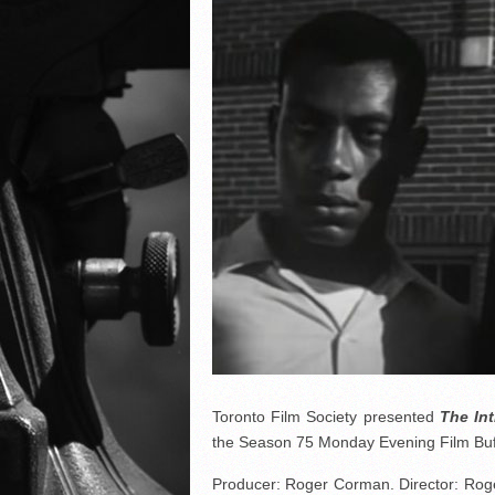
Toronto Film Society presented
The Int
the Season 75 Monday Evening Film Buf
Producer: Roger Corman. Director: Rog