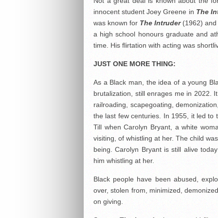
Not a great deal is known about the f
innocent student Joey Greene in
The In
was known for
The Intruder
(1962) an
a high school honours graduate and ath
time. His flirtation with acting was short
JUST ONE MORE THING:
As a Black man, the idea of a young Bla
brutalization, still enrages me in 2022. 
railroading, scapegoating, demonizatio
the last few centuries. In 1955, it led 
Till when Carolyn Bryant, a white wom
visiting, of whistling at her. The child
being. Carolyn Bryant is still alive tod
him whistling at her.
Black people have been abused, exploi
over, stolen from, minimized, demonized, 
on giving.