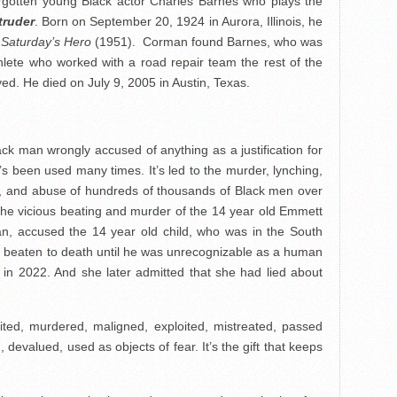
orgotten young Black actor Charles Barnes who plays the
truder
. Born on September 20, 1924 in Aurora, Illinois, he
d
Saturday’s Hero
(1951). Corman found Barnes, who was
lete who worked with a road repair team the rest of the
lived. He died on July 9, 2005 in Austin, Texas.
ck man wrongly accused of anything as a justification for
It’s been used many times. It’s led to the murder, lynching,
n, and abuse of hundreds of thousands of Black men over
to the vicious beating and murder of the 14 year old Emmett
an, accused the 14 year old child, who was in the South
 was beaten to death until he was unrecognizable as a human
ay in 2022. And she later admitted that she had lied about
ted, murdered, maligned, exploited, mistreated, passed
devalued, used as objects of fear. It’s the gift that keeps