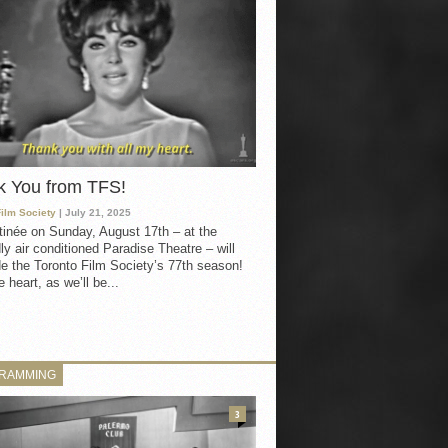
k You from TFS!
Film Society
| July 21, 2025
inée on Sunday, August 17th – at the
ly air conditioned Paradise Theatre – will
e the Toronto Film Society’s 77th season!
 heart, as we’ll be...
RAMMING
3