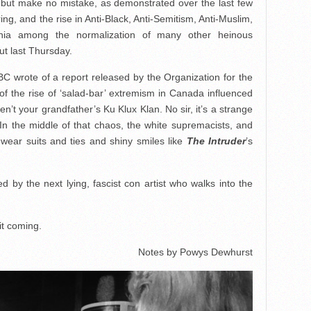
, but make no mistake, as demonstrated over the last few
, and the rise in Anti-Black, Anti-Semitism, Anti-Muslim,
rginia among the normalization of many other heinous
ut last Thursday.
CBC wrote of a report released by the Organization for the
f the rise of ‘salad-bar’ extremism in Canada influenced
t your grandfather’s Ku Klux Klan. No sir, it’s a strange
In the middle of that chaos, the white supremacists, and
ear suits and ties and shiny smiles like
The Intruder
’s
ed by the next lying, fascist con artist who walks into the
it coming.
Notes by Powys Dewhurst