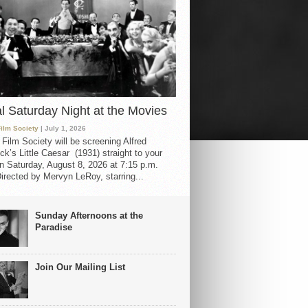
al Saturday Night at the Movies
Film Society
| July 1, 2026
 Film Society will be screening Alfred
ck’s Little Caesar (1931) straight to your
 Saturday, August 8, 2026 at 7:15 p.m.
irected by Mervyn LeRoy, starring...
Sunday Afternoons at the
Paradise
Join Our Mailing List