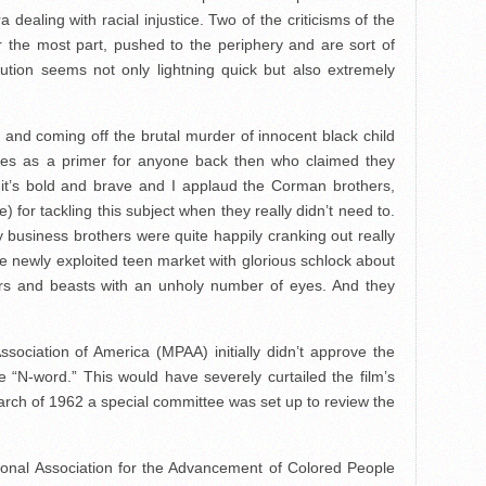
dealing with racial injustice. Two of the criticisms of the
or the most part, pushed to the periphery and are sort of
lution seems not only lightning quick but also extremely
ra and coming off the brutal murder of innocent black child
es as a primer for anyone back then who claimed they
2 it’s bold and brave and I applaud the Corman brothers,
) for tackling this subject when they really didn’t need to.
business brothers were quite happily cranking out really
e newly exploited teen market with glorious schlock about
s and beasts with an unholy number of eyes. And they
sociation of America (MPAA) initially didn’t approve the
 “N-word.” This would have severely curtailed the film’s
March of 1962 a special committee was set up to review the
onal Association for the Advancement of Colored People