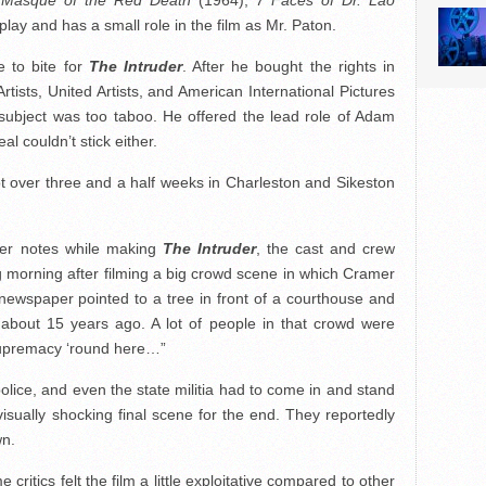
Masque of the Red Death
(1964),
7 Faces of Dr. Lao
ay and has a small role in the film as Mr. Paton.
 to bite for
The Intruder
. After he bought the rights in
rtists, United Artists, and American International Pictures
 subject was too taboo. He offered the lead role of Adam
l couldn’t stick either.
ot over three and a half weeks in Charleston and Sikeston
ner notes while making
The Intruder
, the cast and crew
g morning after filming a big crowd scene in which Cramer
 newspaper pointed to a tree in front of a courthouse and
bout 15 years ago. A lot of people in that crowd were
 supremacy ‘round here…”
police, and even the state militia had to come in and stand
sually shocking final scene for the end. They reportedly
wn.
critics felt the film a little exploitative compared to other