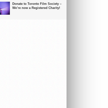
Donate to Toronto Film Society –
We’re now a Registered Charity!