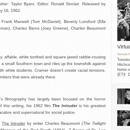
her: Taylor Byars. Editor: Ronald Sinclair. Released by
y 16, 1962.
 Frank Maxwell (Tom McDaniel), Beverly Lunsford (Ella
pman), Charles Barns (Joey Greene), Charles Beaumont
Virtu
Toronto 
y, affable, white toothed and square jawed rabble-rousing
Toronto
to a small Southern town and riles up the townsfolk against
Hitchco
home on
th white students. Cramer doesn’t create racial tensions.
(ET)! D
embers that were already there.
’s filmography has largely been focused on the horror
f this writing, his 1962 film
The Intruder
is his greatest
cabre and supernatural for social justice.
l
The Intruder
by writer Charles Beaumont (
The Twilight