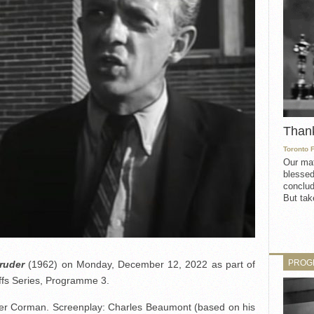
Than
Toronto 
Our mat
blessed
conclud
But take
PROG
ruder
(1962) on Monday, December 12, 2022 as part of
fs Series, Programme 3.
er Corman. Screenplay: Charles Beaumont (based on his