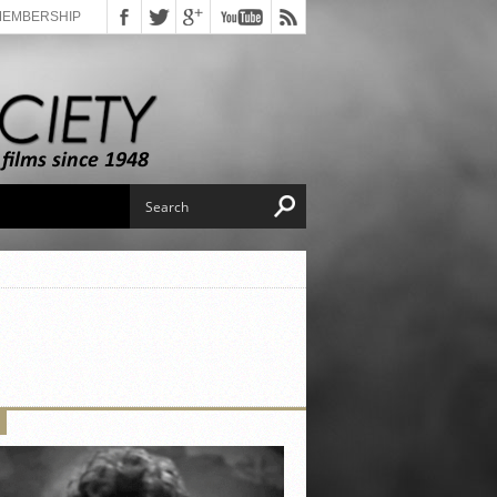
MEMBERSHIP