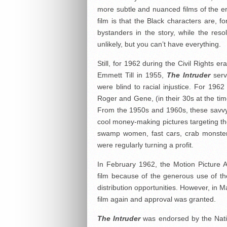
more subtle and nuanced films of the era 
film is that the Black characters are, f
bystanders in the story, while the reso
unlikely, but you can’t have everything.
Still, for 1962 during the Civil Rights e
Emmett Till in 1955,
The Intruder
serv
were blind to racial injustice. For 196
Roger and Gene, (in their 30s at the time
From the 1950s and 1960s, these savvy 
cool money-making pictures targeting th
swamp women, fast cars, crab monster
were regularly turning a profit.
In February 1962, the Motion Picture As
film because of the generous use of the
distribution opportunities. However, in 
film again and approval was granted.
The Intruder
was endorsed by the Nati