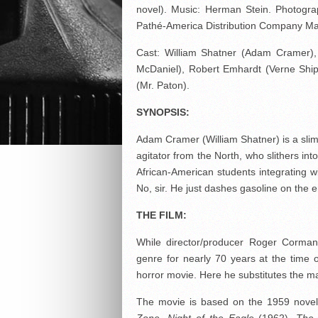
novel). Music: Herman Stein. Photograp
Pathé-America Distribution Company Ma
Cast: William Shatner (Adam Cramer),
McDaniel), Robert Emhardt (Verne Shi
(Mr. Paton).
SYNOPSIS:
Adam Cramer (William Shatner) is a slim
agitator from the North, who slithers in
African-American students integrating wi
No, sir. He just dashes gasoline on the 
THE FILM:
While director/producer Roger Corman
genre for nearly 70 years at the time o
horror movie. Here he substitutes the ma
The movie is based on the 1959 nove