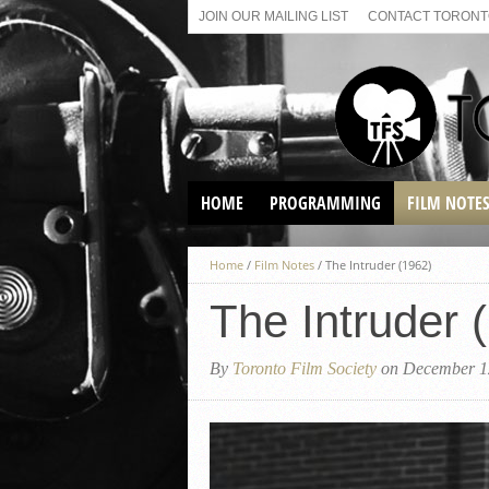
JOIN OUR MAILING LIST
CONTACT TORONTO
HOME
PROGRAMMING
FILM NOTE
VIRTUAL SCREENINGS
Home
/
Film Notes
/
The Intruder (1962)
SUNDAY AFTERNOON FILM
BUFFS AT THE PARADISE
The Intruder 
By
Toronto Film Society
on December 1