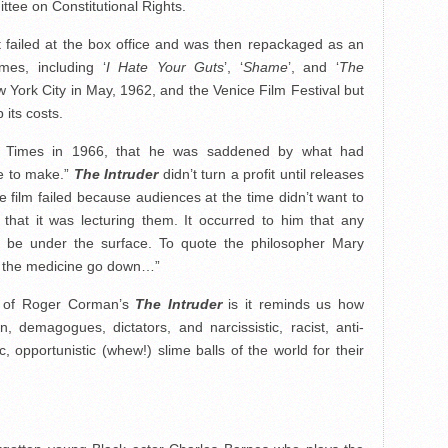
ee on Constitutional Rights.
, it failed at the box office and was then repackaged as an
ames, including ‘
I Hate Your Guts
’, ‘
Shame
’, and ‘
The
York City in May, 1962, and the Venice Film Festival but
 its costs.
es Times in 1966, that he was saddened by what had
fe to make.”
The Intruder
didn’t turn a profit until releases
 film failed because audiences at the time didn’t want to
 that it was lecturing them. It occurred to him that any
o be under the surface. To quote the philosopher Mary
ps the medicine go down…”
e of Roger Corman’s
The Intruder
is it reminds us how
 demagogues, dictators, and narcissistic, racist, anti-
 opportunistic (whew!) slime balls of the world for their