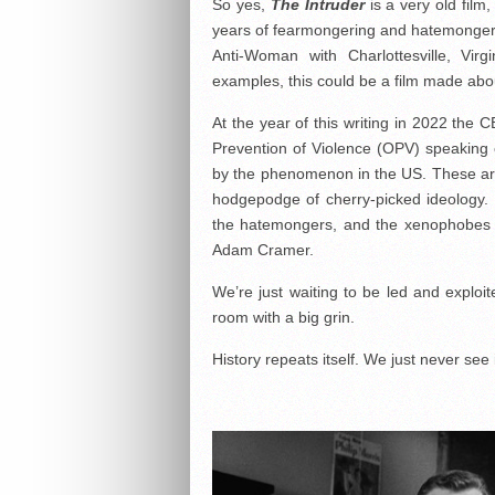
So yes,
The Intruder
is a very old film
years of fearmongering and hatemongering
Anti-Woman with Charlottesville, Vi
examples, this could be a film made abo
At the year of this writing in 2022 the 
Prevention of Violence (OPV) speaking o
by the phenomenon in the US. These aren’
hodgepodge of cherry-picked ideology. 
the hatemongers, and the xenophobes w
Adam Cramer.
We’re just waiting to be led and exploit
room with a big grin.
History repeats itself. We just never see 