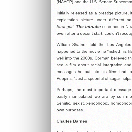
(NAACP) and the U.S. Senate Subcommitt
Initially released as a prestige picture
exploitation picture under different n
Stranger
’.
The Intruder
screened in New 
even after a decent start, couldn’t recoup
William Shatner told the Los Angel
happened to the movie he “risked his li
well into the 2000s. Corman believed the
see a film about racial integration and
messages he put into his films had t
Poppins, “Just a spoonful of sugar hel
Perhaps, the most important messag
easily manipulated we are by con men,
Semitic, sexist, xenophobic, homophobic,
own purposes.
Charles Barnes