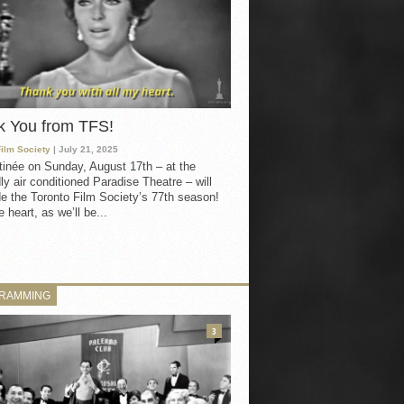
k You from TFS!
Film Society
| July 21, 2025
inée on Sunday, August 17th – at the
ly air conditioned Paradise Theatre – will
e the Toronto Film Society’s 77th season!
 heart, as we’ll be...
RAMMING
3