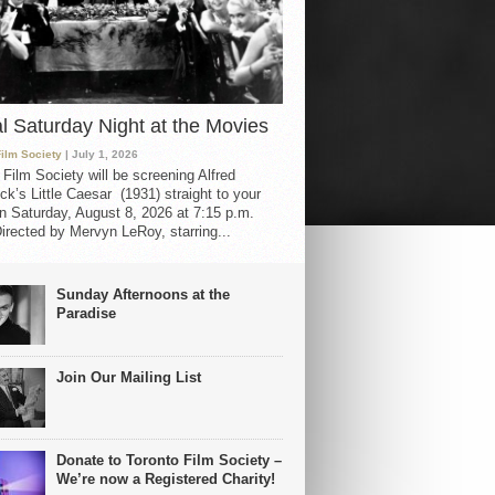
al Saturday Night at the Movies
Film Society
| July 1, 2026
 Film Society will be screening Alfred
ck’s Little Caesar (1931) straight to your
 Saturday, August 8, 2026 at 7:15 p.m.
irected by Mervyn LeRoy, starring...
Sunday Afternoons at the
Paradise
Join Our Mailing List
Donate to Toronto Film Society –
We’re now a Registered Charity!