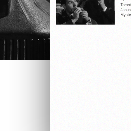
Toron
Januar
Myster