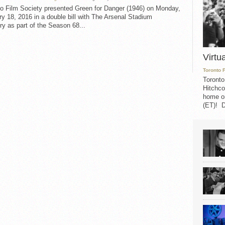
to Film Society presented Green for Danger (1946) on Monday,
y 18, 2016 in a double bill with The Arsenal Stadium
y as part of the Season 68...
Virtu
Toronto 
Toronto
Hitchco
home on
(ET)! D