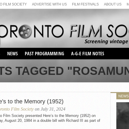
 FILM SOCIETY
ADVERTISE WITH US
FILM FESTIVALS
ABOUT US
S
NEWS
PAST PROGRAMMING
A-G-E FILM NOTES
SEASON 1
TS TAGGED "ROSAMU
SEASON 2
SERIES 1 FILM NOTES
SEASON 66
MAIN SERIES
SEASON 67
SUNDAY FILM BUFFS
NEWS
SEASON 68
e’s to the Memory (1952)
MONDAY FILM BUFFS
MAY FILM WEEKEND
SEMINAR
SEASON 69
ronto Film Society
on July 31, 2024
MAY FILM WEEKEND
SUNDAY FILM BUFFS
SEMINAR
to Film Society presented Here’s to the Memory (1952) on
, August 20, 1984 in a double bill with Richard III as part of