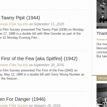
 Tawny Pipit (1944)
ronto Film Society
on September 15, 2020
to Film Society presented The Tawny Pipit (1936) on Monday,
Than
r 17, 1988 in a double bill with Wee Geordie as part of the
n 41 Monday Evening Film...
Toronto 
Our mat
blessed
conclud
But take
First of the Few [aka Spitfire] (1942)
ronto Film Society
on September 20, 2016
o Film Society presented The First of the Few (1942) on
y, May 12, 1980 in a double bill with Sorry Wrong Number as
PROG
f the Season...
en For Danger (1946)
ronto Film Society
on January 26, 2016