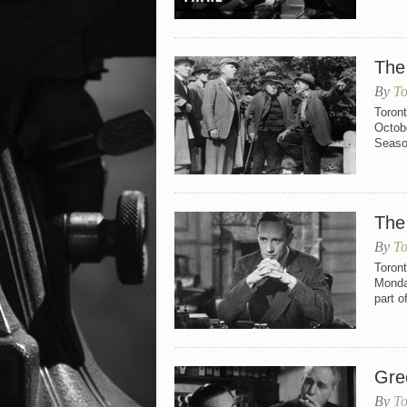
The
By
To
Toron
Octobe
Seaso
The 
By
To
Toront
Monda
part o
Gre
By
To