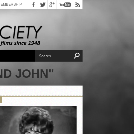
MEMBERSHIP
ND JOHN"