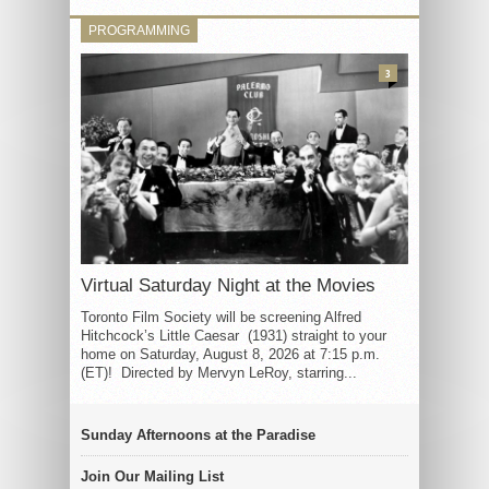
PROGRAMMING
3
Virtual Saturday Night at the Movies
Toronto Film Society will be screening Alfred
Hitchcock’s Little Caesar (1931) straight to your
home on Saturday, August 8, 2026 at 7:15 p.m.
(ET)! Directed by Mervyn LeRoy, starring...
Sunday Afternoons at the Paradise
Join Our Mailing List