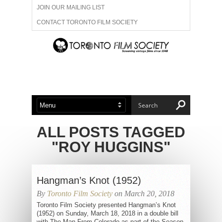
JOIN OUR MAILING LIST
CONTACT TORONTO FILM SOCIETY
ADVERTISE WITH US
FILM FESTIVALS
ABOUT US
MEMBERSHIP
ALL POSTS TAGGED
"ROY HUGGINS"
Hangman’s Knot (1952)
By
Toronto Film Society
on March 20, 2018
Toronto Film Society presented Hangman’s Knot
(1952) on Sunday, March 18, 2018 in a double bill
with The Man From Colorado as part of the Season