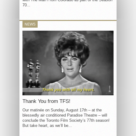
70...
NEWS
Thank You from TFS!
Our matinée on Sunday, August 17th – at the
blessedly air conditioned Paradise Theatre – will
conclude the Toronto Film Society’s 77th season!
But take heart, as we’ll be...