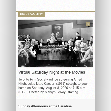
PROGRAMMING
3
Virtual Saturday Night at the Movies
Toronto Film Society will be screening Alfred
Hitchcock’s Little Caesar (1931) straight to your
home on Saturday, August 8, 2026 at 7:15 p.m.
(ET)! Directed by Mervyn LeRoy, starring...
Sunday Afternoons at the Paradise