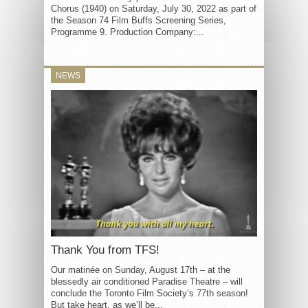
Chorus (1940) on Saturday, July 30, 2022 as part of
the Season 74 Film Buffs Screening Series,
Programme 9. Production Company:...
NEWS
Thank You from TFS!
Our matinée on Sunday, August 17th – at the
blessedly air conditioned Paradise Theatre – will
conclude the Toronto Film Society’s 77th season!
But take heart, as we’ll be...