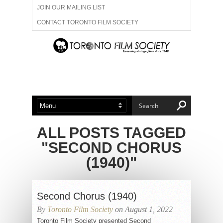
JOIN OUR MAILING LIST
CONTACT TORONTO FILM SOCIETY
ADVERTISE WITH US
FILM FESTIVALS
ABOUT US
MEMBERSHIP
ALL POSTS TAGGED
"SECOND CHORUS
(1940)"
Second Chorus (1940)
By
Toronto Film Society
on August 1, 2022
Toronto Film Society presented Second