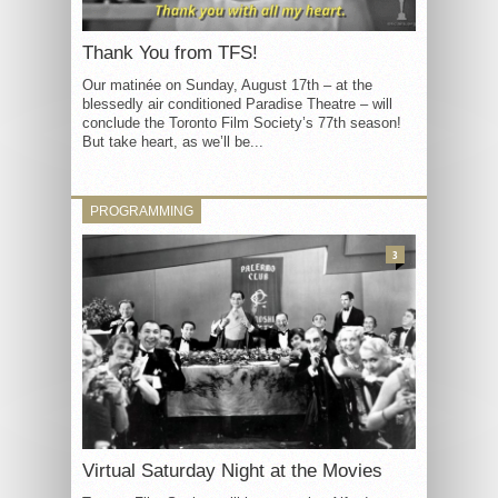
Thank You from TFS!
Our matinée on Sunday, August 17th – at the
blessedly air conditioned Paradise Theatre – will
conclude the Toronto Film Society’s 77th season!
But take heart, as we’ll be...
PROGRAMMING
3
Virtual Saturday Night at the Movies