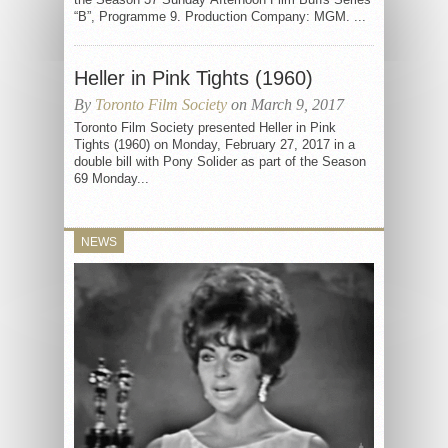
“B”, Programme 9. Production Company: MGM. ...
Heller in Pink Tights (1960)
By
Toronto Film Society
on March 9, 2017
Toronto Film Society presented Heller in Pink
Tights (1960) on Monday, February 27, 2017 in a
double bill with Pony Solider as part of the Season
69 Monday...
NEWS