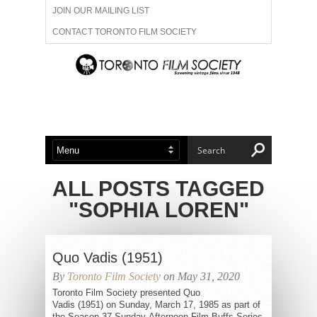
JOIN OUR MAILING LIST
CONTACT TORONTO FILM SOCIETY
ADVERTISE WITH US
FILM FESTIVALS
ABOUT US
MEMBERSHIP
ALL POSTS TAGGED
"SOPHIA LOREN"
Quo Vadis (1951)
By
Toronto Film Society
on May 31, 2020
Toronto Film Society presented Quo
Vadis (1951) on Sunday, March 17, 1985 as part of
the Season 37 Sunday Afternoon Film Buffs Series