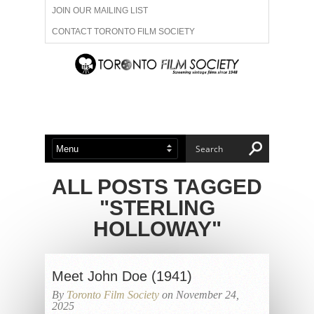
JOIN OUR MAILING LIST
CONTACT TORONTO FILM SOCIETY
ADVERTISE WITH US
FILM FESTIVALS
ABOUT US
MEMBERSHIP
ALL POSTS TAGGED
"STERLING
HOLLOWAY"
Meet John Doe (1941)
By
Toronto Film Society
on November 24,
2025