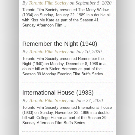
By
Toronto Film Society
on September 5, 2020
Toronto Film Society presented The Merry Widow
(1934) on Sunday, January 22, 1989 in a double bill
with Kiss Me Kate as part of the Season 41
Sunday Afternoon Film...
Remember the Night (1940)
By
Toronto Film Society
on July 10, 2020
Toronto Film Society presented Remember the
Night (1940) on Monday, December 8, 1986 in a
double bill with Stolen Harmony as part of the
Season 39 Monday Evening Film Buffs Series...
International House (1933)
By
Toronto Film Society
on June 27, 2020
Toronto Film Society presented International House
(1933) on Sunday, November 23, 1986 in a double
bill with College Humor as part of the Season 39
Sunday Afternoon Film Buffs Series...