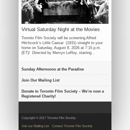
Virtual Saturday Night at the Movies
Toronto Film Society will be screening Alfred
Hitchcock’s Little Caesar (1931) straight to your
home on Saturday, August 8, 2026 at 7:15 p.m.
(ET)! Directed by Mervyn LeRoy, starring...
Sunday Afternoons at the Paradise
Join Our Mailing List
Donate to Toronto Film Society – We’re now a
Registered Charity!
Copyright © 2017 Toronto Film Society.
Join our Mailing List
Contact Toronto Film Society