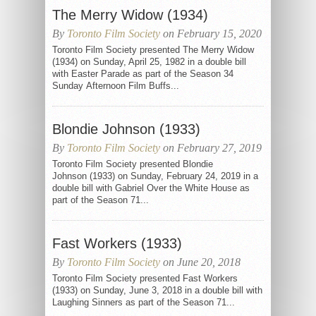
The Merry Widow (1934)
By
Toronto Film Society
on February 15, 2020
Toronto Film Society presented The Merry Widow
(1934) on Sunday, April 25, 1982 in a double bill
with Easter Parade as part of the Season 34
Sunday Afternoon Film Buffs...
Blondie Johnson (1933)
By
Toronto Film Society
on February 27, 2019
Toronto Film Society presented Blondie
Johnson (1933) on Sunday, February 24, 2019 in a
double bill with Gabriel Over the White House as
part of the Season 71...
Fast Workers (1933)
By
Toronto Film Society
on June 20, 2018
Toronto Film Society presented Fast Workers
(1933) on Sunday, June 3, 2018 in a double bill with
Laughing Sinners as part of the Season 71...