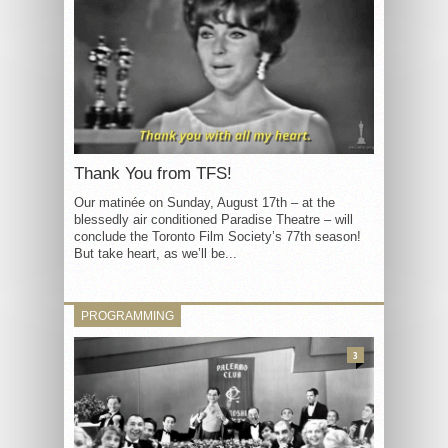
Thank You from TFS!
Our matinée on Sunday, August 17th – at the
blessedly air conditioned Paradise Theatre – will
conclude the Toronto Film Society’s 77th season!
But take heart, as we’ll be...
PROGRAMMING
3