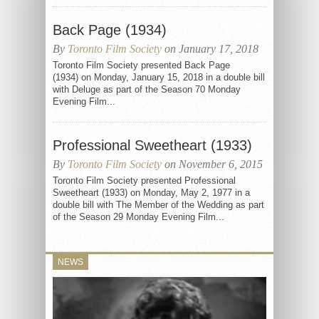
Back Page (1934)
By
Toronto Film Society
on January 17, 2018
Toronto Film Society presented Back Page
(1934) on Monday, January 15, 2018 in a double bill
with Deluge as part of the Season 70 Monday
Evening Film...
Professional Sweetheart (1933)
By
Toronto Film Society
on November 6, 2015
Toronto Film Society presented Professional
Sweetheart (1933) on Monday, May 2, 1977 in a
double bill with The Member of the Wedding as part
of the Season 29 Monday Evening Film...
NEWS