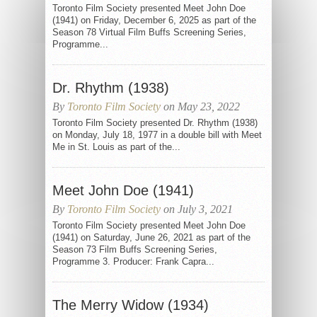
Toronto Film Society presented Meet John Doe
(1941) on Friday, December 6, 2025 as part of the
Season 78 Virtual Film Buffs Screening Series,
Programme...
Dr. Rhythm (1938)
By
Toronto Film Society
on May 23, 2022
Toronto Film Society presented Dr. Rhythm (1938)
on Monday, July 18, 1977 in a double bill with Meet
Me in St. Louis as part of the...
Meet John Doe (1941)
By
Toronto Film Society
on July 3, 2021
Toronto Film Society presented Meet John Doe
(1941) on Saturday, June 26, 2021 as part of the
Season 73 Film Buffs Screening Series,
Programme 3. Producer: Frank Capra...
The Merry Widow (1934)