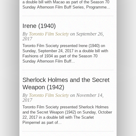
a double bill with Macao as part of the Season 70
Sunday Afternoon Film Buff Series, Programme...
Irene (1940)
By
Toronto Film Society
on September 26,
2017
Toronto Film Society presented Irene (1940) on
Sunday, September 24, 2017 in a double bill with
Fashions of 1934 as part of the Season 70
Sunday Afternoon Film Buff...
Sherlock Holmes and the Secret
Weapon (1942)
By
Toronto Film Society
on November 14,
2017
Toronto Film Society presented Sherlock Holmes
and the Secret Weapon (1942) on Sunday, October
22, 2017 in a double bill with The Scarlet
Pimpernel as part of...