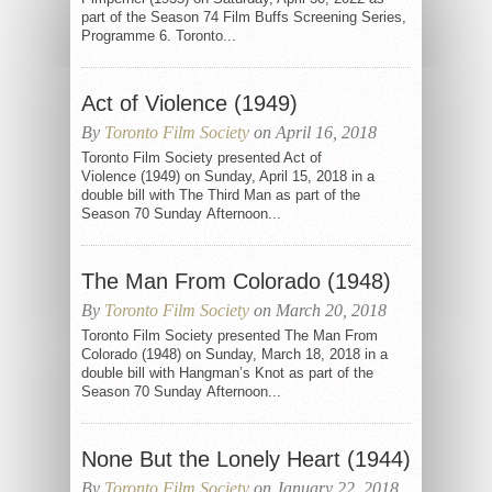
part of the Season 74 Film Buffs Screening Series,
Programme 6. Toronto...
Act of Violence (1949)
By
Toronto Film Society
on April 16, 2018
Toronto Film Society presented Act of
Violence (1949) on Sunday, April 15, 2018 in a
double bill with The Third Man as part of the
Season 70 Sunday Afternoon...
The Man From Colorado (1948)
By
Toronto Film Society
on March 20, 2018
Toronto Film Society presented The Man From
Colorado (1948) on Sunday, March 18, 2018 in a
double bill with Hangman’s Knot as part of the
Season 70 Sunday Afternoon...
None But the Lonely Heart (1944)
By
Toronto Film Society
on January 22, 2018