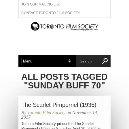
JOIN OUR MAILING LIST
CONTACT TORONTO FILM SOCIETY
ADVERTISE WITH US
FILM FESTIVALS
ABOUT US
MEMBERSHIP
ALL POSTS TAGGED
"SUNDAY BUFF 70"
The Scarlet Pimpernel (1935)
By
Toronto Film Society
on November 14,
2017
Toronto Film Society presented The Scarlet
Pimpernel (1935) on Saturday, April 30, 2022 as