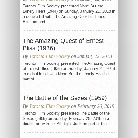
Toronto Film Society presented None But the
Lonely Heart (1944) on Sunday, January 21, 2018 in
a double bill with The Amazing Quest of Ernest
Bliss as part...
The Amazing Quest of Ernest
Bliss (1936)
By
Toronto Film Society
on January 22, 2018
Toronto Film Society presented The Amazing Quest
of Ernest Bliss (1936) on Sunday, January 21, 2018
in a double bill with None But the Lonely Heart as
part of...
The Battle of the Sexes (1959)
By
Toronto Film Society
on February 26, 2018
Toronto Film Society presented The Battle of the
Sexes (1959) on Sunday, February 25, 2018 in a
double bill with I’m All Right Jack as part of the...