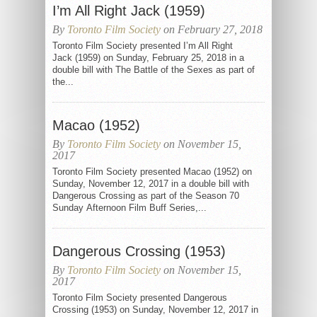
I’m All Right Jack (1959)
By
Toronto Film Society
on February 27, 2018
Toronto Film Society presented I’m All Right
Jack (1959) on Sunday, February 25, 2018 in a
double bill with The Battle of the Sexes as part of
the...
Macao (1952)
By
Toronto Film Society
on November 15,
2017
Toronto Film Society presented Macao (1952) on
Sunday, November 12, 2017 in a double bill with
Dangerous Crossing as part of the Season 70
Sunday Afternoon Film Buff Series,...
Dangerous Crossing (1953)
By
Toronto Film Society
on November 15,
2017
Toronto Film Society presented Dangerous
Crossing (1953) on Sunday, November 12, 2017 in