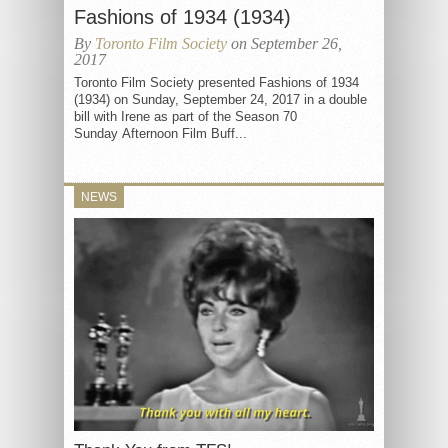
Fashions of 1934 (1934)
By
Toronto Film Society
on September 26,
2017
Toronto Film Society presented Fashions of 1934
(1934) on Sunday, September 24, 2017 in a double
bill with Irene as part of the Season 70
Sunday Afternoon Film Buff...
NEWS