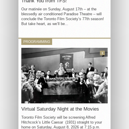
Thank You from TFS!
Our matinée on Sunday, August 17th – at the
blessedly air conditioned Paradise Theatre – will
conclude the Toronto Film Society’s 77th season!
But take heart, as we’ll be...
PROGRAMMING
3
Virtual Saturday Night at the Movies
Toronto Film Society will be screening Alfred
Hitchcock’s Little Caesar (1931) straight to your
home on Saturday, August 8, 2026 at 7:15 p.m.