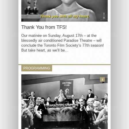
Thank You from TFS!
Our matinée on Sunday, August 17th – at the
blessedly air conditioned Paradise Theatre – will
conclude the Toronto Film Society’s 77th season!
But take heart, as we’ll be...
PROGRAMMING
3