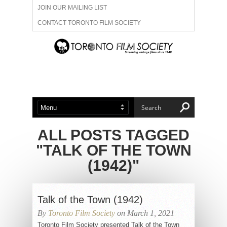
JOIN OUR MAILING LIST
CONTACT TORONTO FILM SOCIETY
ADVERTISE WITH US
FILM FESTIVALS
ABOUT US
MEMBERSHIP
ALL POSTS TAGGED
"TALK OF THE TOWN
(1942)"
Talk of the Town (1942)
By
Toronto Film Society
on March 1, 2021
Toronto Film Society presented Talk of the Town