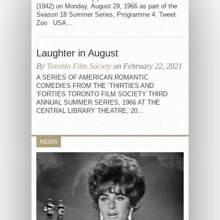
(1942) on Monday, August 29, 1966 as part of the
Season 18 Summer Series, Programme 4. Tweet
Zoo USA...
Laughter in August
By
Toronto Film Society
on February 22, 2021
A SERIES OF AMERICAN ROMANTIC
COMEDIES FROM THE ‘THIRTIES AND
‘FORTIES TORONTO FILM SOCIETY THIRD
ANNUAL SUMMER SERIES, 1966 AT THE
CENTRAL LIBRARY THEATRE, 20...
NEWS